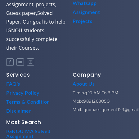
assignment, projects,
Whatsapp
Guess paper,Solved
Assignment
Paper. Our goal is to help
Projects
IGNOU students
successfully complete
their Courses.
Services
Company
FAQ's
About Us
Timing 10 AM To 6 PM
Privacy Policy
Mob:9891268050
Terms & Condition
Mail:ignouassignment123@gmai
Disclaimer
Most Search
IGNOU MA Solved
Assignment