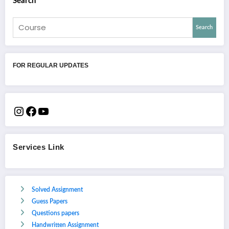
Search
Search
FOR REGULAR UPDATES
Services Link
Solved Assignment
Guess Papers
Questions papers
Handwritten Assignment