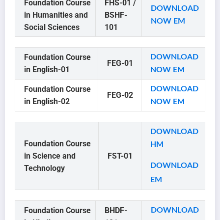
Foundation Course
FHS-01 /
DOWNLOAD
in Humanities and
BSHF-
NOW
EM
Social Sciences
101
Foundation Course
DOWNLOAD
FEG-01
in English-01
NOW EM
Foundation Course
DOWNLOAD
FEG-02
in English-02
NOW EM
DOWNLOAD
Foundation Course
HM
in Science and
FST-01
DOWNLOAD
Technology
EM
Foundation Course
BHDF-
DOWNLOAD