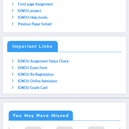
Front page Assignment
IGNOU project
IGNOU Help books
Previous Paper Solved
Important Links
IGNOU Assignment Status Check
IGNOU Exam Form
IGNOU Re-Registration
IGNOU Online Admission
IGNOU Grade Card
You May Have Missed