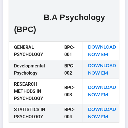
B.A Psychology
(BPC)
GENERAL
BPC-
DOWNLOAD
PSYCHOLOGY
001
NOW EM
Developmental
BPC-
DOWNLOAD
Psychology
002
NOW EM
RESEARCH
BPC-
DOWNLOAD
METHODS IN
003
NOW EM
PSYCHOLOGY
STATISTICS IN
BPC-
DOWNLOAD
PSYCHOLOGY
004
NOW EM