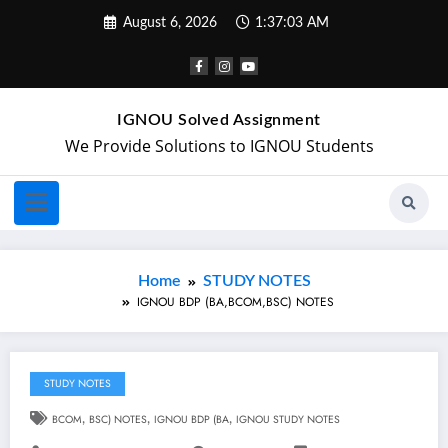
August 6, 2026
1:37:04 AM
IGNOU Solved Assignment
We Provide Solutions to IGNOU Students
Home
STUDY NOTES
IGNOU BDP (BA,BCOM,BSC) NOTES
STUDY NOTES
BCOM
,
BSC) NOTES
,
IGNOU BDP (BA
,
IGNOU STUDY NOTES