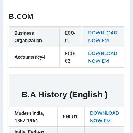
B.COM
Business
ECO-
DOWNLOAD
Organization
01
NOW EM
ECO-
DOWNLOAD
Accountancy-I
02
NOW EM
B.A History (English )
Modern India,
DOWNLOAD
EHI-01
1857-1964
NO
W EM
India: Earliest