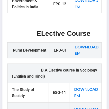
Government &
DOWNLOAD
EPS-12
Politics in India
EM
ELective Course
DOWNLOAD
Rural Development
ERD-01
EM
B.A Elective course in Sociology
(English and Hindi)
The Study of
DOWNLOAD
ESO-11
Society
EM