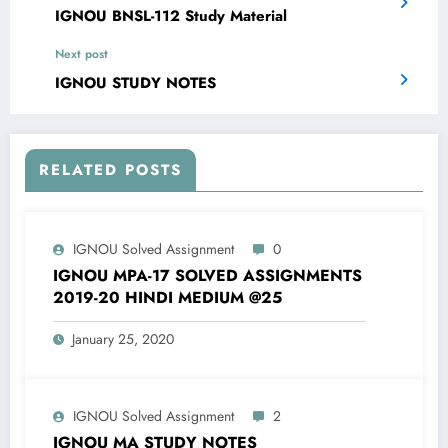
IGNOU BNSL-112 Study Material
Next post
IGNOU STUDY NOTES
RELATED POSTS
IGNOU Solved Assignment
0
IGNOU MPA-17 SOLVED ASSIGNMENTS
2019-20 HINDI MEDIUM @25
January 25, 2020
IGNOU Solved Assignment
2
IGNOU MA STUDY NOTES