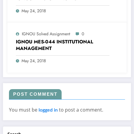
May 24, 2018
IGNOU Solved Assignment
0
IGNOU MES-044 INSTITUTIONAL
MANAGEMENT
May 24, 2018
POST COMMENT
You must be
to post a comment.
logged in