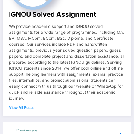
IGNOU Solved Assignment
We provide academic support and IGNOU solved
assignments for a wide range of programmes, including MA,
BA, MBA, MCom, BCom, BSc, Diploma, and Certificate
courses. Our services include PDF and handwritten
assignments, previous year solved question papers, guess
papers, and complete project and dissertation assistance, all
prepared according to the latest IGNOU guidelines. Serving
IGNOU students since 2014, we offer both online and offline
support, helping learners with assignments, exams, practical
files, internships, and project submissions. Students can
easily connect with us through our website or WhatsApp for
quick and reliable assistance throughout their academic
journey.
View All Posts
Previous post