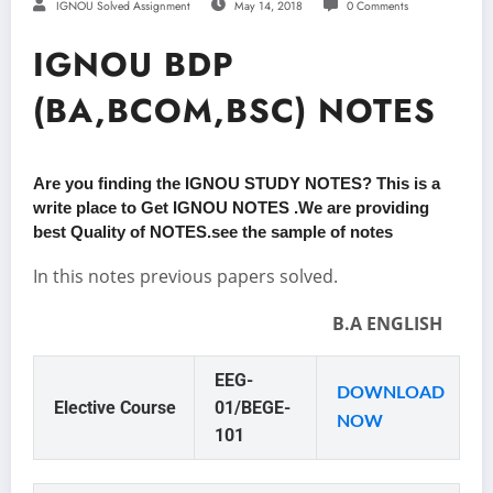
IGNOU Solved Assignment
May 14, 2018
0 Comments
IGNOU BDP
(BA,BCOM,BSC) NOTES
Are you finding the IGNOU STUDY NOTES? This is a
write place to Get IGNOU NOTES .We are providing
best Quality of NOTES.see the sample of notes
In this notes previous papers solved.
B.A ENGLISH
EEG-
DOWNLOAD
Elective Course
01/BEGE-
NOW
101