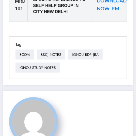
MRD
DOWNLOAD
SELF HELP GROUP IN
101
NOW EM
CITY NEW DELHI
Tag
BCOM
BSC) NOTES
IGNOU BDP (BA
IGNOU STUDY NOTES