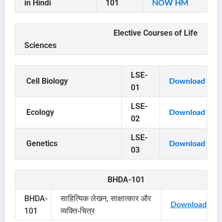
in Hindi
101
NOW HM
Elective Courses of Life
Sciences
LSE-
Cell Biology
Download
01
LSE-
Ecology
Download
02
LSE-
Genetics
Download
03
BHDA-101
BHDA-
साहित्यिक लेखन, साक्षात्कार और
Download
101
व्यक्ति-चित्र