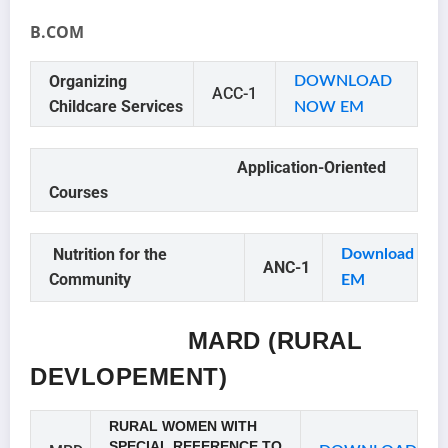
B.COM
Organizing
DOWNLOAD
ACC-1
Childcare Services
NOW EM
Application-Oriented
Courses
Nutrition for the
Downloa
d
ANC-1
Community
EM
MARD (RURAL
DEVLOPEMENT)
RURAL WOMEN WITH
SPECIAL REFERENCE TO