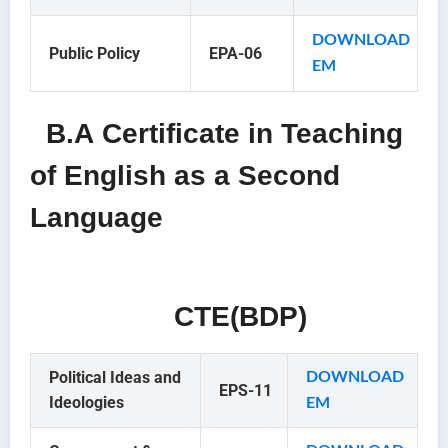
DOWNLOAD
Public Policy
EPA-06
EM
B.A Certificate in Teaching
of English as a Second
Language
CTE(BDP)
Political Ideas and
DOWNLOAD
EPS-11
Ideologies
EM