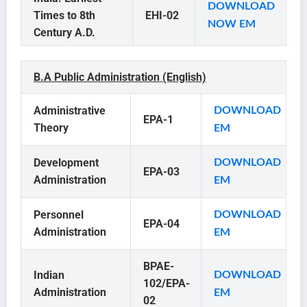
DOWNLOAD
Times to 8th
EHI-02
NOW EM
Century A.D.
B.A Public Administration (English)
Administrative
DOWNLOAD
EPA-1
Theory
EM
Development
DOWNLOAD
EPA-03
Administration
EM
Personnel
DOWNLOAD
EPA-04
Administration
EM
BPAE-
Indian
DOWNLOAD
102/EPA-
Administration
EM
02