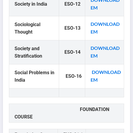
DOWNLOAD
Society in India
ESO-12
EM
Sociological
DOWNLOAD
ESO-13
Thought
EM
Society and
DOWNLOAD
ESO-14
Stratification
EM
Social Problems in
DOWNLOAD
ESO-16
India
EM
FOUNDATION
COURSE