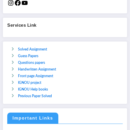
Services Link
Solved Assignment
Guess Papers
Questions papers
Handwritten Assignment
Front page Assignment
IGNOU project
IGNOU Help books
Previous Paper Solved
Important Links