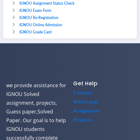
IGNOU Assignment Status Check
IGNOU Exam Form
IGNOU Re-Registration
IGNOU Online Admission
IGNOU Grade Card
Get Help
we provide assistance for
Contact
IGNOU Solved
assignment, projects,
Whatsapp
Guess paper,Solved
Assignment
Paper. Our goal is to help
Projects
IGNOU students
successfully complete