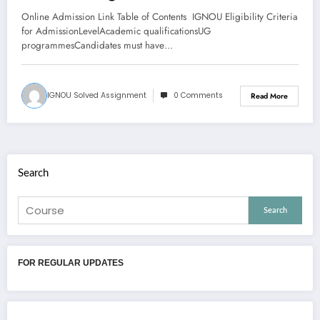
Cancellation Of Admission, And
Online Admission Link Table of Contents IGNOU Eligibility Criteria
Refund Of Fee
for AdmissionLevelAcademic qualificationsUG
programmesCandidates must have…
IGNOU Solved Assignment
0 Comments
Read More
Search
Search
FOR REGULAR UPDATES