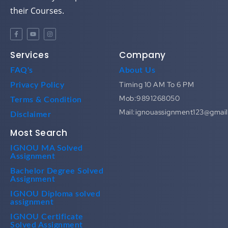
their Courses.
Services
Company
FAQ's
About Us
Timing 10 AM To 6 PM
Privacy Policy
Mob:9891268050
Terms & Condition
Mail:ignouassignment123@gmai
Disclaimer
Most Search
IGNOU MA Solved
Assignment
Bachelor Degree Solved
Assignment
IGNOU Diploma solved
assignment
IGNOU Certificate
Solved Assignment