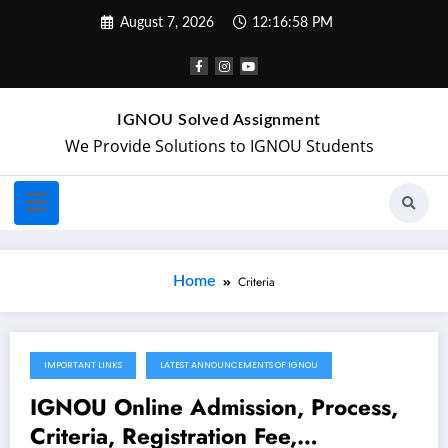
August 7, 2026
12:16:58 PM
IGNOU Solved Assignment
We Provide Solutions to IGNOU Students
Home
Criteria
IMPORTANT LINKS
LATEST ANNOUNCEMENTS OF IGNOU
December 3, 2021
IGNOU Online Admission, Process,
Criteria, Registration Fee,