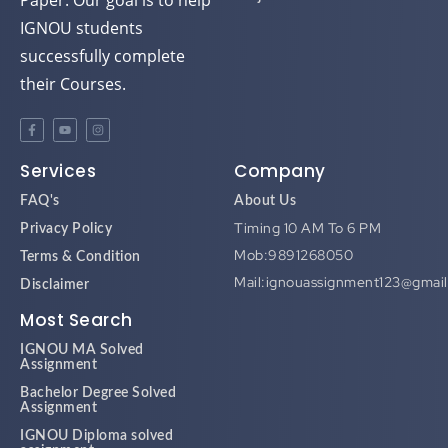
Paper. Our goal is to help
IGNOU students
successfully complete
their Courses.
Services
Company
FAQ's
About Us
Timing 10 AM To 6 PM
Privacy Policy
Mob:9891268050
Terms & Condition
Mail:ignouassignment123@gmai
Disclaimer
Most Search
IGNOU MA Solved
Assignment
Bachelor Degree Solved
Assignment
IGNOU Diploma solved