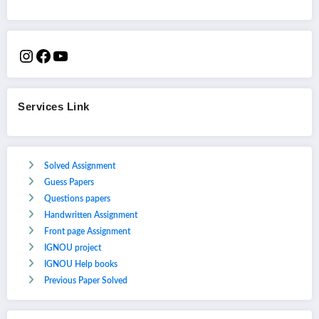
Services Link
Solved Assignment
Guess Papers
Questions papers
Handwritten Assignment
Front page Assignment
IGNOU project
IGNOU Help books
Previous Paper Solved