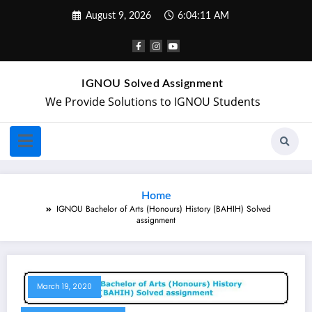
August 9, 2026
6:04:12 AM
IGNOU Solved Assignment
We Provide Solutions to IGNOU Students
Home
IGNOU Bachelor of Arts (Honours) History (BAHIH) Solved
assignment
March 19, 2020