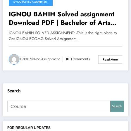
IGNOU SOLVED ASSIGNMENT
IGNOU BAHIH Solved assignment
Download PDF | Bachelor of Arts
Honours History
IGNOU BAHIH SOLVED ASSIGNMENT: -This is the right place to
Get IGNOU BCOMG Solved Assignment…
IGNOU Solved Assignment
1 Comments
Read More
Search
Search
FOR REGULAR UPDATES