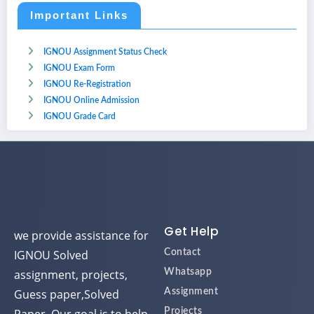
Important Links
IGNOU Assignment Status Check
IGNOU Exam Form
IGNOU Re-Registration
IGNOU Online Admission
IGNOU Grade Card
Get Help
we provide assistance for
IGNOU Solved
Contact
assignment, projects,
Whatsapp
Guess paper,Solved
Assignment
Projects