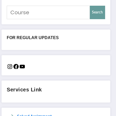
Search
FOR REGULAR UPDATES
Services Link