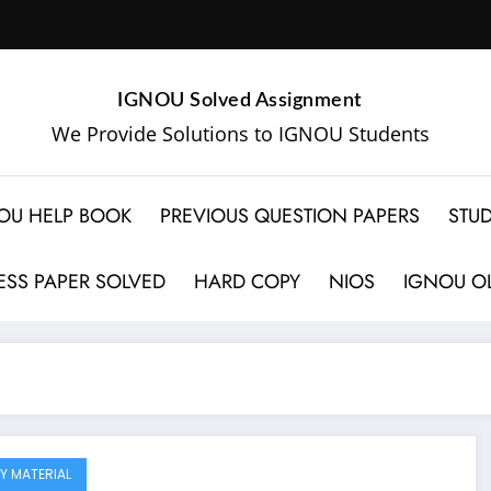
IGNOU Solved Assignment
We Provide Solutions to IGNOU Students
OU HELP BOOK
PREVIOUS QUESTION PAPERS
STUD
SS PAPER SOLVED
HARD COPY
NIOS
IGNOU OL
Y MATERIAL