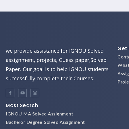
Get 
we provide assistance for IGNOU Solved
Cont
assignment, projects, Guess paper,Solved
What
Paper. Our goal is to help IGNOU students
Assi
successfully complete their Courses.
Proje
Most Search
IGNOU MA Solved Assignment
Bachelor Degree Solved Assignment