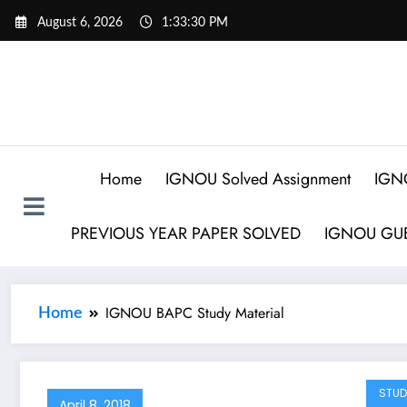
August 6, 2026
1:33:30 PM
Home
IGNOU Solved Assignment
IGN
PREVIOUS YEAR PAPER SOLVED
IGNOU GUE
IGNOU BAPC Study Material
Home
STUD
April 8, 2018