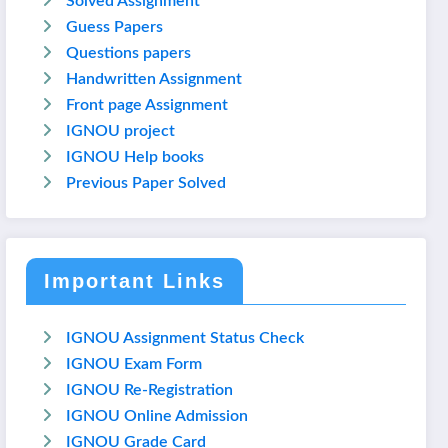
Solved Assignment
Guess Papers
Questions papers
Handwritten Assignment
Front page Assignment
IGNOU project
IGNOU Help books
Previous Paper Solved
Important Links
IGNOU Assignment Status Check
IGNOU Exam Form
IGNOU Re-Registration
IGNOU Online Admission
IGNOU Grade Card