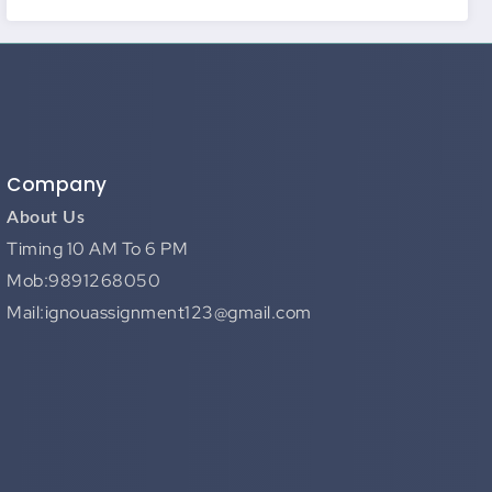
Company
About Us
Timing 10 AM To 6 PM
Mob:9891268050
Mail:ignouassignment123@gmail.com