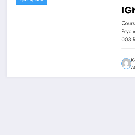
IG
Cours
Psych
003 R
I
A