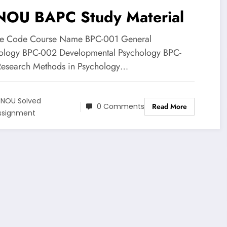
NOU BAPC Study Material
e Code Course Name BPC-001 General
ology BPC-002 Developmental Psychology BPC-
esearch Methods in Psychology…
GNOU Solved
0 Comments
Read More
ssignment