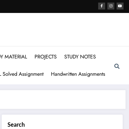
Y MATERIAL
PROJECTS
STUDY NOTES
 Solved Assignment
Handwritten Assignments
Search