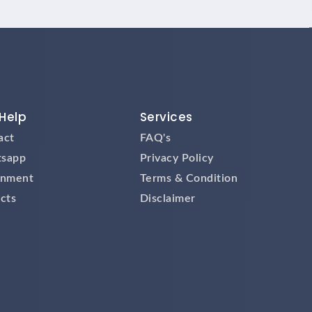
Help
Services
act
FAQ's
sapp
Privacy Policy
gnment
Terms & Condition
cts
Disclaimer