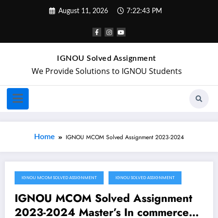
August 11, 2026
7:22:44 PM
IGNOU Solved Assignment
We Provide Solutions to IGNOU Students
Home
IGNOU MCOM Solved Assignment 2023-2024
IGNOU MCOM SOLVED ASSIGNMENT
IGNOU SOLVED ASSIGNMENT
February 25, 2023
IGNOU MCOM Solved Assignment
2023-2024 Master’s In commerce