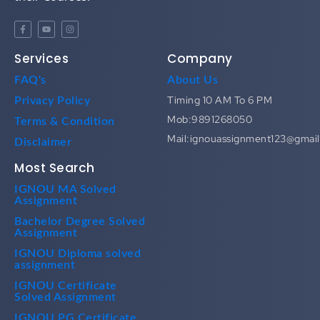
Services
Company
FAQ's
About Us
Timing 10 AM To 6 PM
Privacy Policy
Mob:9891268050
Terms & Condition
Mail:ignouassignment123@gmai
Disclaimer
Most Search
IGNOU MA Solved
Assignment
Bachelor Degree Solved
Assignment
IGNOU Diploma solved
assignment
IGNOU Certificate
Solved Assignment
IGNOU PG Certificate