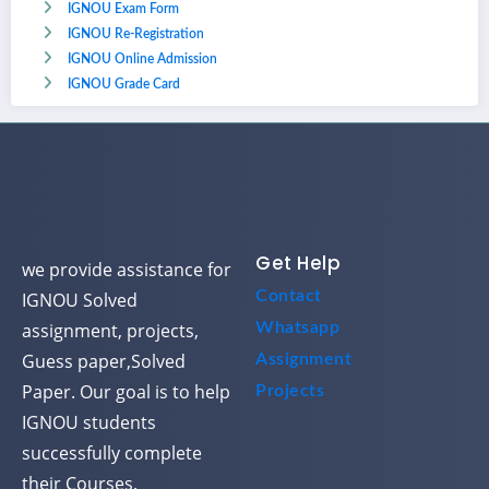
IGNOU Exam Form
IGNOU Re-Registration
IGNOU Online Admission
IGNOU Grade Card
Get Help
we provide assistance for
Contact
IGNOU Solved
assignment, projects,
Whatsapp
Guess paper,Solved
Assignment
Paper. Our goal is to help
Projects
IGNOU students
successfully complete
their Courses.