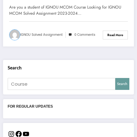
download PDF
Are you a student of IGNOU MCOM Course Looking for IGNOU
MCOM Solved Assignment 2023-2024…
IGNOU Solved Assignment
0 Comments
Read More
Search
Search
FOR REGULAR UPDATES