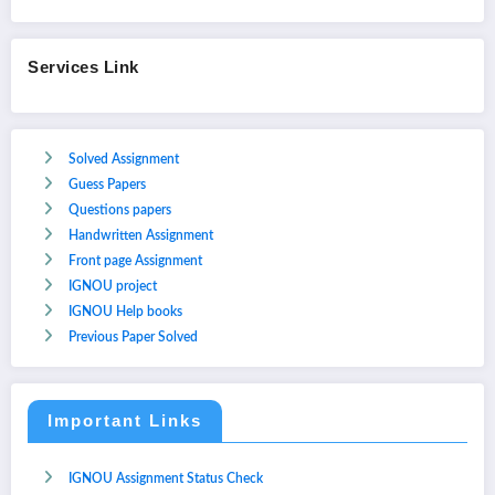
Services Link
Solved Assignment
Guess Papers
Questions papers
Handwritten Assignment
Front page Assignment
IGNOU project
IGNOU Help books
Previous Paper Solved
Important Links
IGNOU Assignment Status Check