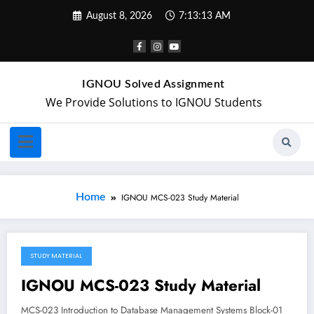
August 8, 2026
7:13:13 AM
IGNOU Solved Assignment
We Provide Solutions to IGNOU Students
Home
IGNOU MCS-023 Study Material
STUDY MATERIAL
April 16, 2018
IGNOU MCS-023 Study Material
MCS-023 Introduction to Database Management Systems Block-01