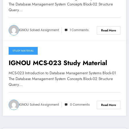
The Database Management System Concepts Block-02 Structure
Query…
IGNOU Solved Assignment
1 Comments
Read More
STUDY MATERIAL
April 9, 2018
IGNOU MCS-023 Study Material
MCS-023 Introduction to Database Management Systems Block-01
The Database Management System Concepts Block-02 Structure
Query…
IGNOU Solved Assignment
0 Comments
Read More