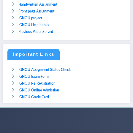
Handwritten Assignment
Front page Assignment
IGNOU project
IGNOU Help books
Previous Paper Solved
Important Links
IGNOU Assignment Status Check
IGNOU Exam Form
IGNOU Re-Registration
IGNOU Online Admission
IGNOU Grade Card