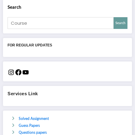
Search
Search
FOR REGULAR UPDATES
Services Link
Solved Assignment
Guess Papers
Questions papers