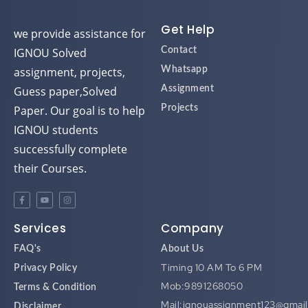
Get Help
we provide assistance for
IGNOU Solved
Contact
assignment, projects,
Whatsapp
Guess paper,Solved
Assignment
Paper. Our goal is to help
Projects
IGNOU students
successfully complete
their Courses.
Services
Company
FAQ's
About Us
Timing 10 AM To 6 PM
Privacy Policy
Mob:9891268050
Terms & Condition
Mail:ignouassignment123@gmai
Disclaimer