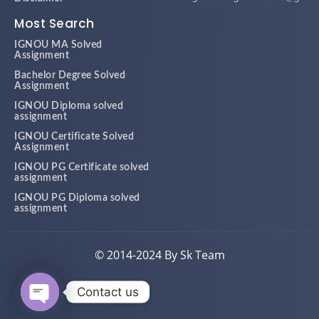
Most Search
IGNOU MA Solved
Assignment
Bachelor Degree Solved
Assignment
IGNOU Diploma solved
assignment
IGNOU Certificate Solved
Assignment
IGNOU PG Certificate solved
assignment
IGNOU PG Diploma solved
assignment
© 2014-2024 By Sk Team
Contact us
Open chaty