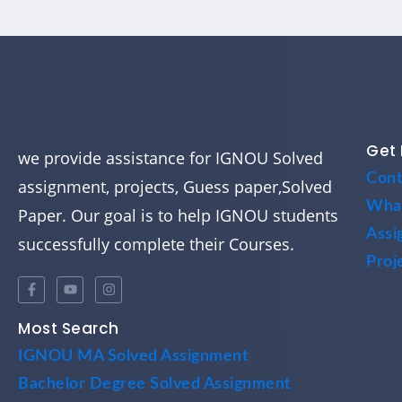
Get 
we provide assistance for IGNOU Solved
Cont
assignment, projects, Guess paper,Solved
Wha
Paper. Our goal is to help IGNOU students
Assi
successfully complete their Courses.
Proj
Most Search
IGNOU MA Solved Assignment
Bachelor Degree Solved Assignment