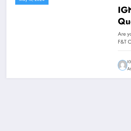
IG
Qu
Are y
F&T C
I
A