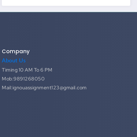
Company
About Us
Timing 10 AM To 6 PM
Mob:9891268050
Mail:ignouassignment123@gmail.com