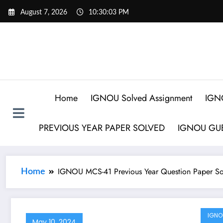
August 7, 2026
10:30:03 PM
Home
IGNOU Solved Assignment
IGN
PREVIOUS YEAR PAPER SOLVED
IGNOU GUE
IGNOU MCS-41 Previous Year Question Paper So
Home
IGNO
May 10, 2024