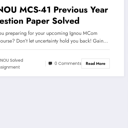
NOU MCS-41 Previous Year
estion Paper Solved
ou preparing for your upcoming Ignou MCom
ourse? Don’t let uncertainty hold you back! Gain…
GNOU Solved
0 Comments
Read More
ssignment