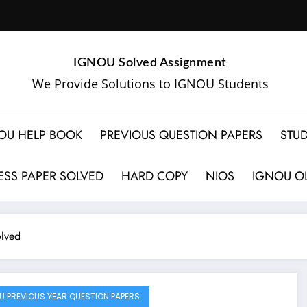
IGNOU Solved Assignment
We Provide Solutions to IGNOU Students
OU HELP BOOK
PREVIOUS QUESTION PAPERS
STUD
SS PAPER SOLVED
HARD COPY
NIOS
IGNOU OL
lved
U PREVIOUS YEAR QUESTION PAPERS