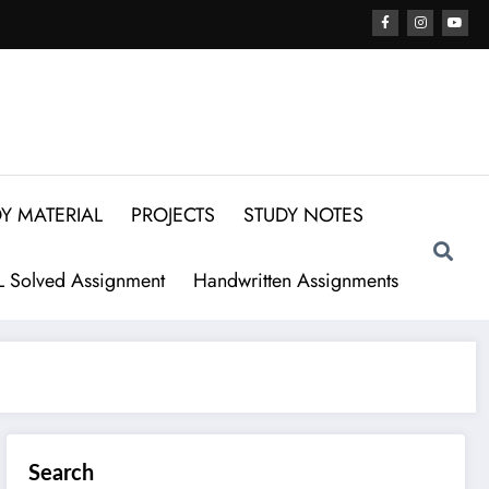
Y MATERIAL
PROJECTS
STUDY NOTES
 Solved Assignment
Handwritten Assignments
Search