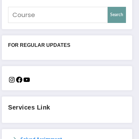
Search
FOR REGULAR UPDATES
Services Link