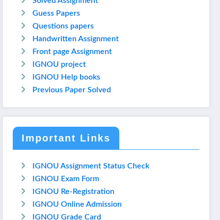
Solved Assignment
Guess Papers
Questions papers
Handwritten Assignment
Front page Assignment
IGNOU project
IGNOU Help books
Previous Paper Solved
Important Links
IGNOU Assignment Status Check
IGNOU Exam Form
IGNOU Re-Registration
IGNOU Online Admission
IGNOU Grade Card