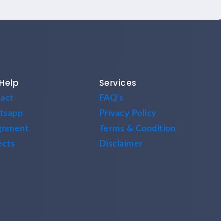
Help
Services
act
FAQ's
tsapp
Privacy Policy
gnment
Terms & Condition
ects
Disclaimer