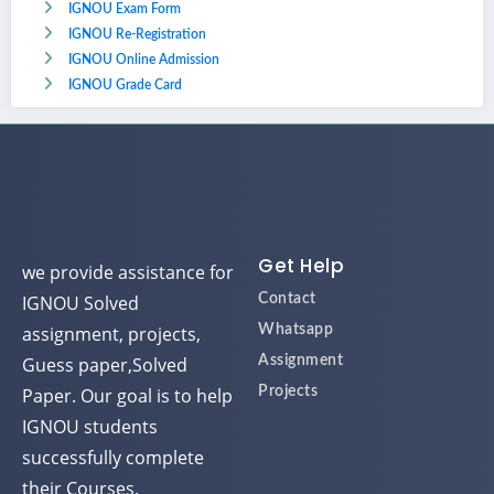
IGNOU Exam Form
IGNOU Re-Registration
IGNOU Online Admission
IGNOU Grade Card
Get Help
we provide assistance for
IGNOU Solved
Contact
assignment, projects,
Whatsapp
Guess paper,Solved
Assignment
Paper. Our goal is to help
Projects
IGNOU students
successfully complete
their Courses.