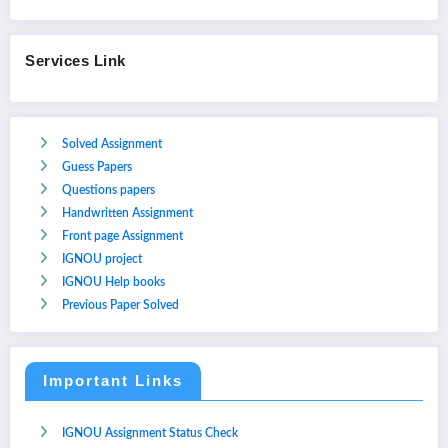
Services Link
Solved Assignment
Guess Papers
Questions papers
Handwritten Assignment
Front page Assignment
IGNOU project
IGNOU Help books
Previous Paper Solved
Important Links
IGNOU Assignment Status Check