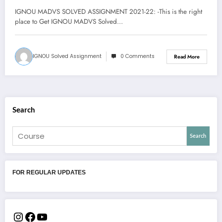
DOWNLOAD PDF | MA
IGNOU MADVS SOLVED ASSIGNMENT 2021-22: -This is the right
Development Studies Assignment
place to Get IGNOU MADVS Solved…
IGNOU Solved Assignment
0 Comments
Read More
Search
Search
FOR REGULAR UPDATES