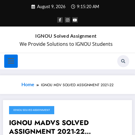
August 9, 2026
9:15:20 AM
IGNOU Solved Assignment
We Provide Solutions to IGNOU Students
Home
IGNOU MDV SOLVED ASSIGNMENT 2021-22
IGNOU SOLVED ASSIGNMENT
February 3, 2022
IGNOU MADVS SOLVED
ASSIGNMENT 2021-22