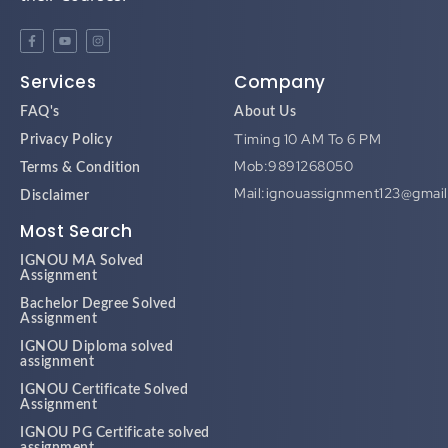
Services
Company
FAQ's
About Us
Timing 10 AM To 6 PM
Privacy Policy
Mob:9891268050
Terms & Condition
Mail:ignouassignment123@gmai
Disclaimer
Most Search
IGNOU MA Solved
Assignment
Bachelor Degree Solved
Assignment
IGNOU Diploma solved
assignment
IGNOU Certificate Solved
Assignment
IGNOU PG Certificate solved