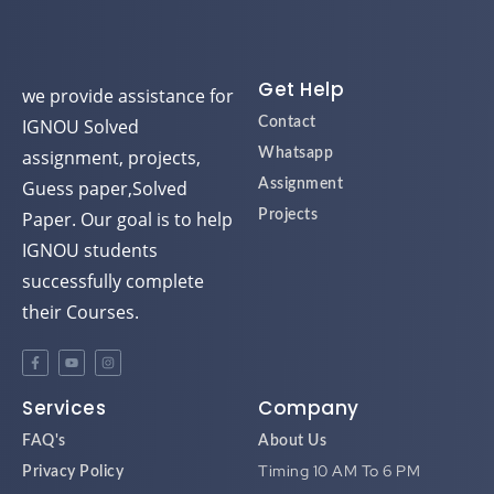
Get Help
we provide assistance for
IGNOU Solved
Contact
assignment, projects,
Whatsapp
Guess paper,Solved
Assignment
Paper. Our goal is to help
Projects
IGNOU students
successfully complete
their Courses.
Services
Company
FAQ's
About Us
Timing 10 AM To 6 PM
Privacy Policy