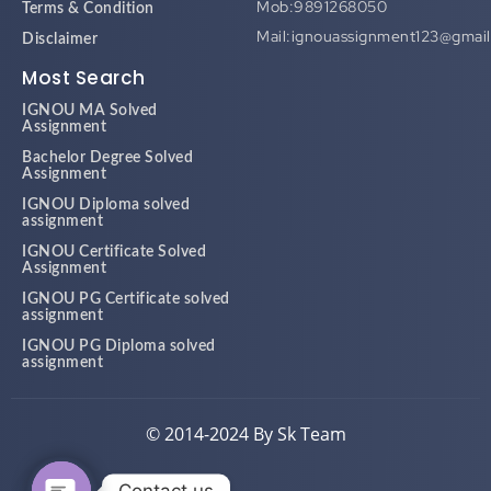
Mob:9891268050
Terms & Condition
Mail:ignouassignment123@gmai
Disclaimer
Most Search
IGNOU MA Solved
Assignment
Bachelor Degree Solved
Assignment
IGNOU Diploma solved
assignment
IGNOU Certificate Solved
Assignment
IGNOU PG Certificate solved
assignment
IGNOU PG Diploma solved
assignment
© 2014-2024 By Sk Team
Contact us