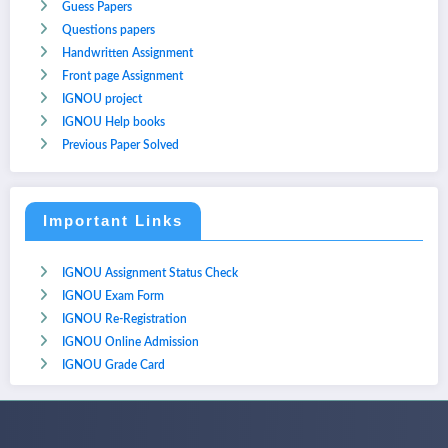
Guess Papers
Questions papers
Handwritten Assignment
Front page Assignment
IGNOU project
IGNOU Help books
Previous Paper Solved
Important Links
IGNOU Assignment Status Check
IGNOU Exam Form
IGNOU Re-Registration
IGNOU Online Admission
IGNOU Grade Card