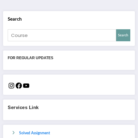
Search
Search
FOR REGULAR UPDATES
Services Link
Solved Assignment