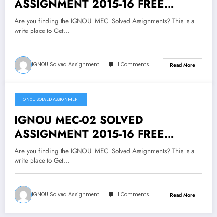
ASSIGNMENT 2015-16 FREE
DOWNLOAD
Are you finding the IGNOU MEC Solved Assignments? This is a
write place to Get…
IGNOU Solved Assignment
1 Comments
Read More
IGNOU SOLVED ASSIGNMENT
July 19, 2018
IGNOU MEC-02 SOLVED
ASSIGNMENT 2015-16 FREE
DOWNLOAD
Are you finding the IGNOU MEC Solved Assignments? This is a
write place to Get…
IGNOU Solved Assignment
1 Comments
Read More