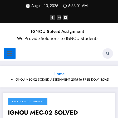
August 10, 2026
6:38:01 AM
IGNOU Solved Assignment
We Provide Solutions to IGNOU Students
Home
IGNOU MEC-02 SOLVED ASSIGNMENT 2015-16 FREE DOWNLOAD
IGNOU SOLVED ASSIGNMENT
August 3, 2018
IGNOU MEC-02 SOLVED