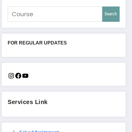
Search
FOR REGULAR UPDATES
Services Link