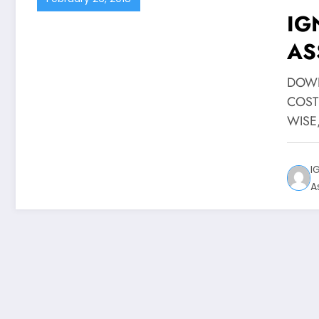
IG
AS
DO
DOWN
COST
WISE
I
A