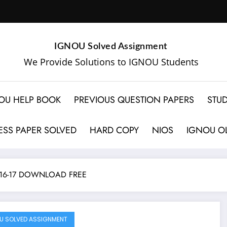
IGNOU Solved Assignment
We Provide Solutions to IGNOU Students
OU HELP BOOK
PREVIOUS QUESTION PAPERS
STUD
SS PAPER SOLVED
HARD COPY
NIOS
IGNOU OL
16-17 DOWNLOAD FREE
U SOLVED ASSIGNMENT