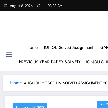
August 8, 2026
11:08:03 AM
Home
IGNOU Solved Assignment
IGN
PREVIOUS YEAR PAPER SOLVED
IGNOU GUE
IGNOU MEC-03 HM SOLVED ASSIGNMENT 20
Home
IGNO
February 26, 2018