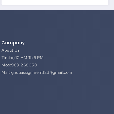
Company
About Us
Timing 10 AM To 6 PM
Mob:9891268050
Mail:ignouassignment123@gmail.com