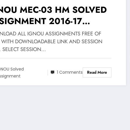
NOU MEC-03 HM SOLVED
SIGNMENT 2016-17
WNLOAD FREE
LOAD ALL IGNOU ASSIGNMENTS FREE OF
 WITH DOWNLOADABLE LINK AND SESSION
, SELECT SESSION…
GNOU Solved
1 Comments
Read More
ssignment