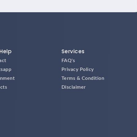
Help
Services
act
FAQ's
sapp
Privacy Policy
gnment
Terms & Condition
cts
Disclaimer