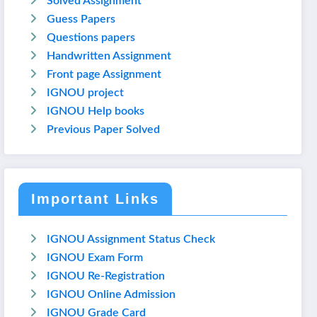
Solved Assignment
Guess Papers
Questions papers
Handwritten Assignment
Front page Assignment
IGNOU project
IGNOU Help books
Previous Paper Solved
Important Links
IGNOU Assignment Status Check
IGNOU Exam Form
IGNOU Re-Registration
IGNOU Online Admission
IGNOU Grade Card