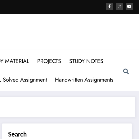
Y MATERIAL
PROJECTS
STUDY NOTES
 Solved Assignment
Handwritten Assignments
Search