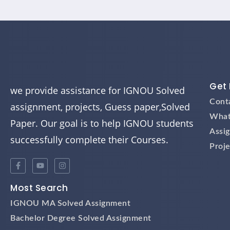
Get 
we provide assistance for IGNOU Solved
Cont
assignment, projects, Guess paper,Solved
What
Paper. Our goal is to help IGNOU students
Assi
successfully complete their Courses.
Proje
Most Search
IGNOU MA Solved Assignment
Bachelor Degree Solved Assignment