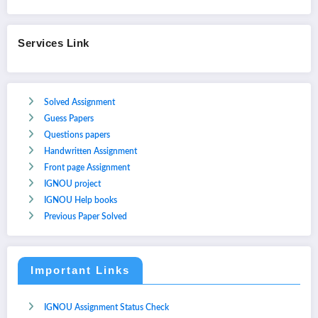
Services Link
Solved Assignment
Guess Papers
Questions papers
Handwritten Assignment
Front page Assignment
IGNOU project
IGNOU Help books
Previous Paper Solved
Important Links
IGNOU Assignment Status Check