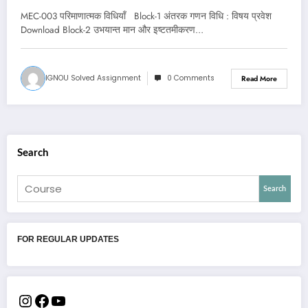
MEC-003 परिमाणात्मक विधियाँ Block-1 अंतरक गणन विधि : विषय प्रवेश
Download Block-2 उभयान्त मान और इष्टतमीकरण…
IGNOU Solved Assignment
0 Comments
Read More
Search
Search
FOR REGULAR UPDATES