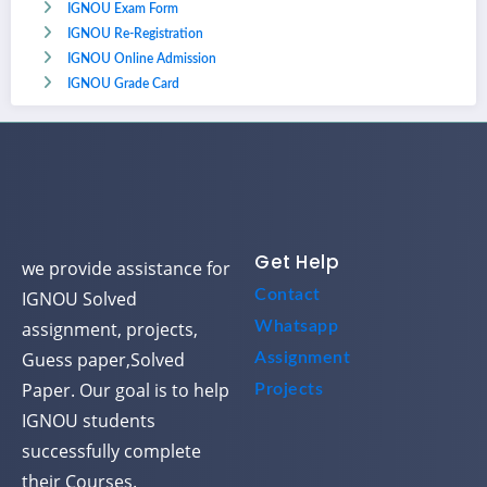
IGNOU Exam Form
IGNOU Re-Registration
IGNOU Online Admission
IGNOU Grade Card
Get Help
we provide assistance for
Contact
IGNOU Solved
assignment, projects,
Whatsapp
Guess paper,Solved
Assignment
Paper. Our goal is to help
Projects
IGNOU students
successfully complete
their Courses.