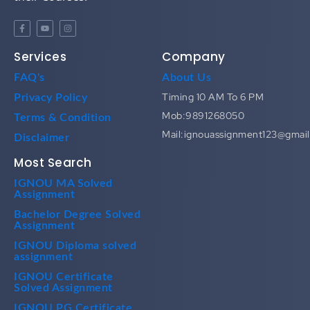
Services
Company
FAQ's
About Us
Timing 10 AM To 6 PM
Privacy Policy
Mob:9891268050
Terms & Condition
Mail:ignouassignment123@gmai
Disclaimer
Most Search
IGNOU MA Solved
Assignment
Bachelor Degree Solved
Assignment
IGNOU Diploma solved
assignment
IGNOU Certificate
Solved Assignment
IGNOU PG Certificate