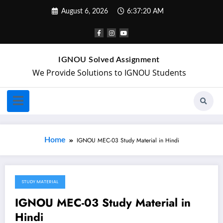
August 6, 2026
6:37:20 AM
IGNOU Solved Assignment
We Provide Solutions to IGNOU Students
Home
IGNOU MEC-03 Study Material in Hindi
STUDY MATERIAL
April 21, 2018
IGNOU MEC-03 Study Material in
Hindi