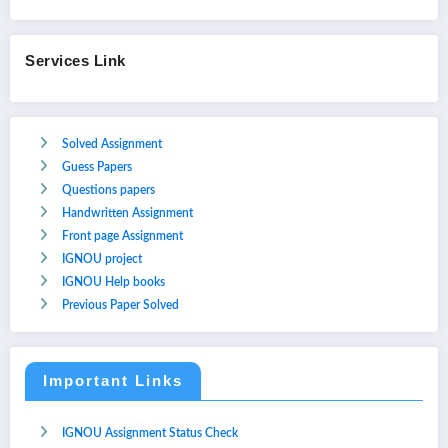
Services Link
Solved Assignment
Guess Papers
Questions papers
Handwritten Assignment
Front page Assignment
IGNOU project
IGNOU Help books
Previous Paper Solved
Important Links
IGNOU Assignment Status Check