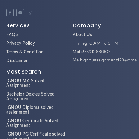
Services
Company
FAQ's
About Us
Timing 10 AM To 6 PM
Privacy Policy
Mob:9891268050
Terms & Condition
Mail:ignouassignment123@gmai
Disclaimer
Most Search
IGNOU MA Solved
Assignment
Bachelor Degree Solved
Assignment
IGNOU Diploma solved
assignment
IGNOU Certificate Solved
Assignment
IGNOU PG Certificate solved