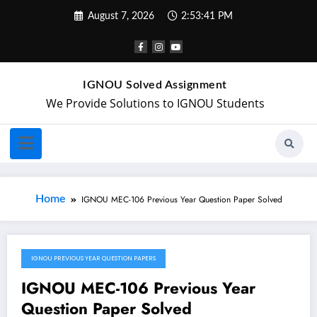
August 7, 2026
2:53:41 PM
IGNOU Solved Assignment
We Provide Solutions to IGNOU Students
Home
IGNOU MEC-106 Previous Year Question Paper Solved
IGNOU PREVIOUS YEAR QUESTION PAPERS
May 2, 2024
IGNOU MEC-106 Previous Year
Question Paper Solved