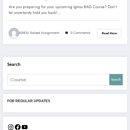
Are you preparing for your upcoming Ignou BAG Course? Don’t
let uncertainty hold you back!…
IGNOU Solved Assignment
0 Comments
Read More
Search
Search
FOR REGULAR UPDATES