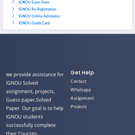
IGNOU Exam Form
IGNOU Re-Registration
IGNOU Online Admission
IGNOU Grade Card
Get Help
we provide assistance for
IGNOU Solved
Contact
assignment, projects,
Whatsapp
Guess paper,Solved
Assignment
Paper. Our goal is to help
Projects
IGNOU students
successfully complete
their Courses.