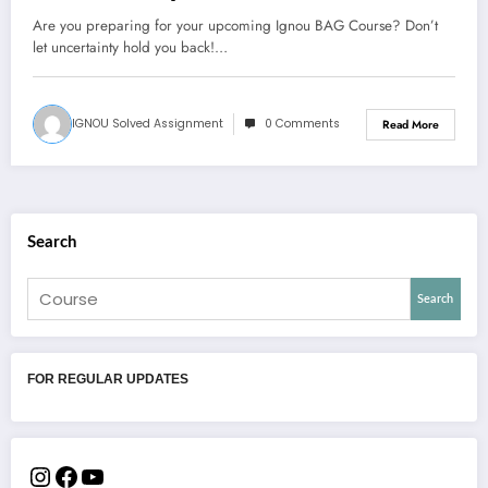
Are you preparing for your upcoming Ignou BAG Course? Don’t
let uncertainty hold you back!…
IGNOU Solved Assignment
0 Comments
Read More
Search
Search
FOR REGULAR UPDATES