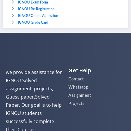
IGNOU Exam Form
IGNOU Re-Registration
IGNOU Online Admission
IGNOU Grade Card
Get Help
we provide assistance for
IGNOU Solved
Contact
assignment, projects,
Whatsapp
Guess paper,Solved
Assignment
Paper. Our goal is to help
Projects
IGNOU students
successfully complete
their Courses.