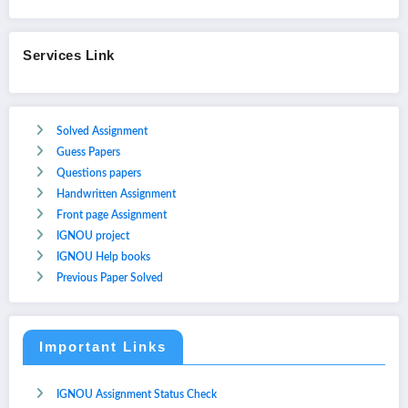
Services Link
Solved Assignment
Guess Papers
Questions papers
Handwritten Assignment
Front page Assignment
IGNOU project
IGNOU Help books
Previous Paper Solved
Important Links
IGNOU Assignment Status Check