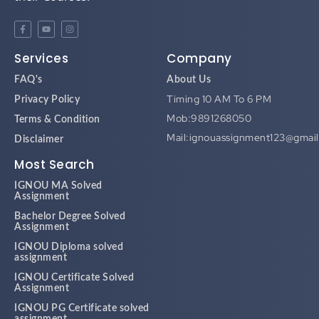
Services
Company
FAQ's
About Us
Timing 10 AM To 6 PM
Privacy Policy
Mob:9891268050
Terms & Condition
Mail:ignouassignment123@gmai
Disclaimer
Most Search
IGNOU MA Solved
Assignment
Bachelor Degree Solved
Assignment
IGNOU Diploma solved
assignment
IGNOU Certificate Solved
Assignment
IGNOU PG Certificate solved