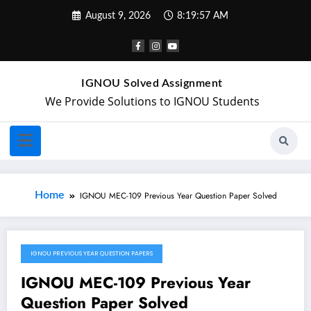
August 9, 2026
8:19:57 AM
IGNOU Solved Assignment
We Provide Solutions to IGNOU Students
Home
IGNOU MEC-109 Previous Year Question Paper Solved
IGNOU PREVIOUS YEAR QUESTION PAPERS
May 2, 2024
IGNOU MEC-109 Previous Year
Question Paper Solved