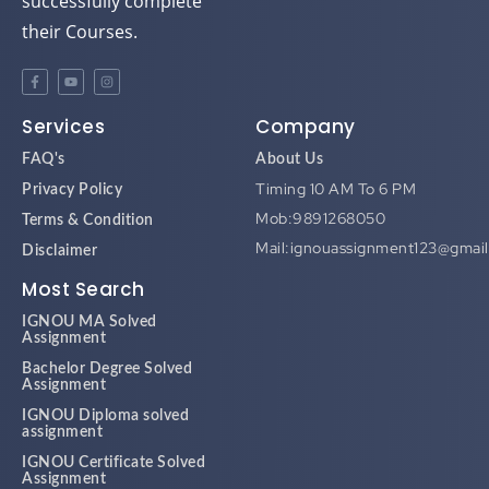
successfully complete
their Courses.
Services
Company
FAQ's
About Us
Timing 10 AM To 6 PM
Privacy Policy
Mob:9891268050
Terms & Condition
Mail:ignouassignment123@gmai
Disclaimer
Most Search
IGNOU MA Solved
Assignment
Bachelor Degree Solved
Assignment
IGNOU Diploma solved
assignment
IGNOU Certificate Solved
Assignment