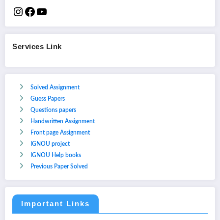
Services Link
Solved Assignment
Guess Papers
Questions papers
Handwritten Assignment
Front page Assignment
IGNOU project
IGNOU Help books
Previous Paper Solved
Important Links