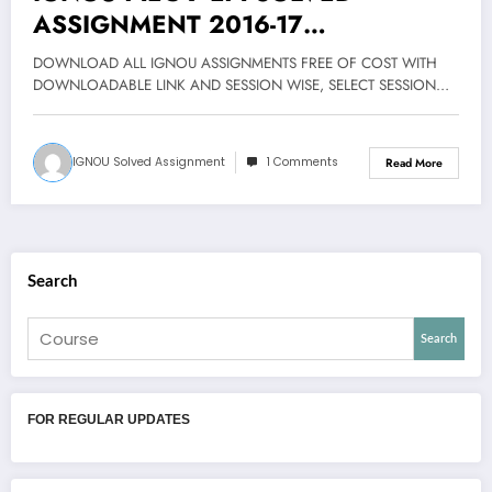
ASSIGNMENT 2016-17
DOWNLOAD FREE
DOWNLOAD ALL IGNOU ASSIGNMENTS FREE OF COST WITH
DOWNLOADABLE LINK AND SESSION WISE, SELECT SESSION…
IGNOU Solved Assignment
1 Comments
Read More
Search
Search
FOR REGULAR UPDATES