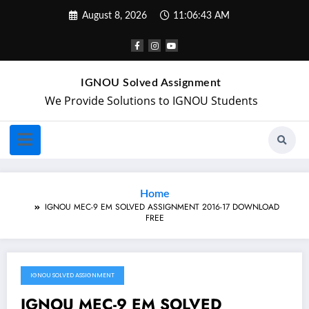
August 8, 2026
11:06:43 AM
IGNOU Solved Assignment
We Provide Solutions to IGNOU Students
Home
IGNOU MEC-9 EM SOLVED ASSIGNMENT 2016-17 DOWNLOAD
FREE
IGNOU SOLVED ASSIGNMENT
February 26, 2018
IGNOU MEC-9 EM SOLVED