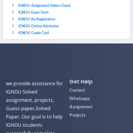
IGNOU Assignment Status Check
IGNOU Exam Form
IGNOU Re-Registration
IGNOU Online Admission
IGNOU Grade Card
Get Help
we provide assistance for
IGNOU Solved
Contact
assignment, projects,
Whatsapp
Guess paper,Solved
Assignment
Paper. Our goal is to help
Projects
IGNOU students