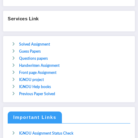
Services Link
Solved Assignment
Guess Papers
Questions papers
Handwritten Assignment
Front page Assignment
IGNOU project
IGNOU Help books
Previous Paper Solved
Important Links
IGNOU Assignment Status Check