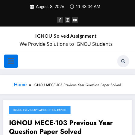
August 8, 2026
11:43:34 AM
IGNOU Solved Assignment
We Provide Solutions to IGNOU Students
Home
IGNOU MECE-103 Previous Year Question Paper Solved
IGNOU PREVIOUS YEAR QUESTION PAPERS
May 2, 2024
IGNOU MECE-103 Previous Year
Question Paper Solved