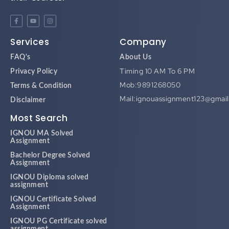
Services
Company
FAQ's
About Us
Timing 10 AM To 6 PM
Privacy Policy
Mob:9891268050
Terms & Condition
Mail:ignouassignment123@gmai
Disclaimer
Most Search
IGNOU MA Solved
Assignment
Bachelor Degree Solved
Assignment
IGNOU Diploma solved
assignment
IGNOU Certificate Solved
Assignment
IGNOU PG Certificate solved