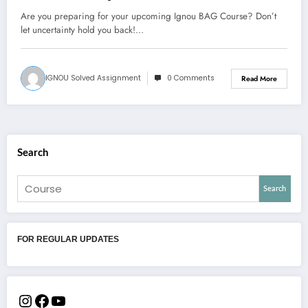
Are you preparing for your upcoming Ignou BAG Course? Don’t
let uncertainty hold you back!…
IGNOU Solved Assignment
0 Comments
Read More
Search
Search
FOR REGULAR UPDATES