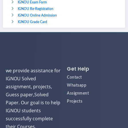
IGNOU Exam Form
IGNOU Re-Registration
IGNOU Online Admission
IGNOU Grade Card
Get Help
we provide assistance for
IGNOU Solved
Contact
assignment, projects,
Whatsapp
Guess paper,Solved
Assignment
Paper. Our goal is to help
Projects
IGNOU students
successfully complete
their Courses.