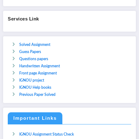
Services Link
Solved Assignment
Guess Papers
Questions papers
Handwritten Assignment
Front page Assignment
IGNOU project
IGNOU Help books
Previous Paper Solved
Important Links
IGNOU Assignment Status Check