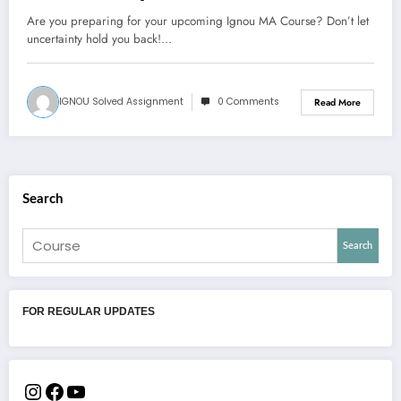
Are you preparing for your upcoming Ignou MA Course? Don’t let
uncertainty hold you back!…
IGNOU Solved Assignment
0 Comments
Read More
Search
Search
FOR REGULAR UPDATES