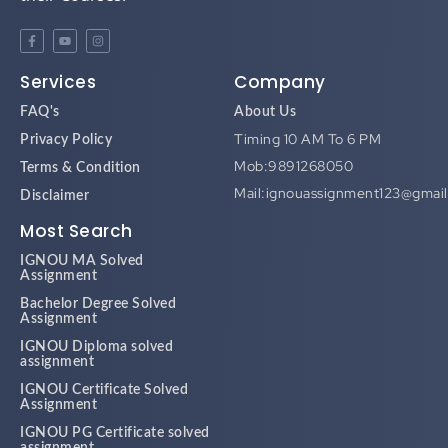
Services
Company
FAQ's
About Us
Timing 10 AM To 6 PM
Privacy Policy
Mob:9891268050
Terms & Condition
Mail:ignouassignment123@gmai
Disclaimer
Most Search
IGNOU MA Solved
Assignment
Bachelor Degree Solved
Assignment
IGNOU Diploma solved
assignment
IGNOU Certificate Solved
Assignment
IGNOU PG Certificate solved