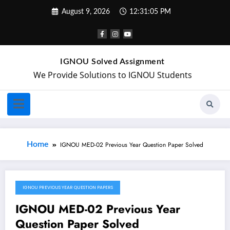
August 9, 2026
12:31:06 PM
IGNOU Solved Assignment
We Provide Solutions to IGNOU Students
Home
IGNOU MED-02 Previous Year Question Paper Solved
IGNOU PREVIOUS YEAR QUESTION PAPERS
October 14, 2024
IGNOU MED-02 Previous Year
Question Paper Solved