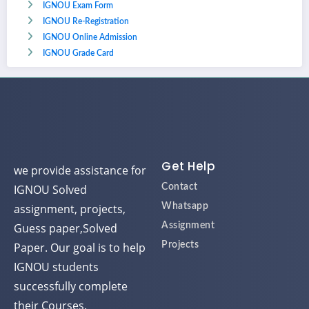
IGNOU Exam Form
IGNOU Re-Registration
IGNOU Online Admission
IGNOU Grade Card
Get Help
we provide assistance for
IGNOU Solved
Contact
assignment, projects,
Whatsapp
Guess paper,Solved
Assignment
Paper. Our goal is to help
Projects
IGNOU students
successfully complete
their Courses.