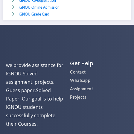
IGNOU Re-Registration
IGNOU Online Admission
IGNOU Grade Card
Get Help
we provide assistance for
IGNOU Solved
Contact
assignment, projects,
Whatsapp
Guess paper,Solved
Assignment
Paper. Our goal is to help
Projects
IGNOU students
successfully complete
their Courses.