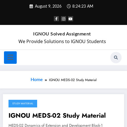
August 9, 2026
8:24:24 AM
IGNOU Solved Assignment
We Provide Solutions to IGNOU Students
Home
IGNOU MEDS-02 Study Material
STUDY MATERIAL
April 29, 2018
IGNOU MEDS-02 Study Material
MEDS-02 Dynamics of Extension and Development Block-1