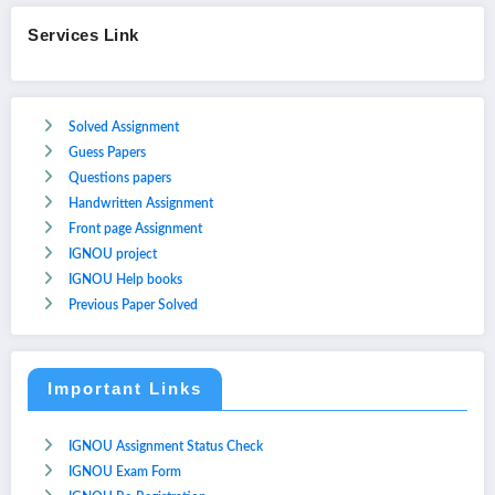
Services Link
Solved Assignment
Guess Papers
Questions papers
Handwritten Assignment
Front page Assignment
IGNOU project
IGNOU Help books
Previous Paper Solved
Important Links
IGNOU Assignment Status Check
IGNOU Exam Form