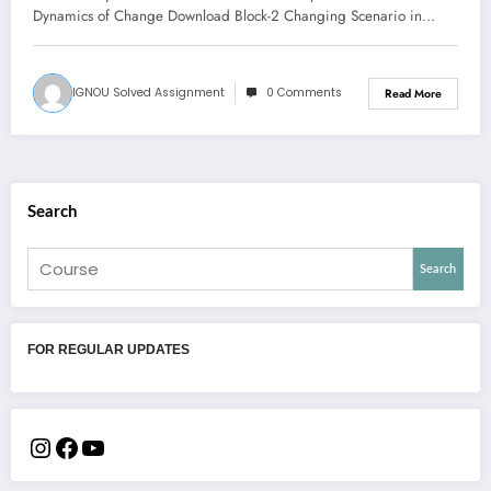
Dynamics of Change Download Block-2 Changing Scenario in…
IGNOU Solved Assignment
0 Comments
Read More
Search
Search
FOR REGULAR UPDATES