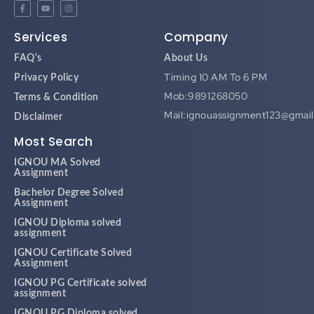
Services
Company
FAQ's
About Us
Timing 10 AM To 6 PM
Privacy Policy
Mob:9891268050
Terms & Condition
Mail:ignouassignment123@gmai
Disclaimer
Most Search
IGNOU MA Solved
Assignment
Bachelor Degree Solved
Assignment
IGNOU Diploma solved
assignment
IGNOU Certificate Solved
Assignment
IGNOU PG Certificate solved
assignment
IGNOU PG Diploma solved