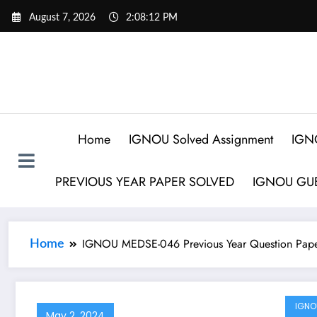
August 7, 2026
2:08:12 PM
Home
IGNOU Solved Assignment
IGN
PREVIOUS YEAR PAPER SOLVED
IGNOU GUE
IGNOU MEDSE-046 Previous Year Question Pape
Home
IGNO
May 2, 2024