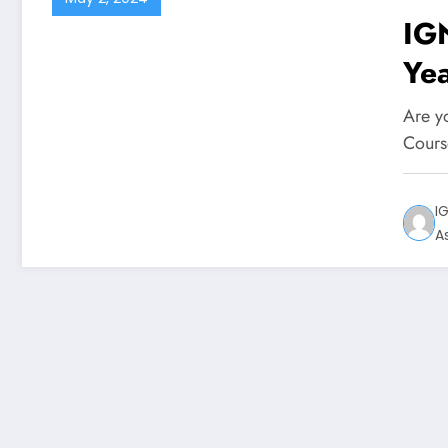
IG
Ye
Are y
Cours
I
A