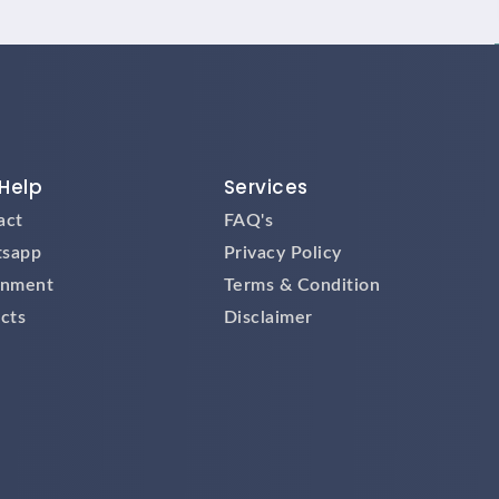
Help
Services
act
FAQ's
sapp
Privacy Policy
gnment
Terms & Condition
cts
Disclaimer