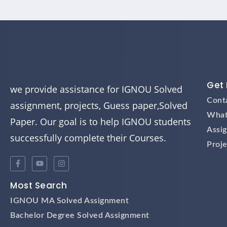
Get 
we provide assistance for IGNOU Solved
Cont
assignment, projects, Guess paper,Solved
What
Paper. Our goal is to help IGNOU students
Assi
successfully complete their Courses.
Proje
Most Search
IGNOU MA Solved Assignment
Bachelor Degree Solved Assignment