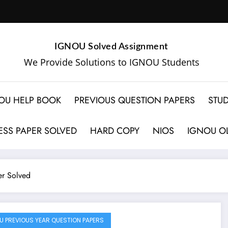
IGNOU Solved Assignment
We Provide Solutions to IGNOU Students
OU HELP BOOK
PREVIOUS QUESTION PAPERS
STUD
SS PAPER SOLVED
HARD COPY
NIOS
IGNOU OL
r Solved
U PREVIOUS YEAR QUESTION PAPERS