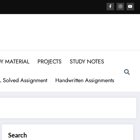
Y MATERIAL
PROJECTS
STUDY NOTES
 Solved Assignment
Handwritten Assignments
Search