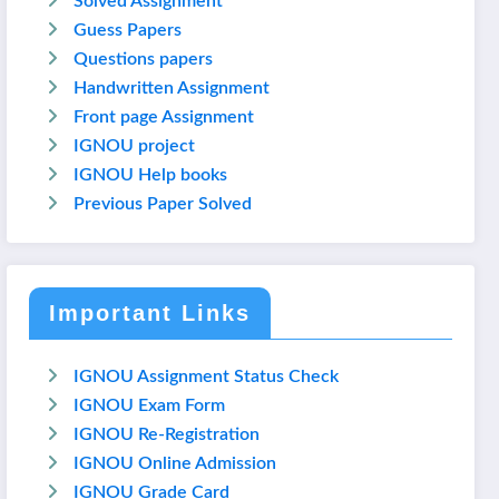
Solved Assignment
Guess Papers
Questions papers
Handwritten Assignment
Front page Assignment
IGNOU project
IGNOU Help books
Previous Paper Solved
Important Links
IGNOU Assignment Status Check
IGNOU Exam Form
IGNOU Re-Registration
IGNOU Online Admission
IGNOU Grade Card