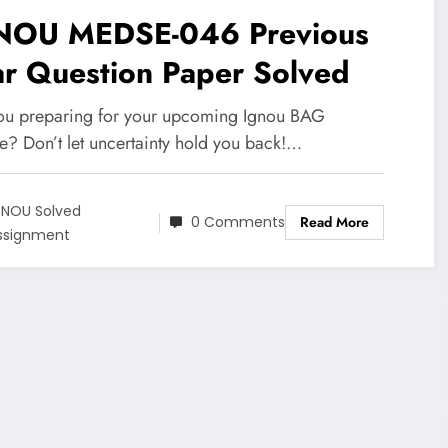
NOU MEDSE-046 Previous
ar Question Paper Solved
ou preparing for your upcoming Ignou BAG
e? Don’t let uncertainty hold you back!…
GNOU Solved
0 Comments
Read More
ssignment