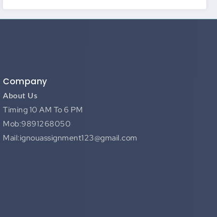
Company
About Us
Timing 10 AM To 6 PM
Mob:9891268050
Mail:ignouassignment123@gmail.com