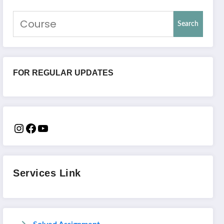
Search
FOR REGULAR UPDATES
Services Link