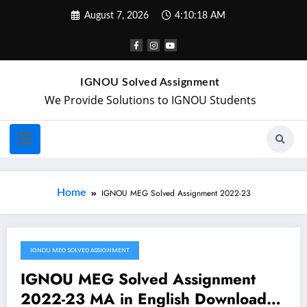
August 7, 2026
4:10:18 AM
IGNOU Solved Assignment
We Provide Solutions to IGNOU Students
Home
IGNOU MEG Solved Assignment 2022-23
IGNOU MEG SOLVED ASSIGNMENT
August 28, 2022
IGNOU MEG Solved Assignment
2022-23 MA in English Download