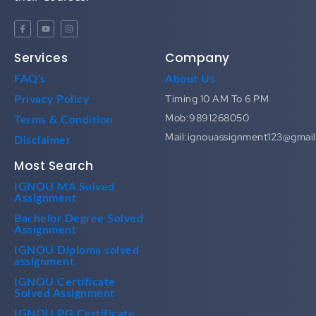
Services
Company
FAQ's
About Us
Timing 10 AM To 6 PM
Privacy Policy
Mob:9891268050
Terms & Condition
Mail:ignouassignment123@gmai
Disclaimer
Most Search
IGNOU MA Solved
Assignment
Bachelor Degree Solved
Assignment
IGNOU Diploma solved
assignment
IGNOU Certificate
Solved Assignment
IGNOU PG Certificate