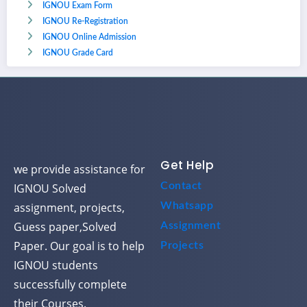
IGNOU Exam Form
IGNOU Re-Registration
IGNOU Online Admission
IGNOU Grade Card
Get Help
we provide assistance for
Contact
IGNOU Solved
assignment, projects,
Whatsapp
Guess paper,Solved
Assignment
Paper. Our goal is to help
Projects
IGNOU students
successfully complete
their Courses.