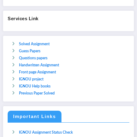
Services Link
Solved Assignment
Guess Papers
Questions papers
Handwritten Assignment
Front page Assignment
IGNOU project
IGNOU Help books
Previous Paper Solved
Important Links
IGNOU Assignment Status Check