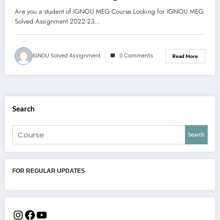
PDF
Are you a student of IGNOU MEG Course Looking for IGNOU MEG
Solved Assignment 2022-23…
IGNOU Solved Assignment
0 Comments
Read More
Search
Search
FOR REGULAR UPDATES