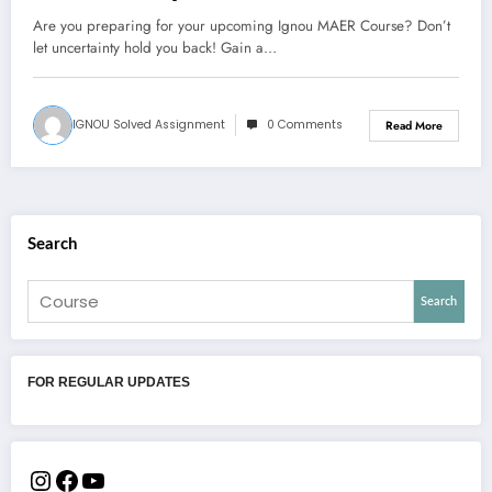
Are you preparing for your upcoming Ignou MAER Course? Don’t
let uncertainty hold you back! Gain a…
IGNOU Solved Assignment
0 Comments
Read More
Search
Search
FOR REGULAR UPDATES