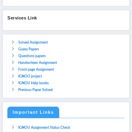
Services Link
Solved Assignment
Guess Papers
Questions papers
Handwritten Assignment
Front page Assignment
IGNOU project
IGNOU Help books
Previous Paper Solved
Important Links
IGNOU Assignment Status Check