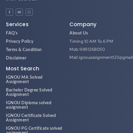
Services
Company
FAQ's
About Us
Timing 10 AM To 6 PM
Privacy Policy
Mob:9891268050
Terms & Condition
Mail:ignouassignment123@gmai
Disclaimer
Most Search
IGNOU MA Solved
Assignment
Bachelor Degree Solved
Assignment
IGNOU Diploma solved
assignment
IGNOU Certificate Solved
Assignment
IGNOU PG Certificate solved