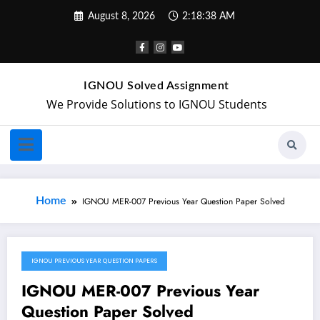
August 8, 2026
2:18:38 AM
IGNOU Solved Assignment
We Provide Solutions to IGNOU Students
Home
IGNOU MER-007 Previous Year Question Paper Solved
IGNOU PREVIOUS YEAR QUESTION PAPERS
May 20, 2024
IGNOU MER-007 Previous Year
Question Paper Solved