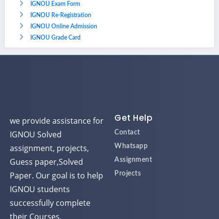
IGNOU Exam Form
IGNOU Re-Registration
IGNOU Online Admission
IGNOU Grade Card
Get Help
we provide assistance for
IGNOU Solved
Contact
assignment, projects,
Whatsapp
Guess paper,Solved
Assignment
Paper. Our goal is to help
Projects
IGNOU students
successfully complete
their Courses.