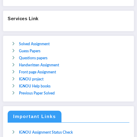
Services Link
Solved Assignment
Guess Papers
Questions papers
Handwritten Assignment
Front page Assignment
IGNOU project
IGNOU Help books
Previous Paper Solved
Important Links
IGNOU Assignment Status Check