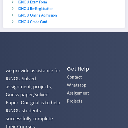
IGNOU Exam Form
IGNOU Re-Registration
IGNOU Online Admission
IGNOU Grade Card
Get Help
we provide assistance for
IGNOU Solved
Contact
assignment, projects,
Whatsapp
Guess paper,Solved
Assignment
Paper. Our goal is to help
Projects
IGNOU students
successfully complete
their Courses.