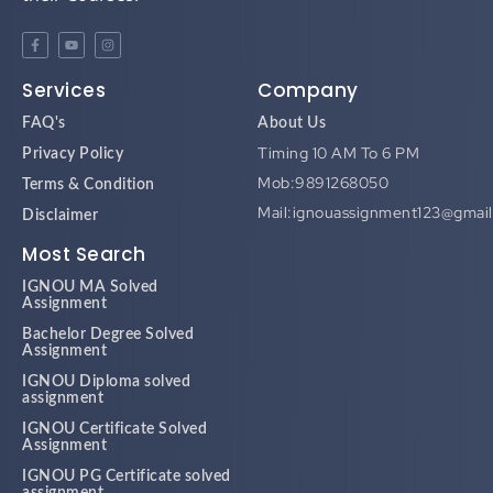
Services
Company
FAQ's
About Us
Timing 10 AM To 6 PM
Privacy Policy
Mob:9891268050
Terms & Condition
Mail:ignouassignment123@gmai
Disclaimer
Most Search
IGNOU MA Solved
Assignment
Bachelor Degree Solved
Assignment
IGNOU Diploma solved
assignment
IGNOU Certificate Solved
Assignment
IGNOU PG Certificate solved