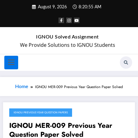
August 9, 2026
8:20:55 AM
IGNOU Solved Assignment
We Provide Solutions to IGNOU Students
Home
IGNOU MER-009 Previous Year Question Paper Solved
IGNOU PREVIOUS YEAR QUESTION PAPERS
May 20, 2024
IGNOU MER-009 Previous Year
Question Paper Solved