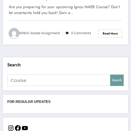
Are you preparing for your upcoming Ignou MAER Course? Don’t
let uncertainty hold you back! Gain a…
IGNOU Solved Assignment
0 Comments
Read More
Search
Search
FOR REGULAR UPDATES