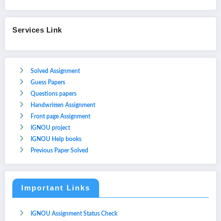
Services Link
Solved Assignment
Guess Papers
Questions papers
Handwritten Assignment
Front page Assignment
IGNOU project
IGNOU Help books
Previous Paper Solved
Important Links
IGNOU Assignment Status Check