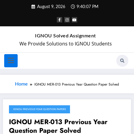
August 9, 2026
9:40:07 PM
IGNOU Solved Assignment
We Provide Solutions to IGNOU Students
Home
IGNOU MER-013 Previous Year Question Paper Solved
IGNOU PREVIOUS YEAR QUESTION PAPERS
May 20, 2024
IGNOU MER-013 Previous Year
Question Paper Solved