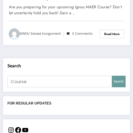
Are you preparing for your upcoming Ignou MAER Course? Don’t
let uncertainty hold you back! Gain a…
IGNOU Solved Assignment
0 Comments
Read More
Search
Search
FOR REGULAR UPDATES