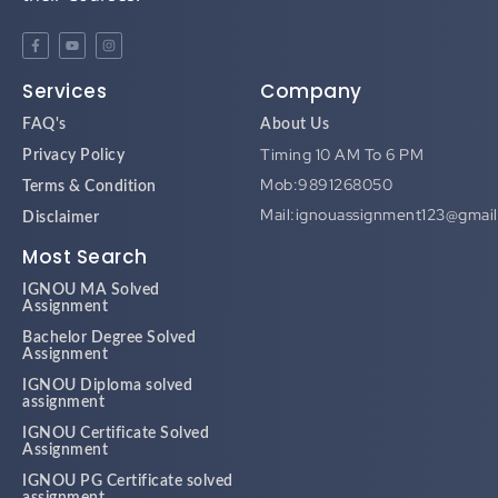
Services
Company
FAQ's
About Us
Timing 10 AM To 6 PM
Privacy Policy
Mob:9891268050
Terms & Condition
Mail:ignouassignment123@gmai
Disclaimer
Most Search
IGNOU MA Solved
Assignment
Bachelor Degree Solved
Assignment
IGNOU Diploma solved
assignment
IGNOU Certificate Solved
Assignment
IGNOU PG Certificate solved