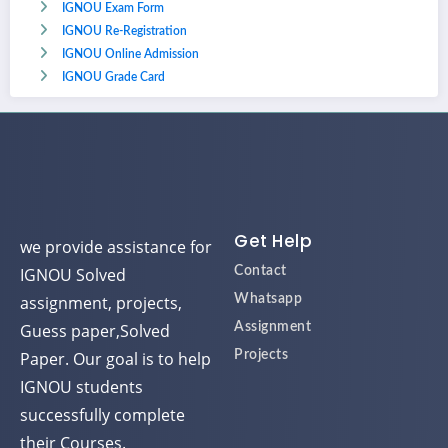
IGNOU Exam Form
IGNOU Re-Registration
IGNOU Online Admission
IGNOU Grade Card
Get Help
we provide assistance for
IGNOU Solved
Contact
assignment, projects,
Whatsapp
Guess paper,Solved
Assignment
Paper. Our goal is to help
Projects
IGNOU students
successfully complete
their Courses.