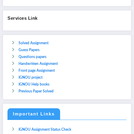
Services Link
Solved Assignment
Guess Papers
Questions papers
Handwritten Assignment
Front page Assignment
IGNOU project
IGNOU Help books
Previous Paper Solved
Important Links
IGNOU Assignment Status Check