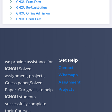
IGNOU Exam Form
IGNOU Re-Registration
IGNOU Online Admission
IGNOU Grade Card
Get Help
we provide assistance for
Contact
IGNOU Solved
assignment, projects,
Whatsapp
Guess paper,Solved
Assignment
Paper. Our goal is to help
Projects
IGNOU students
successfully complete
their Courses.