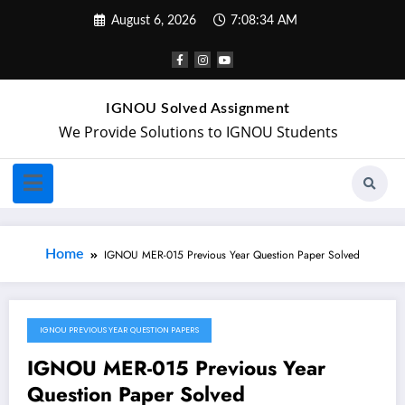
August 6, 2026
7:08:34 AM
IGNOU Solved Assignment
We Provide Solutions to IGNOU Students
Home
IGNOU MER-015 Previous Year Question Paper Solved
IGNOU PREVIOUS YEAR QUESTION PAPERS
May 20, 2024
IGNOU MER-015 Previous Year
Question Paper Solved