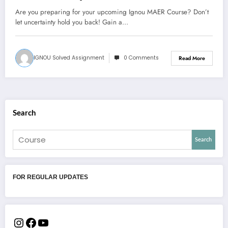
Are you preparing for your upcoming Ignou MAER Course? Don’t
let uncertainty hold you back! Gain a…
IGNOU Solved Assignment
0 Comments
Read More
Search
Search
FOR REGULAR UPDATES