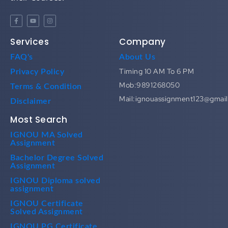
Services
Company
FAQ's
About Us
Timing 10 AM To 6 PM
Privacy Policy
Mob:9891268050
Terms & Condition
Mail:ignouassignment123@gmai
Disclaimer
Most Search
IGNOU MA Solved
Assignment
Bachelor Degree Solved
Assignment
IGNOU Diploma solved
assignment
IGNOU Certificate
Solved Assignment
IGNOU PG Certificate