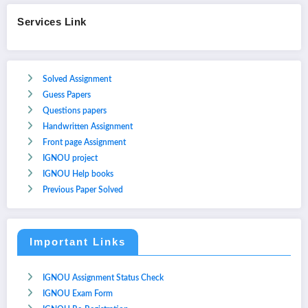
Services Link
Solved Assignment
Guess Papers
Questions papers
Handwritten Assignment
Front page Assignment
IGNOU project
IGNOU Help books
Previous Paper Solved
Important Links
IGNOU Assignment Status Check
IGNOU Exam Form