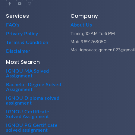
Services
Company
FAQ's
About Us
Timing 10 AM To 6 PM
Privacy Policy
Mob:9891268050
Terms & Condition
Mail:ignouassignment123@gmai
Disclaimer
Most Search
IGNOU MA Solved
Assignment
Bachelor Degree Solved
Assignment
IGNOU Diploma solved
assignment
IGNOU Certificate
Solved Assignment
IGNOU PG Certificate
solved assignment