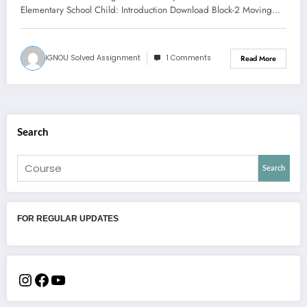
Elementary School Child: Introduction Download Block-2 Moving…
IGNOU Solved Assignment
1 Comments
Read More
Search
Search
FOR REGULAR UPDATES