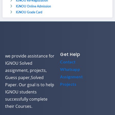
IGNOU Re-Registration
IGNOU Online Admission
IGNOU Grade Card
Get Help
we provide assistance for
Contact
IGNOU Solved
assignment, projects,
Whatsapp
Guess paper,Solved
Assignment
Paper. Our goal is to help
Projects
IGNOU students
successfully complete
their Courses.