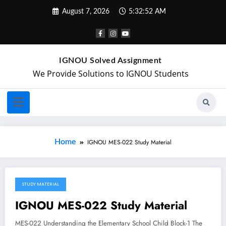
August 7, 2026
5:32:52 AM
IGNOU Solved Assignment
We Provide Solutions to IGNOU Students
Home
IGNOU MES-022 Study Material
STUDY MATERIAL
April 28, 2018
IGNOU MES-022 Study Material
MES-022 Understanding the Elementary School Child Block-1 The