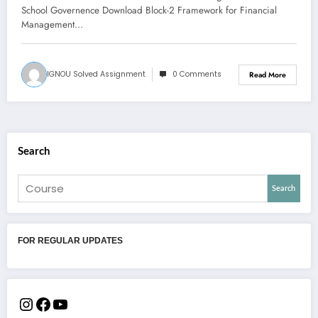
School Governence Download Block-2 Framework for Financial
Management…
IGNOU Solved Assignment
0 Comments
Read More
Search
Search
FOR REGULAR UPDATES