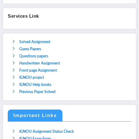
Services Link
Solved Assignment
Guess Papers
Questions papers
Handwritten Assignment
Front page Assignment
IGNOU project
IGNOU Help books
Previous Paper Solved
Important Links
IGNOU Assignment Status Check
IGNOU Exam Form