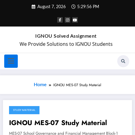
August 7, 2026
5:29:56 PM
IGNOU Solved Assignment
We Provide Solutions to IGNOU Students
Home
IGNOU MES-07 Study Material
STUDY MATERIAL
May 6, 2018
IGNOU MES-07 Study Material
MES-07 School Governance and Financial Management Block-1