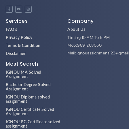
Services
Company
FAQ's
About Us
Timing 10 AM To 6 PM
Privacy Policy
Mob:9891268050
Terms & Condition
Mail:ignouassignment123@gmai
Disclaimer
Most Search
IGNOU MA Solved
Assignment
Bachelor Degree Solved
Assignment
IGNOU Diploma solved
assignment
IGNOU Certificate Solved
Assignment
IGNOU PG Certificate solved
assignment