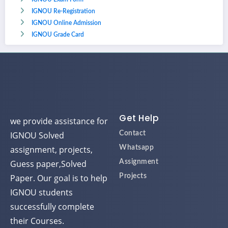
IGNOU Re-Registration
IGNOU Online Admission
IGNOU Grade Card
Get Help
we provide assistance for
IGNOU Solved
Contact
assignment, projects,
Whatsapp
Guess paper,Solved
Assignment
Paper. Our goal is to help
Projects
IGNOU students
successfully complete
their Courses.