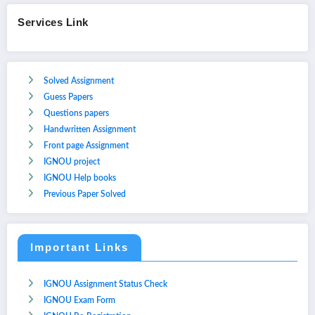
Services Link
Solved Assignment
Guess Papers
Questions papers
Handwritten Assignment
Front page Assignment
IGNOU project
IGNOU Help books
Previous Paper Solved
Important Links
IGNOU Assignment Status Check
IGNOU Exam Form