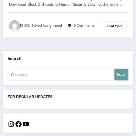
Download Block-2 Threats to Human Security Download Block-3…
IGNOU Solved Assignment
0 Comments
Read More
Search
Search
FOR REGULAR UPDATES