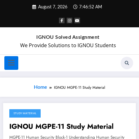
August 7, 2026
7:46:53 AM
IGNOU Solved Assignment
We Provide Solutions to IGNOU Students
Home
IGNOU MGPE-11 Study Material
STUDY MATERIAL
May 5, 2018
IGNOU MGPE-11 Study Material
MGPE-11 Human Security Block-1 Understanding Human Security