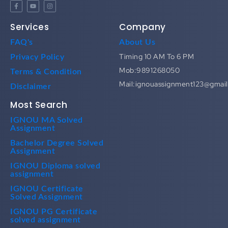
Services
Company
FAQ's
About Us
Timing 10 AM To 6 PM
Privacy Policy
Mob:9891268050
Terms & Condition
Mail:ignouassignment123@gmai
Disclaimer
Most Search
IGNOU MA Solved
Assignment
Bachelor Degree Solved
Assignment
IGNOU Diploma solved
assignment
IGNOU Certificate
Solved Assignment
IGNOU PG Certificate
solved assignment