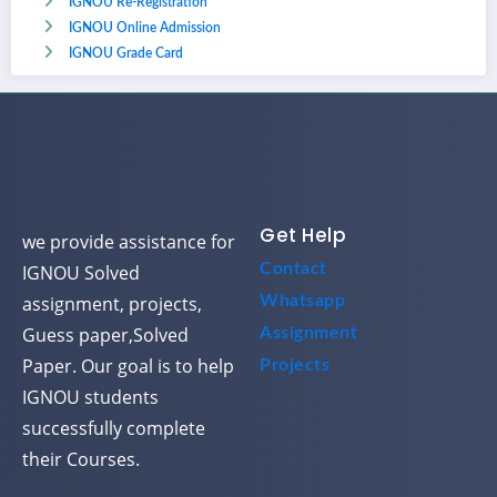
IGNOU Re-Registration
IGNOU Online Admission
IGNOU Grade Card
Get Help
we provide assistance for
Contact
IGNOU Solved
assignment, projects,
Whatsapp
Guess paper,Solved
Assignment
Paper. Our goal is to help
Projects
IGNOU students
successfully complete
their Courses.