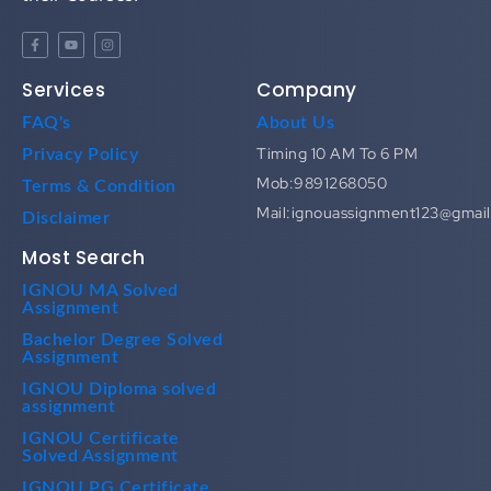
Services
Company
FAQ's
About Us
Timing 10 AM To 6 PM
Privacy Policy
Mob:9891268050
Terms & Condition
Mail:ignouassignment123@gmai
Disclaimer
Most Search
IGNOU MA Solved
Assignment
Bachelor Degree Solved
Assignment
IGNOU Diploma solved
assignment
IGNOU Certificate
Solved Assignment
IGNOU PG Certificate