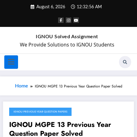
August 6, 2026
12:32:56 AM
IGNOU Solved Assignment
We Provide Solutions to IGNOU Students
Home
IGNOU MGPE 13 Previous Year Question Paper Solved
IGNOU PREVIOUS YEAR QUESTION PAPERS
May 4, 2024
IGNOU MGPE 13 Previous Year
Question Paper Solved