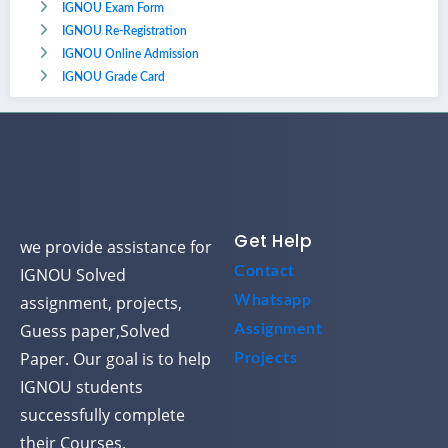
IGNOU Exam Form
IGNOU Re-Registration
IGNOU Online Admission
IGNOU Grade Card
Get Help
we provide assistance for
Contact
IGNOU Solved
assignment, projects,
Whatsapp
Guess paper,Solved
Assignment
Paper. Our goal is to help
Projects
IGNOU students
successfully complete
their Courses.