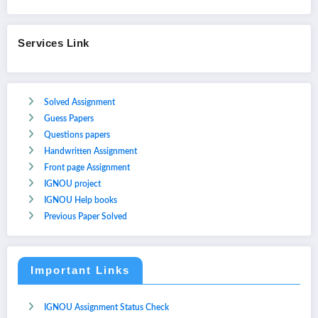
Services Link
Solved Assignment
Guess Papers
Questions papers
Handwritten Assignment
Front page Assignment
IGNOU project
IGNOU Help books
Previous Paper Solved
Important Links
IGNOU Assignment Status Check