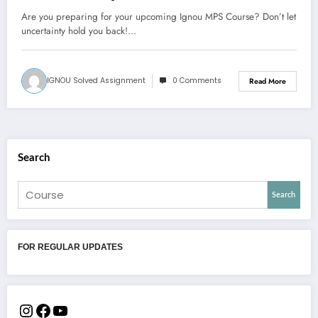
Are you preparing for your upcoming Ignou MPS Course? Don’t let
uncertainty hold you back!…
IGNOU Solved Assignment
0 Comments
Read More
Search
Search
FOR REGULAR UPDATES