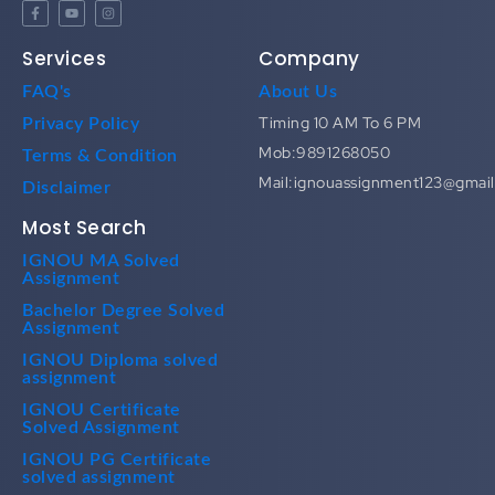
Services
Company
FAQ's
About Us
Timing 10 AM To 6 PM
Privacy Policy
Mob:9891268050
Terms & Condition
Mail:ignouassignment123@gmai
Disclaimer
Most Search
IGNOU MA Solved
Assignment
Bachelor Degree Solved
Assignment
IGNOU Diploma solved
assignment
IGNOU Certificate
Solved Assignment
IGNOU PG Certificate
solved assignment