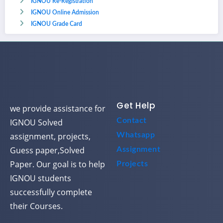
IGNOU Re-Registration
IGNOU Online Admission
IGNOU Grade Card
Get Help
we provide assistance for
Contact
IGNOU Solved
assignment, projects,
Whatsapp
Guess paper,Solved
Assignment
Paper. Our goal is to help
Projects
IGNOU students
successfully complete
their Courses.