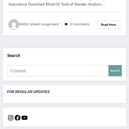
Importance Download Block-02 Tools of Gender Analysis…
IGNOU Solved Assignment
0 Comments
Read More
Search
Search
FOR REGULAR UPDATES