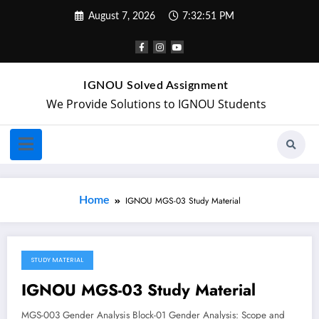
August 7, 2026
7:32:51 PM
IGNOU Solved Assignment
We Provide Solutions to IGNOU Students
Home
IGNOU MGS-03 Study Material
STUDY MATERIAL
April 21, 2018
IGNOU MGS-03 Study Material
MGS-003 Gender Analysis Block-01 Gender Analysis: Scope and