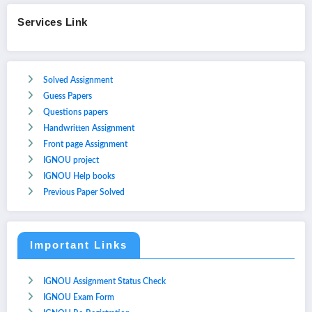
Services Link
Solved Assignment
Guess Papers
Questions papers
Handwritten Assignment
Front page Assignment
IGNOU project
IGNOU Help books
Previous Paper Solved
Important Links
IGNOU Assignment Status Check
IGNOU Exam Form