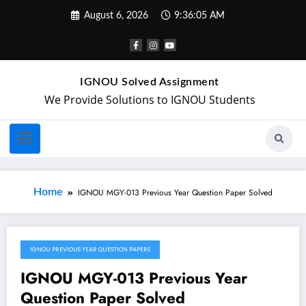
August 6, 2026
9:36:05 AM
IGNOU Solved Assignment
We Provide Solutions to IGNOU Students
Home
IGNOU MGY-013 Previous Year Question Paper Solved
IGNOU PREVIOUS YEAR QUESTION PAPERS
October 5, 2024
IGNOU MGY-013 Previous Year
Question Paper Solved