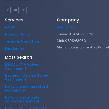
Services
Company
FAQ's
About Us
Timing 10 AM To 6 PM
Privacy Policy
Mob:9891268050
Terms & Condition
Mail:ignouassignment123@gmai
Disclaimer
Most Search
IGNOU MA Solved
Assignment
Bachelor Degree Solved
Assignment
IGNOU Diploma solved
assignment
IGNOU Certificate
Solved Assignment
IGNOU PG Certificate