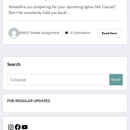
SolvedAre you preparing for your upcoming Ignou MA Course?
Don’t let uncertainty hold you back!…
IGNOU Solved Assignment
0 Comments
Read More
Search
Search
FOR REGULAR UPDATES