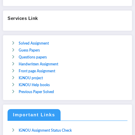
Services Link
Solved Assignment
Guess Papers
Questions papers
Handwritten Assignment
Front page Assignment
IGNOU project
IGNOU Help books
Previous Paper Solved
Important Links
IGNOU Assignment Status Check