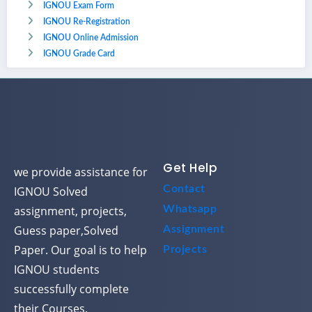
IGNOU Exam Form
IGNOU Re-Registration
IGNOU Online Admission
IGNOU Grade Card
Get Help
we provide assistance for
Contact
IGNOU Solved
assignment, projects,
Whatsapp
Guess paper,Solved
Assignment
Paper. Our goal is to help
Projects
IGNOU students
successfully complete
their Courses.