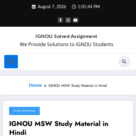
August 7, 2026
1:01:44 PM
IGNOU Solved Assignment
We Provide Solutions to IGNOU Students
Home
IGNOU MSW Study Material in Hindi
STUDY MATERIAL
April 20, 2018
IGNOU MSW Study Material in
Hindi