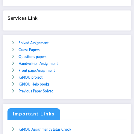
Services Link
Solved Assignment
Guess Papers
Questions papers
Handwritten Assignment
Front page Assignment
IGNOU project
IGNOU Help books
Previous Paper Solved
Important Links
IGNOU Assignment Status Check