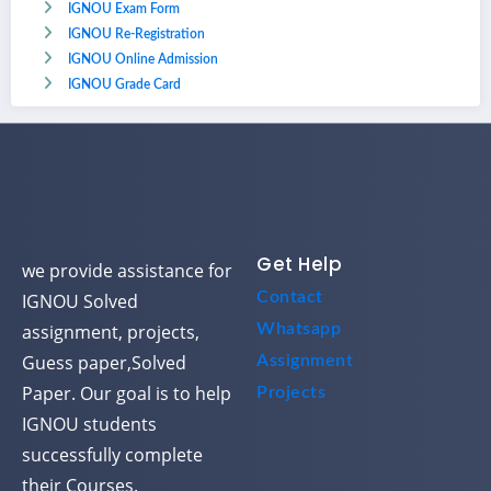
IGNOU Exam Form
IGNOU Re-Registration
IGNOU Online Admission
IGNOU Grade Card
Get Help
we provide assistance for
Contact
IGNOU Solved
assignment, projects,
Whatsapp
Guess paper,Solved
Assignment
Paper. Our goal is to help
Projects
IGNOU students
successfully complete
their Courses.