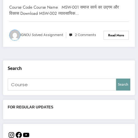
Course Code Course Name MSW-001 समाज कार्य का उद्गम और
विकास Download MSW-002 व्यावसायिक…
IGNOU Solved Assignment
2 Comments
Read More
Search
Search
FOR REGULAR UPDATES