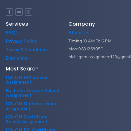
Services
Company
FAQ's
About Us
Timing 10 AM To 6 PM
Privacy Policy
Mob:9891268050
Terms & Condition
Mail:ignouassignment123@gmai
Disclaimer
Most Search
IGNOU MA Solved
Assignment
Bachelor Degree Solved
Assignment
IGNOU Diploma solved
assignment
IGNOU Certificate
Solved Assignment
IGNOU PG Certificate