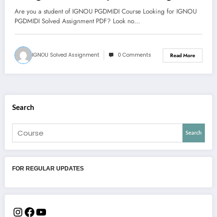
and Diaspora
Are you a student of IGNOU PGDMIDI Course Looking for IGNOU
PGDMIDI Solved Assignment PDF? Look no…
IGNOU Solved Assignment
0 Comments
Read More
Search
Search
FOR REGULAR UPDATES