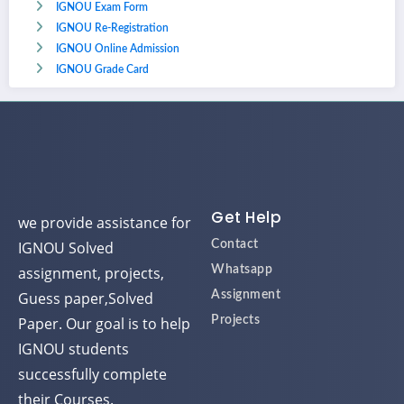
IGNOU Exam Form
IGNOU Re-Registration
IGNOU Online Admission
IGNOU Grade Card
Get Help
we provide assistance for
IGNOU Solved
Contact
assignment, projects,
Whatsapp
Guess paper,Solved
Assignment
Paper. Our goal is to help
Projects
IGNOU students
successfully complete
their Courses.