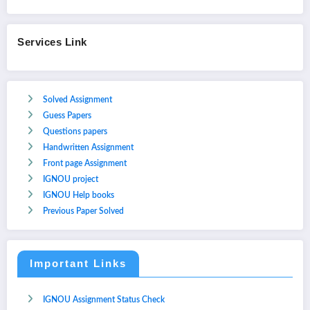
Services Link
Solved Assignment
Guess Papers
Questions papers
Handwritten Assignment
Front page Assignment
IGNOU project
IGNOU Help books
Previous Paper Solved
Important Links
IGNOU Assignment Status Check