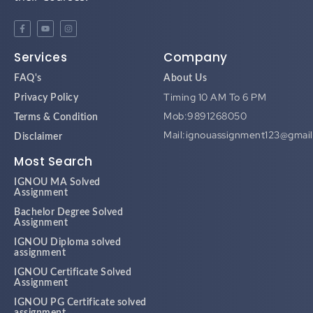
Services
Company
FAQ's
About Us
Timing 10 AM To 6 PM
Privacy Policy
Mob:9891268050
Terms & Condition
Mail:ignouassignment123@gmai
Disclaimer
Most Search
IGNOU MA Solved
Assignment
Bachelor Degree Solved
Assignment
IGNOU Diploma solved
assignment
IGNOU Certificate Solved
Assignment
IGNOU PG Certificate solved