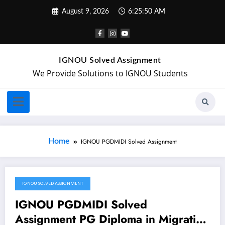
August 9, 2026
6:25:51 AM
IGNOU Solved Assignment
We Provide Solutions to IGNOU Students
Home
IGNOU PGDMIDI Solved Assignment
IGNOU SOLVED ASSIGNMENT
February 2, 2024
IGNOU PGDMIDI Solved
Assignment PG Diploma in Migration