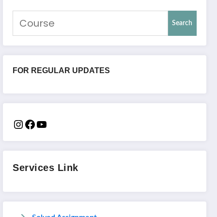
Search
FOR REGULAR UPDATES
Services Link