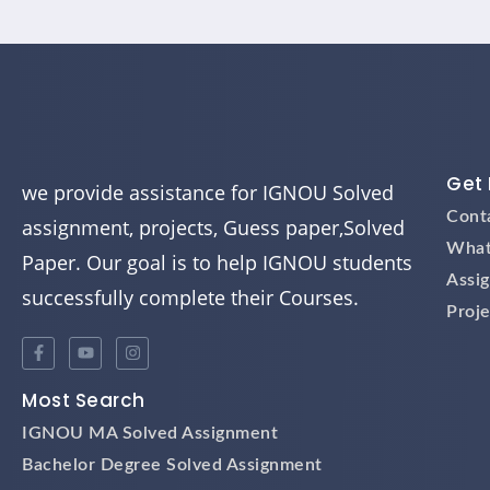
Get 
we provide assistance for IGNOU Solved
Cont
assignment, projects, Guess paper,Solved
What
Paper. Our goal is to help IGNOU students
Assi
successfully complete their Courses.
Proje
Most Search
IGNOU MA Solved Assignment
Bachelor Degree Solved Assignment