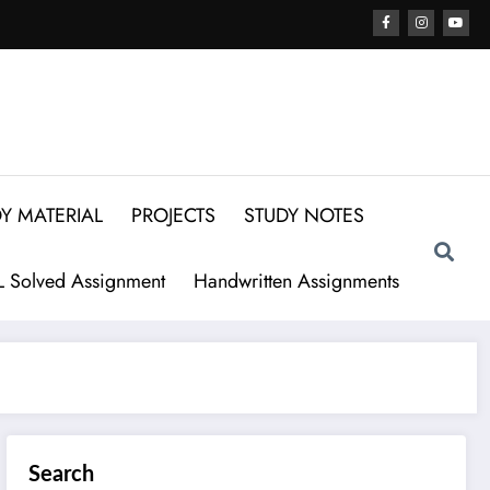
Y MATERIAL
PROJECTS
STUDY NOTES
 Solved Assignment
Handwritten Assignments
Search