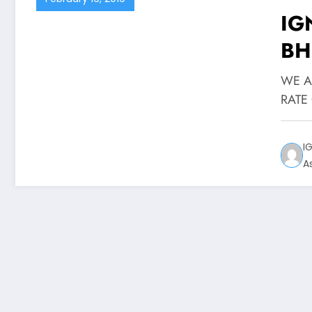
IG
BHDE
WE A
RATE 
I
A