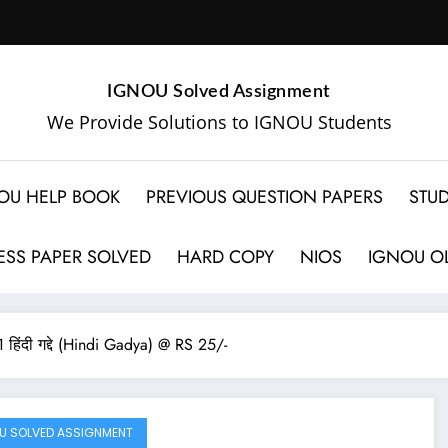
IGNOU Solved Assignment
We Provide Solutions to IGNOU Students
OU HELP BOOK
PREVIOUS QUESTION PAPERS
STUD
SS PAPER SOLVED
HARD COPY
NIOS
IGNOU OL
ी गद्दे (Hindi Gadya) @ RS 25/-
U SOLVED ASSIGNMENT