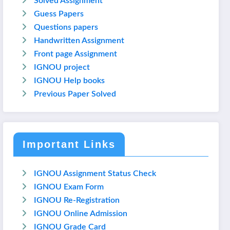
Solved Assignment
Guess Papers
Questions papers
Handwritten Assignment
Front page Assignment
IGNOU project
IGNOU Help books
Previous Paper Solved
Important Links
IGNOU Assignment Status Check
IGNOU Exam Form
IGNOU Re-Registration
IGNOU Online Admission
IGNOU Grade Card