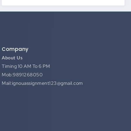
Company
About Us
Timing 10 AM To 6 PM
Mob:9891268050
Mail:ignouassignment123@gmail.com