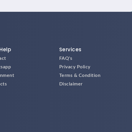
Help
Services
act
FAQ's
sapp
Privacy Policy
gnment
Terms & Condition
cts
Disclaimer