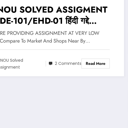
NOU SOLVED ASSIGMENT
-101/EHD-01 हिंदी गद्दे
(Hindi Gadya) @ RS 25/-
RE PROVIDING ASSIGNMENT AT VERY LOW
Compare To Market And Shops Near By…
GNOU Solved
2 Comments
Read More
ssignment