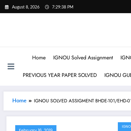
August 8, 2026
7:29:38 PM
Home
IGNOU Solved Assignment
IGN
PREVIOUS YEAR PAPER SOLVED
IGNOU GUE
IGNOU SOLVED ASSIGMENT BHDE-101/EHD-01 हिंद
Home
IGNO
February 16, 2019