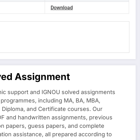
Download
ved Assignment
ic support and IGNOU solved assignments
f programmes, including MA, BA, MBA,
iploma, and Certificate courses. Our
DF and handwritten assignments, previous
on papers, guess papers, and complete
ation assistance, all prepared according to