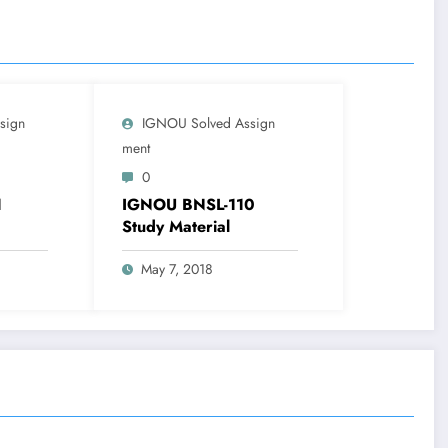
sign
IGNOU Solved Assign
Ment
0
1
IGNOU BNSL-110
Study Material
May 7, 2018