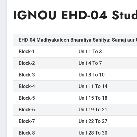
IGNOU EHD-04 Stud
EHD-04 Madhyakaleen Bharatiya Sahitya: Samaj aur S
Block-1
Unit 1 To 3
Block-2
Unit 4 To 7
Block-3
Unit 8 To 10
Block-4
Unit 11 To 14
Block-5
Unit 15 To 18
Block-6
Unit 19 To 21
Block-7
Unit 22 To 27
Block-8
Unit 28 To 30