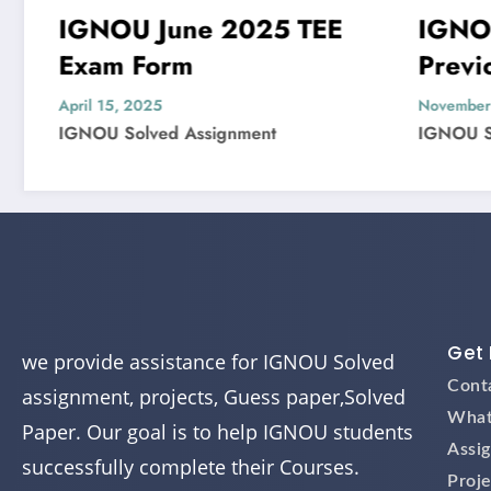
 June 2025 TEE
IGNOU MIS-22
Form
Previous Year
Question Paper S
025
November 4, 2024
ved Assignment
IGNOU Solved Assignment
Get 
we provide assistance for IGNOU Solved
Cont
assignment, projects, Guess paper,Solved
What
Paper. Our goal is to help IGNOU students
Assi
successfully complete their Courses.
Proje