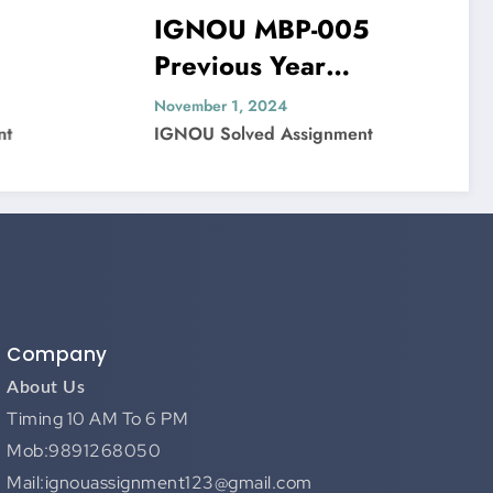
IGNOU MBP-005
IGNOU MI
Previous Year
Previous 
Question Paper Solved
Question 
November 1, 2024
November 1, 202
IGNOU Solved Assignment
IGNOU Solved 
Company
About Us
Timing 10 AM To 6 PM
Mob:9891268050
Mail:ignouassignment123@gmail.com