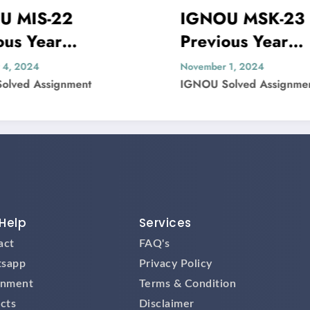
IGNOU MSK-23
Previous Year
olved
Question Paper Solved
November 1, 2024
IGNOU Solved Assignment
Help
Services
act
FAQ's
sapp
Privacy Policy
gnment
Terms & Condition
cts
Disclaimer