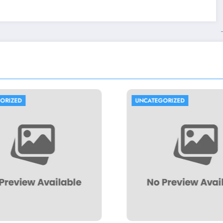
UNCATEGORIZED