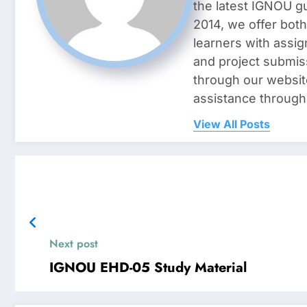
the latest IGNOU g
2014, we offer both
learners with assig
and project submis
through our websit
assistance through
View All Posts
Next post
IGNOU EHD-05 Study Material