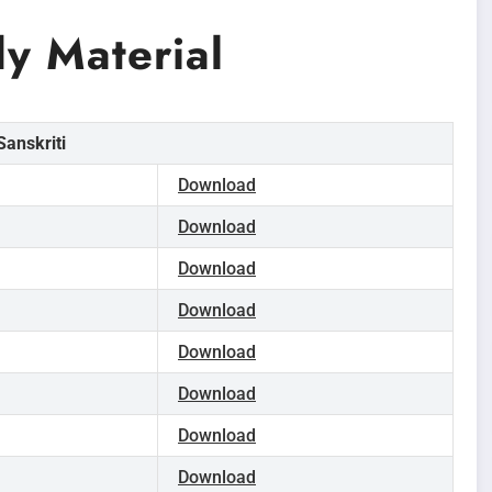
y Material
anskriti
Download
Download
Download
Download
Download
Download
Download
Download