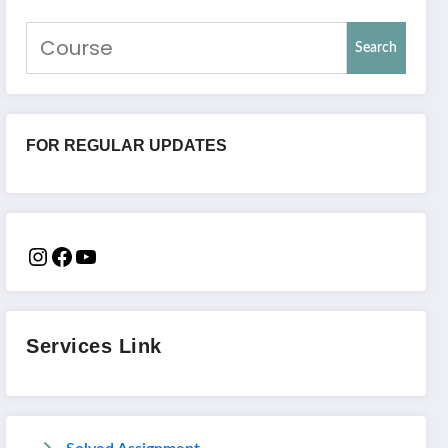
Search
FOR REGULAR UPDATES
Services Link