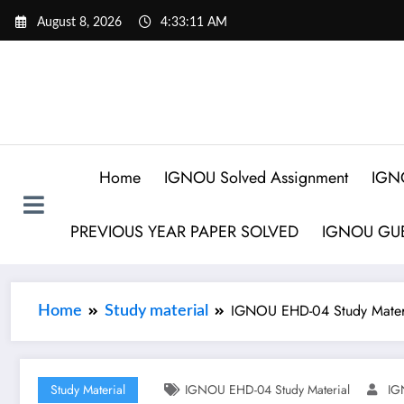
August 8, 2026
4:33:12 AM
Home
IGNOU Solved Assignment
IGN
PREVIOUS YEAR PAPER SOLVED
IGNOU GUE
IGNOU EHD-04 Study Mater
Home
Study material
Study Material
IGNOU EHD-04 Study Material
IG