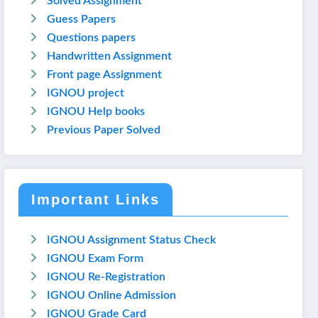
Solved Assignment
Guess Papers
Questions papers
Handwritten Assignment
Front page Assignment
IGNOU project
IGNOU Help books
Previous Paper Solved
Important Links
IGNOU Assignment Status Check
IGNOU Exam Form
IGNOU Re-Registration
IGNOU Online Admission
IGNOU Grade Card