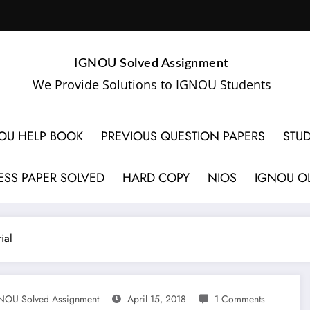
IGNOU Solved Assignment
We Provide Solutions to IGNOU Students
OU HELP BOOK
PREVIOUS QUESTION PAPERS
STUD
SS PAPER SOLVED
HARD COPY
NIOS
IGNOU OL
ial
NOU Solved Assignment
April 15, 2018
1 Comments