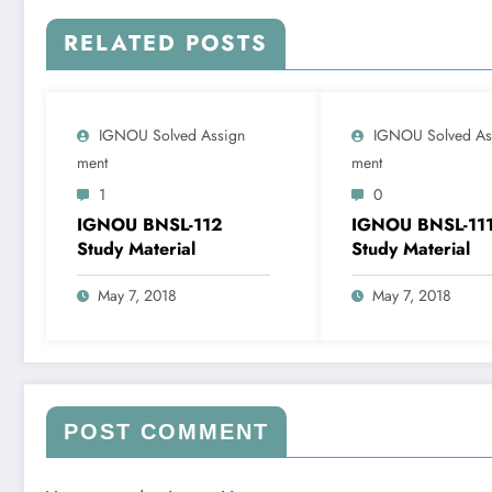
RELATED POSTS
IGNOU Solved Assign
IGNOU Solved As
Ment
Ment
1
0
IGNOU BNSL-112
IGNOU BNSL-11
Study Material
Study Material
May 7, 2018
May 7, 2018
POST COMMENT