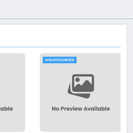
UNCATEGORIZED
UNCATEGORIZED