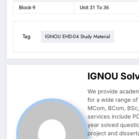
Block-9
Unit 31 To 36
Tag
IGNOU EHD-04 Study Material
IGNOU Sol
We provide academ
for a wide range o
MCom, BCom, BSc, D
services include P
year solved questi
project and dissert