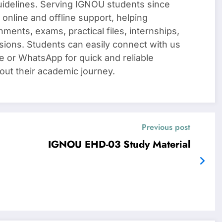
uidelines. Serving IGNOU students since
 online and offline support, helping
nments, exams, practical files, internships,
sions. Students can easily connect with us
e or WhatsApp for quick and reliable
out their academic journey.
Previous post
IGNOU EHD-03 Study Material