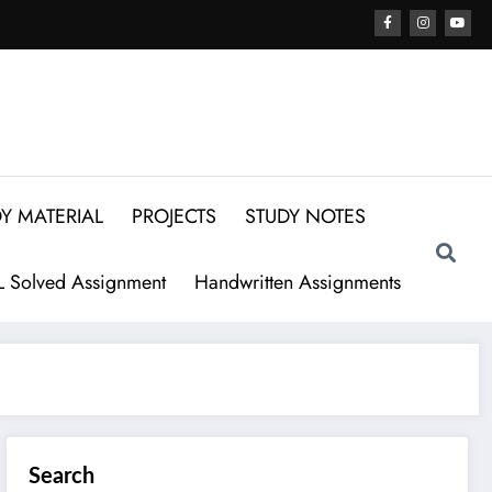
Y MATERIAL
PROJECTS
STUDY NOTES
 Solved Assignment
Handwritten Assignments
Search