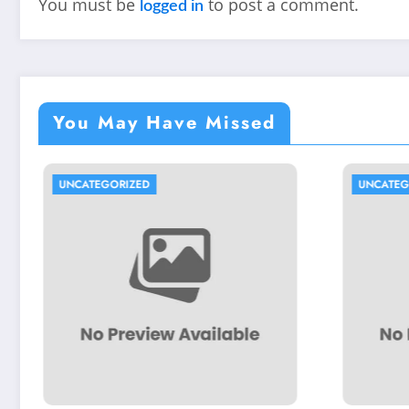
You must be
to post a comment.
logged in
You May Have Missed
IZED
UNCATEGORIZED