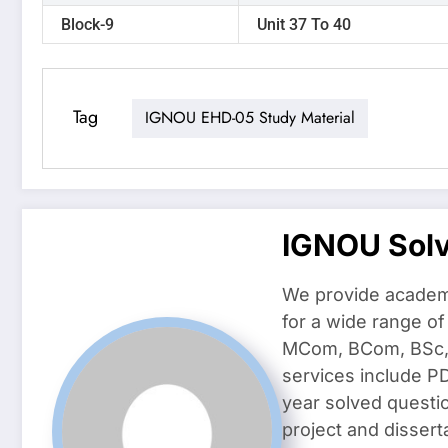
Block-9
Unit 37 To 40
Tag
IGNOU EHD-05 Study Material
IGNOU Sol
We provide academ
for a wide range o
MCom, BCom, BSc, D
services include P
year solved questi
project and dissert