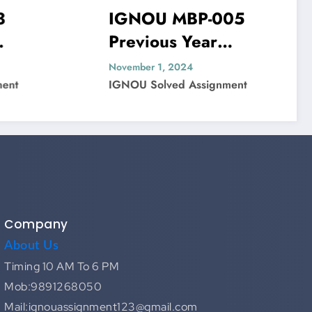
IGNOU MBP-005
I
Previous Year
Pr
ved
Question Paper Solved
Qu
November 1, 2024
Nov
IGNOU Solved Assignment
IG
Company
About Us
Timing 10 AM To 6 PM
Mob:9891268050
Mail:ignouassignment123@gmail.com