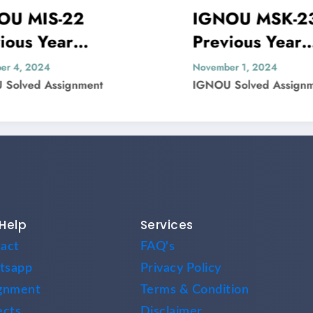
IS-22
IGNOU MSK-23
Year
Previous Year
Paper Solved
Question Paper Sol
24
November 1, 2024
 Assignment
IGNOU Solved Assignment
Help
Services
act
FAQ's
tsapp
Privacy Policy
gnment
Terms & Condition
ects
Disclaimer