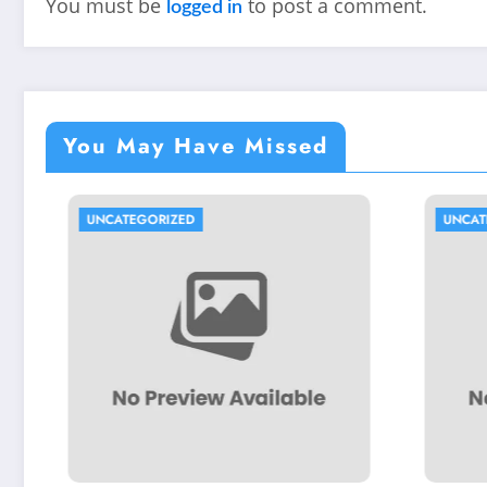
You must be
to post a comment.
logged in
You May Have Missed
UNCATEGORIZED
UNCATEGORIZED