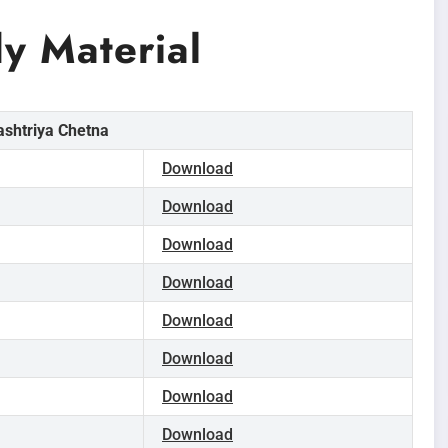
 Material
ashtriya Chetna
Download
Download
Download
Download
Download
Download
Download
Download