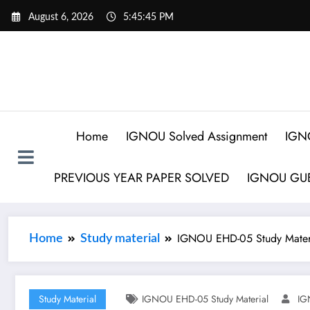
August 6, 2026
5:45:46 PM
Home
IGNOU Solved Assignment
IGN
PREVIOUS YEAR PAPER SOLVED
IGNOU GUE
IGNOU EHD-05 Study Mater
Home
Study material
Study Material
IGNOU EHD-05 Study Material
IG