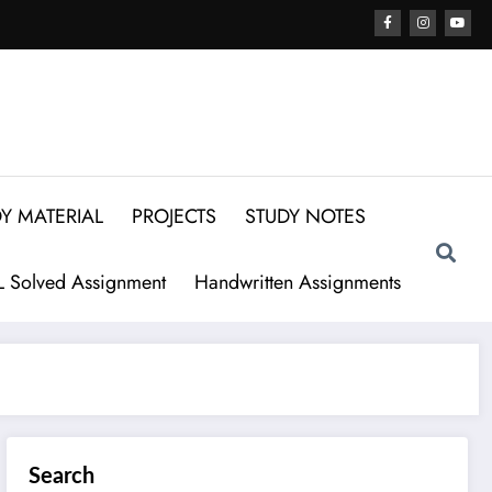
Y MATERIAL
PROJECTS
STUDY NOTES
 Solved Assignment
Handwritten Assignments
Search