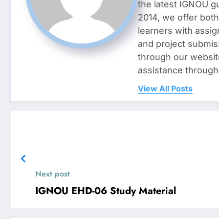
the latest IGNOU g
2014, we offer both
learners with assig
and project submis
through our websit
assistance through
View All Posts
Next post
IGNOU EHD-06 Study Material