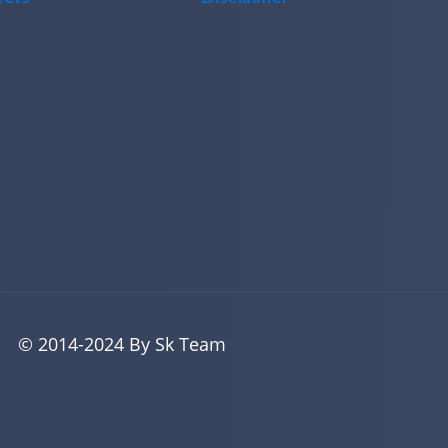
© 2014-2024 By Sk Team