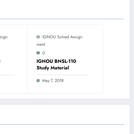
sign
IGNOU Solved Assign
Ment
0
1
IGNOU BNSL-110
Study Material
May 7, 2018