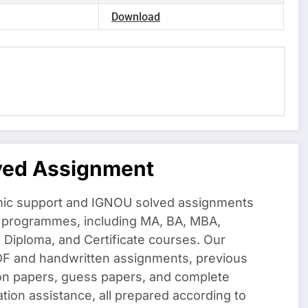
Download
ved Assignment
ic support and IGNOU solved assignments
f programmes, including MA, BA, MBA,
iploma, and Certificate courses. Our
DF and handwritten assignments, previous
on papers, guess papers, and complete
ation assistance, all prepared according to