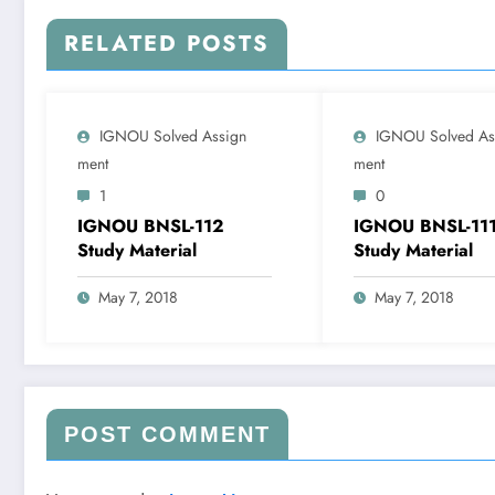
RELATED POSTS
IGNOU Solved Assign
IGNOU Solved As
Ment
Ment
1
0
IGNOU BNSL-112
IGNOU BNSL-11
Study Material
Study Material
May 7, 2018
May 7, 2018
POST COMMENT