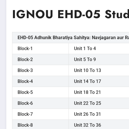
IGNOU EHD-05 Study
EHD-05 Adhunik Bharatiya Sahitya: Navjagaran aur R
Block-1
Unit 1 To 4
Block-2
Unit 5 To 9
Block-3
Unit 10 To 13
Block-4
Unit 14 To 17
Block-5
Unit 18 To 21
Block-6
Unit 22 To 25
Block-7
Unit 26 To 31
Block-8
Unit 32 To 36