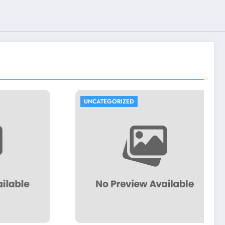
UNCATEGORIZED
U