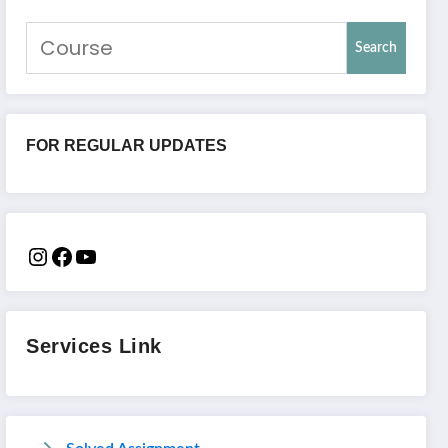
Search
FOR REGULAR UPDATES
Services Link