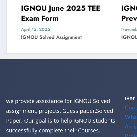
IGNOU June 2025 TEE
IGNOU M
Exam Form
Previous 
Question 
April 15, 2025
November 4, 20
IGNOU Solved Assignment
IGNOU Solved
Get 
we provide assistance for IGNOU Solved
Cont
assignment, projects, Guess paper,Solved
Wha
Paper. Our goal is to help IGNOU students
Assi
successfully complete their Courses.
Proj