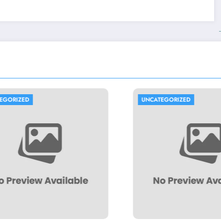
UNCATEGORIZED