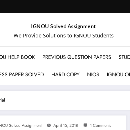
IGNOU Solved Assignment
We Provide Solutions to IGNOU Students
OU HELP BOOK
PREVIOUS QUESTION PAPERS
STUD
SS PAPER SOLVED
HARD COPY
NIOS
IGNOU OL
ial
NOU Solved Assignment
April 15, 2018
1 Comments