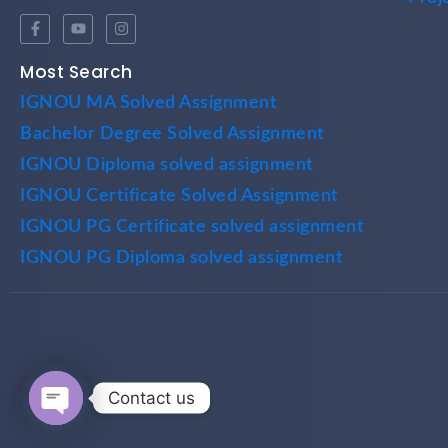
Most Search
IGNOU MA Solved Assignment
Bachelor Degree Solved Assignment
IGNOU Diploma solved assignment
IGNOU Certificate Solved Assignment
IGNOU PG Certificate solved assignment
IGNOU PG Diploma solved assignment
Contact us
Open chaty