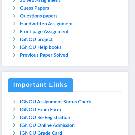
Solved Assignment
Guess Papers
Questions papers
Handwritten Assignment
Front page Assignment
IGNOU project
IGNOU Help books
Previous Paper Solved
Important Links
IGNOU Assignment Status Check
IGNOU Exam Form
IGNOU Re-Registration
IGNOU Online Admission
IGNOU Grade Card