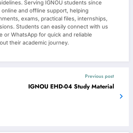
uidelines. Serving IGNOU students since
 online and offline support, helping
nments, exams, practical files, internships,
sions. Students can easily connect with us
e or WhatsApp for quick and reliable
out their academic journey.
Previous post
IGNOU EHD-04 Study Material