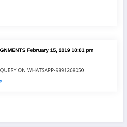
SIGNMENTS
February 15, 2019 10:01 pm
 QUERY ON WHATSAPP-9891268050
ly