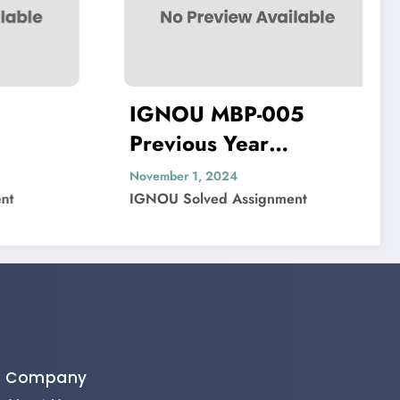
IGNOU MBP-005
IGNOU MIP
revious Year
Previous Ye
uestion Paper Solved
Question P
ovember 1, 2024
November 1, 2024
GNOU Solved Assignment
IGNOU Solved As
Company