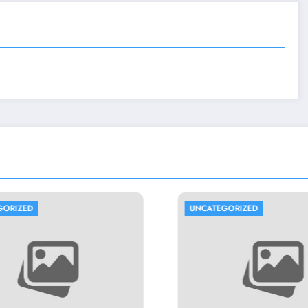
UNCATEGORIZED