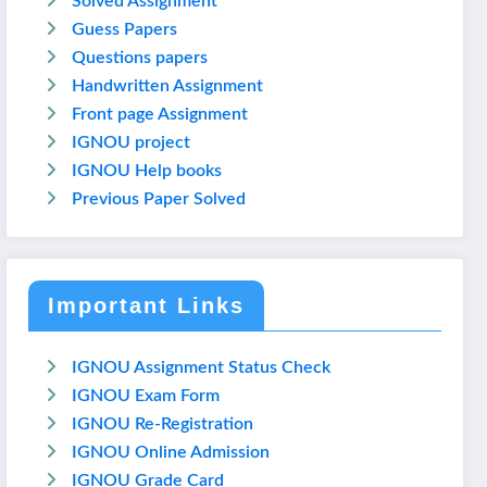
Solved Assignment
Guess Papers
Questions papers
Handwritten Assignment
Front page Assignment
IGNOU project
IGNOU Help books
Previous Paper Solved
Important Links
IGNOU Assignment Status Check
IGNOU Exam Form
IGNOU Re-Registration
IGNOU Online Admission
IGNOU Grade Card