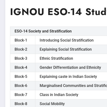
IGNOU ESO-14 Study
ESO-14 Society and Stratification
Block-1
Introducing Social Stratification
Block-2
Explaining Social Stratification
Block-3
Ethnic Stratification
Block-4
Gender Differentiation and Ethnicity
Block-5
Explaining caste in Indian Society
Block-6
Marginalised Communities and Stratifi
Block-7
Class in Indian Society
Block-8
Social Mobility