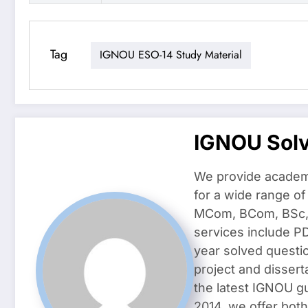
Tag
IGNOU ESO-14 Study Material
IGNOU Sol
We provide academ
for a wide range o
MCom, BCom, BSc, D
services include P
year solved questi
project and dissert
the latest IGNOU g
2014, we offer both