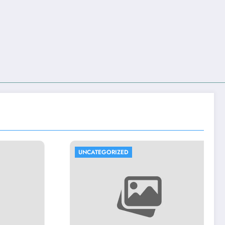
UNCATEGORIZED
UNCATEGORIZED