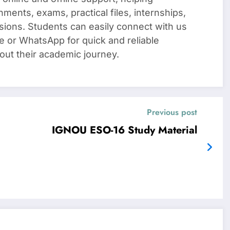
nments, exams, practical files, internships,
sions. Students can easily connect with us
e or WhatsApp for quick and reliable
out their academic journey.
Previous post
IGNOU ESO-16 Study Material