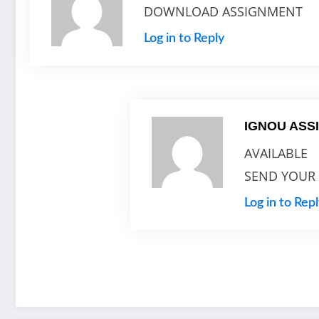
DOWNLOAD ASSIGNMENT
Log in to Reply
IGNOU AS
AVAILABLE
SEND YOUR
Log in to Rep