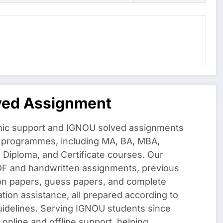
ved Assignment
ic support and IGNOU solved assignments
f programmes, including MA, BA, MBA,
iploma, and Certificate courses. Our
DF and handwritten assignments, previous
on papers, guess papers, and complete
ation assistance, all prepared according to
uidelines. Serving IGNOU students since
 online and offline support, helping