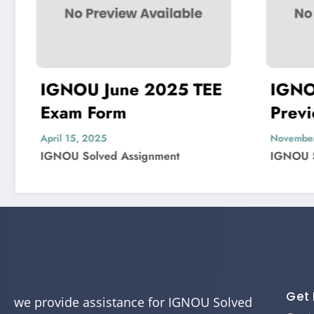
une 2025 TEE
IGNOU MIS-22
rm
Previous Year
Question Paper So
November 4, 2024
d Assignment
IGNOU Solved Assignment
Get 
we provide assistance for IGNOU Solved