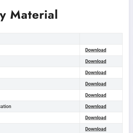
 Material
Download
Download
Download
Download
Download
cation
Download
Download
Download