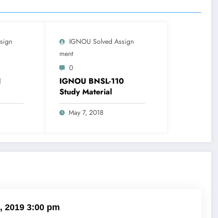
sign
IGNOU Solved Assign
Ment
0
1
IGNOU BNSL-110
Study Material
May 7, 2018
, 2019 3:00 pm