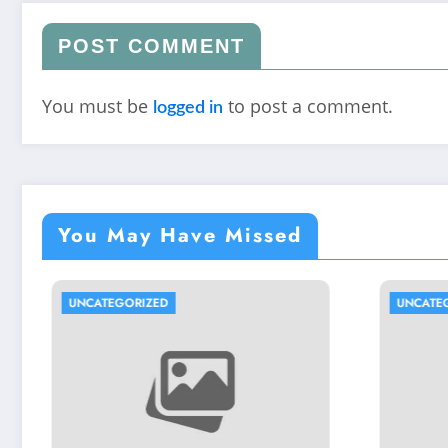
POST COMMENT
You must be
to post a comment.
logged in
You May Have Missed
ED
UNCATEGORIZED