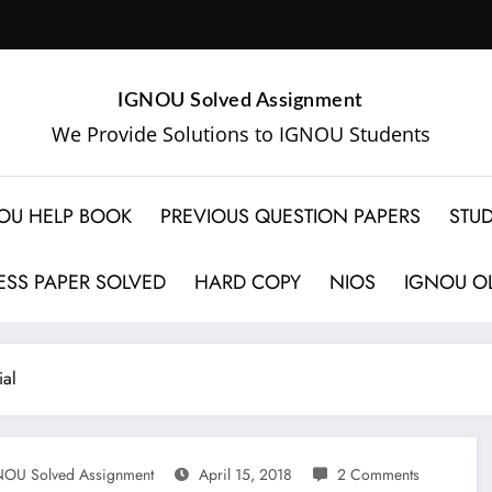
IGNOU Solved Assignment
We Provide Solutions to IGNOU Students
OU HELP BOOK
PREVIOUS QUESTION PAPERS
STUD
SS PAPER SOLVED
HARD COPY
NIOS
IGNOU OL
al
OU Solved Assignment
April 15, 2018
2 Comments