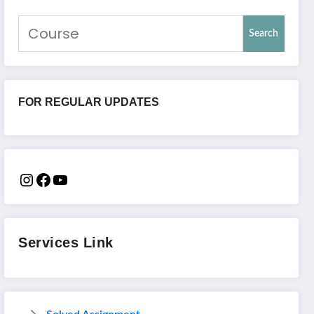
Search
FOR REGULAR UPDATES
Services Link