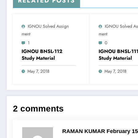
RELATED POSTS
IGNOU Solved Assign
IGNOU Solved As
Ment
Ment
1
0
IGNOU BNSL-112
IGNOU BNSL-11
Study Material
Study Material
May 7, 2018
May 7, 2018
2 comments
RAMAN KUMAR
February 15