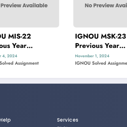
IGNOU MSK-23
Previous Year
P
lved
Question Paper Solved
Q
November 1, 2024
N
IGNOU Solved Assignment
I
Help
Services