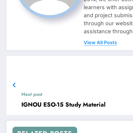
learners with assig
and project submis
through our websit
assistance through
View All Posts
Next post
IGNOU ESO-15 Study Material