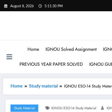
August 8, 2026
5:11:31 PM
Home
IGNOU Solved Assignment
IGN
PREVIOUS YEAR PAPER SOLVED
IGNOU GUE
IGNOU ESO-14 Study Materi
Home
Study material
Study Material
IGNOU ESO-14 Study Material
IGN