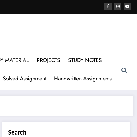
Y MATERIAL
PROJECTS
STUDY NOTES
 Solved Assignment
Handwritten Assignments
Search