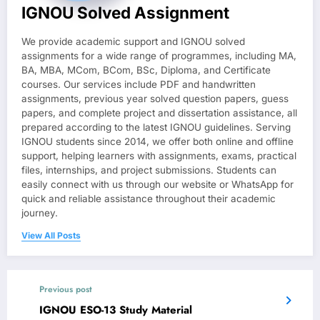
IGNOU Solved Assignment
We provide academic support and IGNOU solved
assignments for a wide range of programmes, including MA,
BA, MBA, MCom, BCom, BSc, Diploma, and Certificate
courses. Our services include PDF and handwritten
assignments, previous year solved question papers, guess
papers, and complete project and dissertation assistance, all
prepared according to the latest IGNOU guidelines. Serving
IGNOU students since 2014, we offer both online and offline
support, helping learners with assignments, exams, practical
files, internships, and project submissions. Students can
easily connect with us through our website or WhatsApp for
quick and reliable assistance throughout their academic
journey.
View All Posts
Previous post
IGNOU ESO-13 Study Material