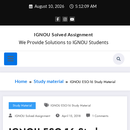
August 10, 2026
5:12:10 AM
IGNOU Solved Assignment
We Provide Solutions to IGNOU Students
Home
Study material
IGNOU ESO-16 Study Material
Study Material
IGNOU ESO-16 Study Material
IGNOU Solved Assignment
April 15, 2018
1 Comments