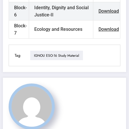
Block-
Identity, Dignity and Social
Download
6
Justice-II
Block-
Ecology and Resources
Download
7
Tag
IGNOU ESO-16 Study Material