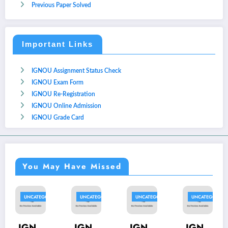
Previous Paper Solved
Important Links
IGNOU Assignment Status Check
IGNOU Exam Form
IGNOU Re-Registration
IGNOU Online Admission
IGNOU Grade Card
You May Have Missed
UNCATEGORIZED
UNCATEGORIZED
UNCATEGORIZED
UNCATEGORIZED
U
IGN
IGN
IGN
IGN
I