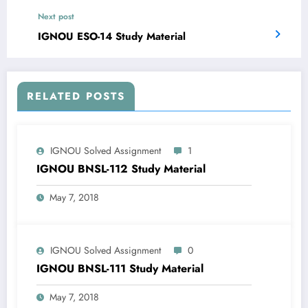
Next post
IGNOU ESO-14 Study Material
RELATED POSTS
IGNOU Solved Assignment
1
IGNOU BNSL-112 Study Material
May 7, 2018
IGNOU Solved Assignment
0
IGNOU BNSL-111 Study Material
May 7, 2018