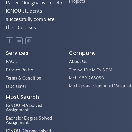
IGNOU students
successfully complete
their Courses.
Services
Company
FAQ's
About Us
Timing 10 AM To 6 PM
Privacy Policy
Mob:9891268050
Terms & Condition
Mail:ignouassignment123@gmai
Disclaimer
Most Search
IGNOU MA Solved
Assignment
Bachelor Degree Solved
Assignment
IGNOU Diploma solved