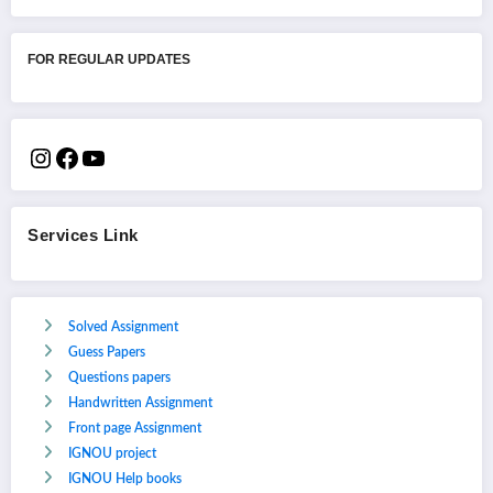
FOR REGULAR UPDATES
Services Link
Solved Assignment
Guess Papers
Questions papers
Handwritten Assignment
Front page Assignment
IGNOU project
IGNOU Help books