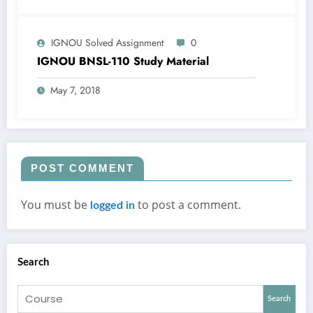
IGNOU Solved Assignment
0
IGNOU BNSL-110 Study Material
May 7, 2018
POST COMMENT
You must be
to post a comment.
logged in
Search
Search