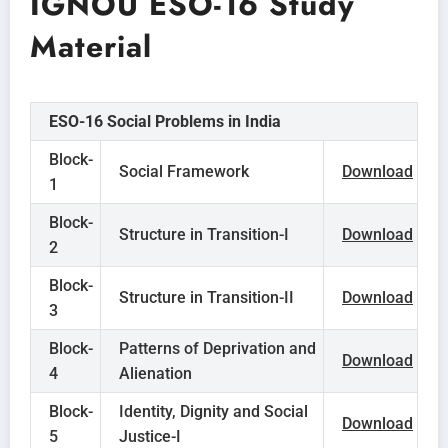
IGNOU ESO-16 Study
Material
ESO-16 Social Problems in India
Block-
Social Framework
Download
1
Block-
Structure in Transition-I
Download
2
Block-
Structure in Transition-II
Download
3
Block-
Patterns of Deprivation and
Download
4
Alienation
Block-
Identity, Dignity and Social
Download
5
Justice-I