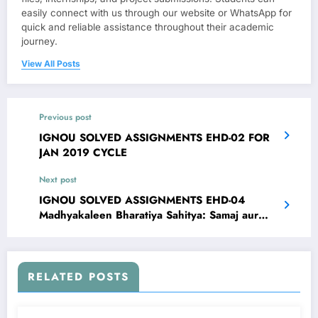
easily connect with us through our website or WhatsApp for
quick and reliable assistance throughout their academic
journey.
View All Posts
Previous post
IGNOU SOLVED ASSIGNMENTS EHD-02 FOR
JAN 2019 CYCLE
Next post
IGNOU SOLVED ASSIGNMENTS EHD-04
Madhyakaleen Bharatiya Sahitya: Samaj aur
Sanskriti FOR JAN 2019 CYCLE
RELATED POSTS