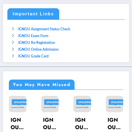
Important Links
IGNOU Assignment Status Check
IGNOU Exam Form
IGNOU Re-Registration
IGNOU Online Admission
IGNOU Grade Card
You May Have Missed
UNCATEGORIZED
UNCATEGORIZED
UNCATEGORIZED
UNCATEGORIZED
UN
GN
IGN
IGN
IGN
IG
U
OU
OU
OU
O