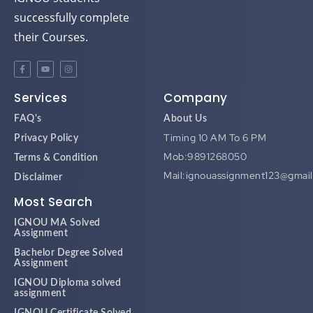
successfully complete
their Courses.
Services
Company
FAQ's
About Us
Timing 10 AM To 6 PM
Privacy Policy
Mob:9891268050
Terms & Condition
Mail:ignouassignment123@gmai
Disclaimer
Most Search
IGNOU MA Solved
Assignment
Bachelor Degree Solved
Assignment
IGNOU Diploma solved
assignment
IGNOU Certificate Solved