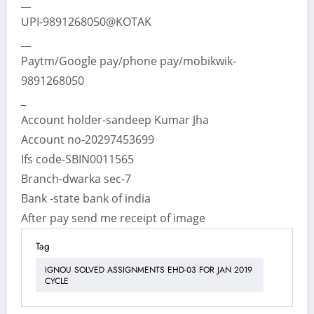
__
UPI-9891268050@KOTAK
__
Paytm/Google pay/phone pay/mobikwik-
9891268050
_
Account holder-sandeep Kumar Jha
Account no-20297453699
Ifs code-SBIN0011565
Branch-dwarka sec-7
Bank -state bank of india
After pay send me receipt of image
Tag
IGNOU SOLVED ASSIGNMENTS EHD-03 FOR JAN 2019
CYCLE