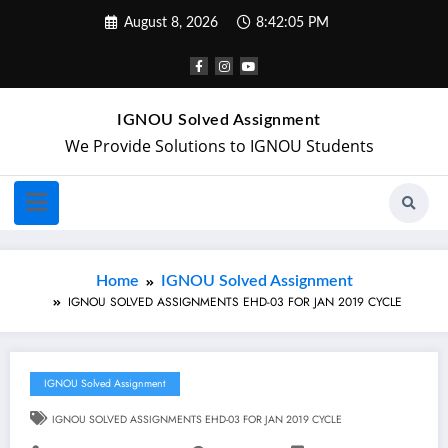
August 8, 2026
8:42:06 PM
IGNOU Solved Assignment
We Provide Solutions to IGNOU Students
Home
IGNOU Solved Assignment
IGNOU SOLVED ASSIGNMENTS EHD-03 FOR JAN 2019 CYCLE
IGNOU Solved Assignment
IGNOU SOLVED ASSIGNMENTS EHD-03 FOR JAN 2019 CYCLE