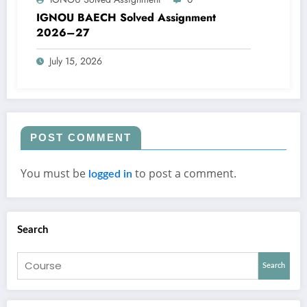
IGNOU BAECH Solved Assignment
2026–27
July 15, 2026
POST COMMENT
You must be
to post a comment.
logged in
Search
Search