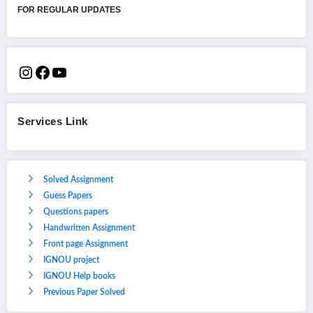
FOR REGULAR UPDATES
Services Link
Solved Assignment
Guess Papers
Questions papers
Handwritten Assignment
Front page Assignment
IGNOU project
IGNOU Help books
Previous Paper Solved