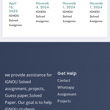
une
MIS-
MSK-
MBP-
MI
ril
November
November
November
Nov
,
4, 2024
1, 2024
1, 2024
1, 
02
22
23
005
10
025
IGNOU
IGNOU
IGNOU
IGN
Previ
Previ
Previ
Pre
GNOU
Solved
Solved
Solved
Solv
EE
ous
ous
ous
ou
lved
Assignment
Assignment
Assignment
Assi
signment
xam
Year
Year
Year
Ye
orm
Ques
Ques
Ques
Qu
tion
tion
tion
tio
Pape
Pape
Pape
Pa
r
r
r
r
Solve
Solve
Solve
So
d
d
d
d
Get Help
we provide assistance for
IGNOU Solved
Contact
assignment, projects,
Whatsapp
Guess paper,Solved
Assignment
Paper. Our goal is to help
Projects
IGNOU students