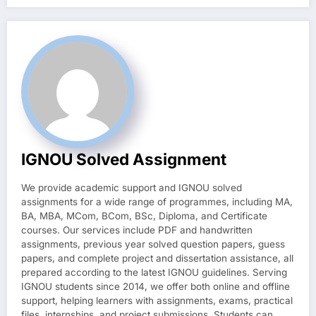
IGNOU Solved Assignment
We provide academic support and IGNOU solved
assignments for a wide range of programmes, including MA,
BA, MBA, MCom, BCom, BSc, Diploma, and Certificate
courses. Our services include PDF and handwritten
assignments, previous year solved question papers, guess
papers, and complete project and dissertation assistance, all
prepared according to the latest IGNOU guidelines. Serving
IGNOU students since 2014, we offer both online and offline
support, helping learners with assignments, exams, practical
files, internships, and project submissions. Students can