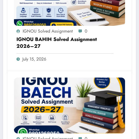
IGNOU Solved Assignment
0
IGNOU BAHIH Solved Assignment
2026–27
July 15, 2026
IGNOU Solved Assignment
0