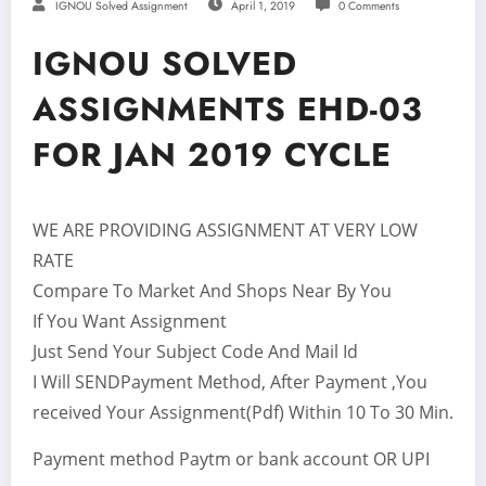
IGNOU Solved Assignment
April 1, 2019
0 Comments
IGNOU SOLVED
ASSIGNMENTS EHD-03
FOR JAN 2019 CYCLE
WE ARE PROVIDING ASSIGNMENT AT VERY LOW
RATE
Compare To Market And Shops Near By You
If You Want Assignment
Just Send Your Subject Code And Mail Id
I Will SENDPayment Method, After Payment ,You
received Your Assignment(Pdf) Within 10 To 30 Min.
Payment method Paytm or bank account OR UPI