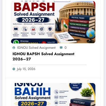
IGNOU Solved Assignment
0
IGNOU BAPSH Solved Assignment
2026–27
July 15, 2026