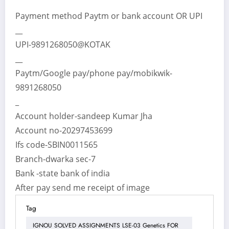
Payment method Paytm or bank account OR UPI
__
UPI-9891268050@KOTAK
__
Paytm/Google pay/phone pay/mobikwik-
9891268050
_
Account holder-sandeep Kumar Jha
Account no-20297453699
Ifs code-SBIN0011565
Branch-dwarka sec-7
Bank -state bank of india
After pay send me receipt of image
Tag
IGNOU SOLVED ASSIGNMENTS LSE-03 Genetics FOR