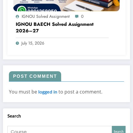
IGNOU Solved Assignment
0
IGNOU BAECH Solved Assignment
2026–27
July 15, 2026
POST COMMENT
You must be
to post a comment.
logged in
Search
Search