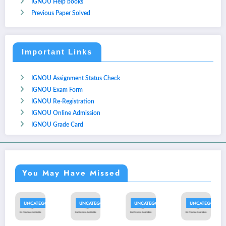
IGNOU Help books
Previous Paper Solved
Important Links
IGNOU Assignment Status Check
IGNOU Exam Form
IGNOU Re-Registration
IGNOU Online Admission
IGNOU Grade Card
You May Have Missed
UNCATEGORIZED
UNCATEGORIZED
UNCATEGORIZED
UNCATEGORIZED
U