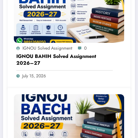
IGNOU Solved Assignment
0
IGNOU BAHIH Solved Assignment
2026–27
July 15, 2026