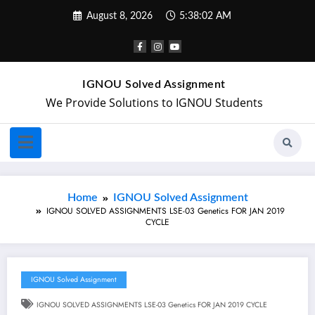
August 8, 2026
5:38:03 AM
IGNOU Solved Assignment
We Provide Solutions to IGNOU Students
Home
IGNOU Solved Assignment
IGNOU SOLVED ASSIGNMENTS LSE-03 Genetics FOR JAN 2019
CYCLE
IGNOU Solved Assignment
IGNOU SOLVED ASSIGNMENTS LSE-03 Genetics FOR JAN 2019 CYCLE