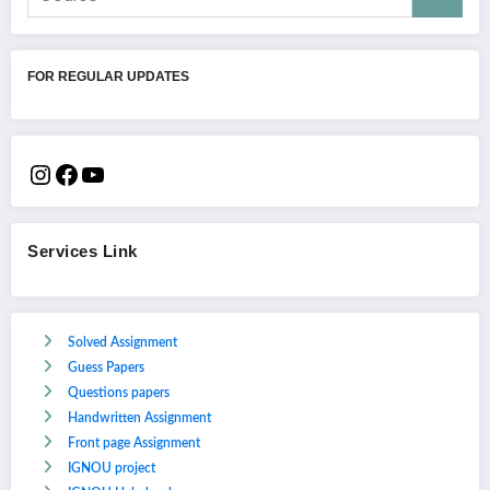
FOR REGULAR UPDATES
Services Link
Solved Assignment
Guess Papers
Questions papers
Handwritten Assignment
Front page Assignment
IGNOU project