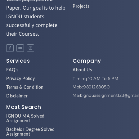
Paper. Our goal is to help
Projects
IGNOU students
successfully complete
their Courses.
Services
Company
FAQ's
About Us
Timing 10 AM To 6 PM
Privacy Policy
Mob:9891268050
Terms & Condition
Mail:ignouassignment123@gmai
Disclaimer
Most Search
IGNOU MA Solved
Assignment
Bachelor Degree Solved
Assignment