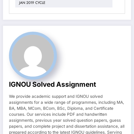
JAN 2019 CYCLE
IGNOU Solved Assignment
We provide academic support and IGNOU solved
assignments for a wide range of programmes, including MA,
BA, MBA, MCom, BCom, BSc, Diploma, and Certificate
courses. Our services include PDF and handwritten
assignments, previous year solved question papers, guess
papers, and complete project and dissertation assistance, all
prepared according to the latest IGNOU guidelines. Serving