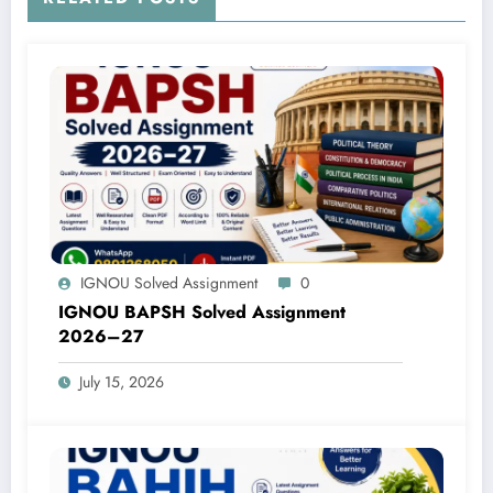
IGNOU Solved Assignment
0
IGNOU BAPSH Solved Assignment
2026–27
July 15, 2026