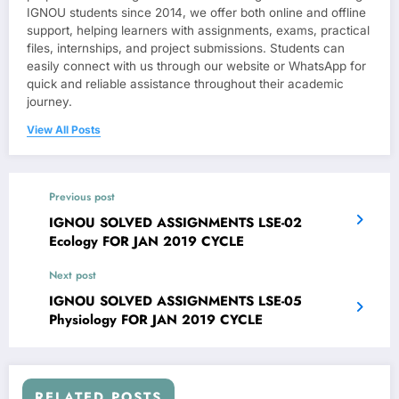
IGNOU students since 2014, we offer both online and offline
support, helping learners with assignments, exams, practical
files, internships, and project submissions. Students can
easily connect with us through our website or WhatsApp for
quick and reliable assistance throughout their academic
journey.
View All Posts
Previous post
IGNOU SOLVED ASSIGNMENTS LSE-02
Ecology FOR JAN 2019 CYCLE
Next post
IGNOU SOLVED ASSIGNMENTS LSE-05
Physiology FOR JAN 2019 CYCLE
RELATED POSTS