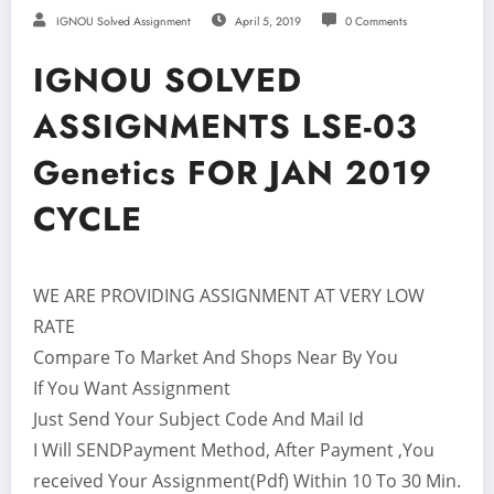
IGNOU Solved Assignment
April 5, 2019
0 Comments
IGNOU SOLVED
ASSIGNMENTS LSE-03
Genetics FOR JAN 2019
CYCLE
WE ARE PROVIDING ASSIGNMENT AT VERY LOW
RATE
Compare To Market And Shops Near By You
If You Want Assignment
Just Send Your Subject Code And Mail Id
I Will SENDPayment Method, After Payment ,You
received Your Assignment(Pdf) Within 10 To 30 Min.