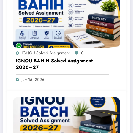
IGNOU Solved Assignment
0
IGNOU BAHIH Solved Assignment
2026–27
July 15, 2026