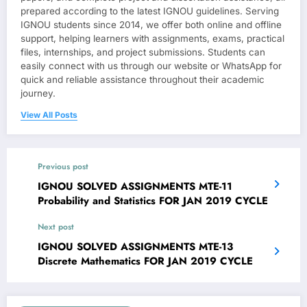
prepared according to the latest IGNOU guidelines. Serving
IGNOU students since 2014, we offer both online and offline
support, helping learners with assignments, exams, practical
files, internships, and project submissions. Students can
easily connect with us through our website or WhatsApp for
quick and reliable assistance throughout their academic
journey.
View All Posts
Previous post
IGNOU SOLVED ASSIGNMENTS MTE-11
Probability and Statistics FOR JAN 2019 CYCLE
Next post
IGNOU SOLVED ASSIGNMENTS MTE-13
Discrete Mathematics FOR JAN 2019 CYCLE