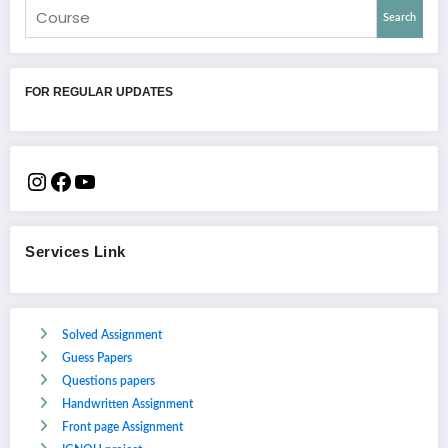
Search
FOR REGULAR UPDATES
Services Link
Solved Assignment
Guess Papers
Questions papers
Handwritten Assignment
Front page Assignment