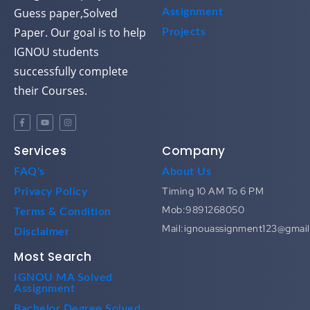
Guess paper,Solved
Assignment
Paper. Our goal is to help
Projects
IGNOU students
successfully complete
their Courses.
Services
Company
FAQ's
About Us
Timing 10 AM To 6 PM
Privacy Policy
Mob:9891268050
Terms & Condition
Mail:ignouassignment123@gmai
Disclaimer
Most Search
IGNOU MA Solved
Assignment
Bachelor Degree Solved
Assignment