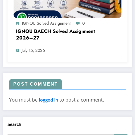
IGNOU Solved Assignment
0
IGNOU BAECH Solved Assignment
2026–27
July 15, 2026
POST COMMENT
You must be
to post a comment.
logged in
Search