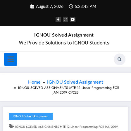
August 7, 2026
6:23:43 AM
IGNOU Solved Assignment
We Provide Solutions to IGNOU Students
Home
IGNOU Solved Assignment
IGNOU SOLVED ASSIGNMENTS MTE-12 Linear Programming FOR
JAN 2019 CYCLE
IGNOU Solved Assignment
IGNOU SOLVED ASSIGNMENTS MTE-12 Linear Programming FOR JAN 2019