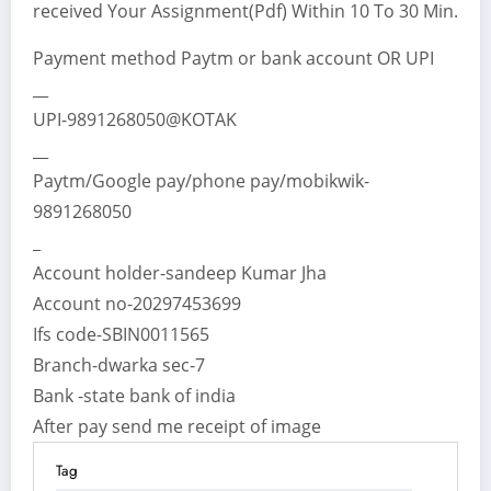
received Your Assignment(Pdf) Within 10 To 30 Min.
Payment method Paytm or bank account OR UPI
__
UPI-9891268050@KOTAK
__
Paytm/Google pay/phone pay/mobikwik-
9891268050
_
Account holder-sandeep Kumar Jha
Account no-20297453699
Ifs code-SBIN0011565
Branch-dwarka sec-7
Bank -state bank of india
After pay send me receipt of image
Tag