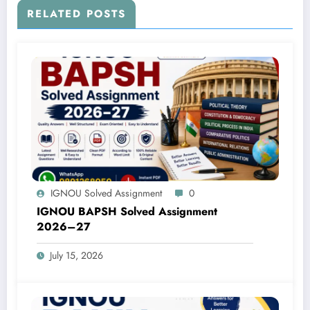
RELATED POSTS
IGNOU Solved Assignment
0
IGNOU BAPSH Solved Assignment
2026–27
July 15, 2026