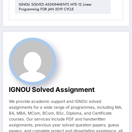
IGNOU SOLVED ASSIGNMENTS MTE-12 Linear
Programming FOR JAN 2019 CYCLE
IGNOU Solved Assignment
We provide academic support and IGNOU solved
assignments for a wide range of programmes, including MA,
BA, MBA, MCom, BCom, BSc, Diploma, and Certificate
courses. Our services include PDF and handwritten
assignments, previous year solved question papers, guess
papers, and complete project and dissertation assistance, all