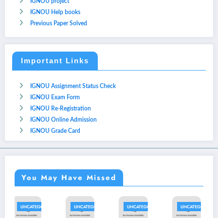
IGNOU project
IGNOU Help books
Previous Paper Solved
Important Links
IGNOU Assignment Status Check
IGNOU Exam Form
IGNOU Re-Registration
IGNOU Online Admission
IGNOU Grade Card
You May Have Missed
ORIZED
UNCATEGORIZED
UNCATEGORIZED
UNCATEGORIZED
UNCATEGOR