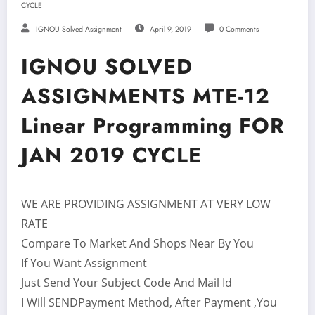
CYCLE
IGNOU Solved Assignment
April 9, 2019
0 Comments
IGNOU SOLVED
ASSIGNMENTS MTE-12
Linear Programming FOR
JAN 2019 CYCLE
WE ARE PROVIDING ASSIGNMENT AT VERY LOW
RATE
Compare To Market And Shops Near By You
If You Want Assignment
Just Send Your Subject Code And Mail Id
I Will SENDPayment Method, After Payment ,You