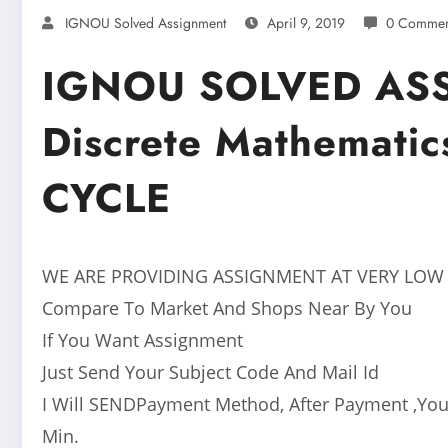
IGNOU Solved Assignment
April 9, 2019
0 Commen
IGNOU SOLVED AS
Discrete Mathemati
CYCLE
WE ARE PROVIDING ASSIGNMENT AT VERY LOW
Compare To Market And Shops Near By You
If You Want Assignment
Just Send Your Subject Code And Mail Id
I Will SENDPayment Method, After Payment ,You
Min.