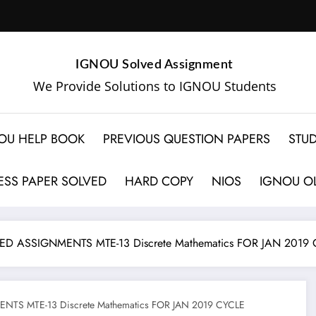
IGNOU Solved Assignment
We Provide Solutions to IGNOU Students
OU HELP BOOK
PREVIOUS QUESTION PAPERS
STUD
SS PAPER SOLVED
HARD COPY
NIOS
IGNOU OL
D ASSIGNMENTS MTE-13 Discrete Mathematics FOR JAN 2019 
TS MTE-13 Discrete Mathematics FOR JAN 2019 CYCLE