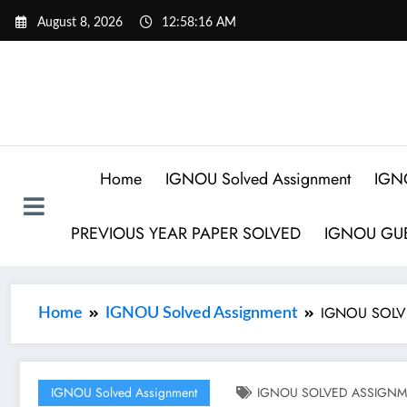
August 8, 2026
12:58:17 AM
Home
IGNOU Solved Assignment
IGN
PREVIOUS YEAR PAPER SOLVED
IGNOU GUE
IGNOU SOLVE
Home
IGNOU Solved Assignment
IGNOU Solved Assignment
IGNOU SOLVED ASSIGNMEN