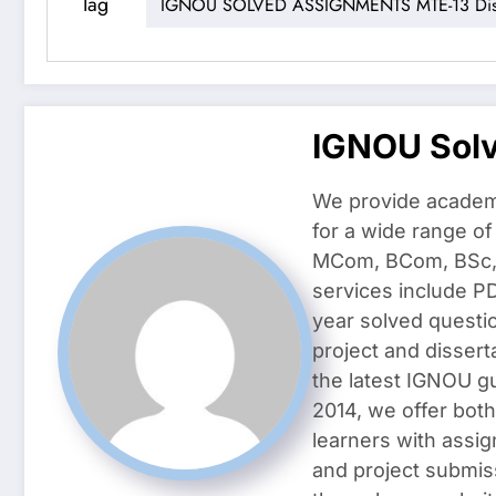
Tag
IGNOU SOLVED ASSIGNMENTS MTE-13 Disc
IGNOU Sol
We provide academ
for a wide range o
MCom, BCom, BSc, D
services include P
year solved questi
project and dissert
the latest IGNOU g
2014, we offer both
learners with assig
and project submis