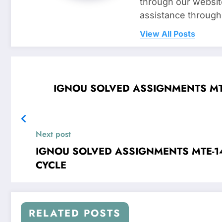
through our websit
assistance through
View All Posts
IGNOU SOLVED ASSIGNMENTS MTE-12 Linear Programming FOR 
Next post
IGNOU SOLVED ASSIGNMENTS MTE-14 Mathematical Modelling FOR JAN 2
CYCLE
RELATED POSTS