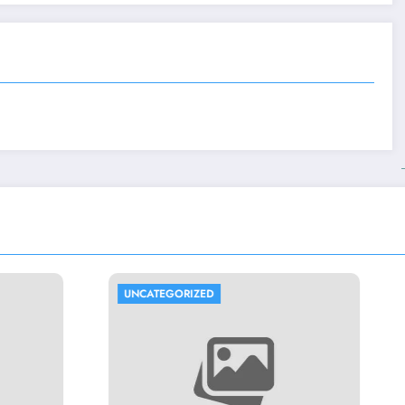
ORIZED
UNCATEGORIZED