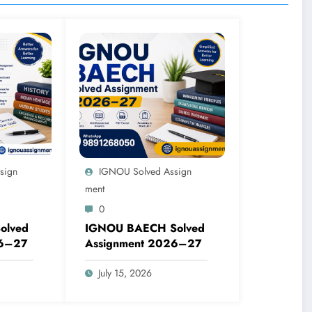
sign
IGNOU Solved Assign
Ment
0
olved
IGNOU BAECH Solved
26–27
Assignment 2026–27
July 15, 2026