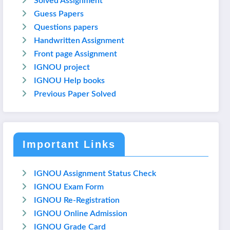
Solved Assignment
Guess Papers
Questions papers
Handwritten Assignment
Front page Assignment
IGNOU project
IGNOU Help books
Previous Paper Solved
Important Links
IGNOU Assignment Status Check
IGNOU Exam Form
IGNOU Re-Registration
IGNOU Online Admission
IGNOU Grade Card