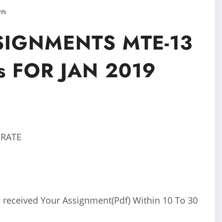
ts
SIGNMENTS MTE-13
cs FOR JAN 2019
 RATE
 received Your Assignment(Pdf) Within 10 To 30