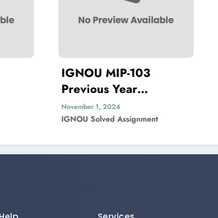
 MIP-103
IGNOU MEDS-5
ous Year
Previous Year
ion Paper Solved
Question Paper 
1, 2024
November 1, 2024
lved Assignment
IGNOU Solved Assignmen
Help
Services