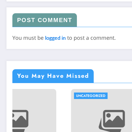
POST COMMENT
You must be
to post a comment.
logged in
You May Have Missed
UNCATEGORIZED
UNCATEG