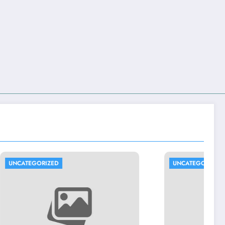
UNCATEGORIZED