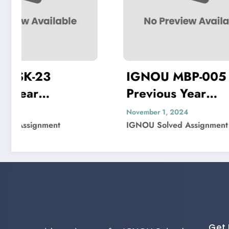
IGNOU MBP-005
IGNOU
Previous Year
Previ
Question Paper Solved
Quest
November 1, 2024
November 
IGNOU Solved Assignment
IGNOU So
Get 