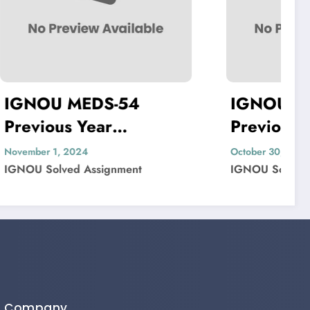
4
IGNOU MDV-004
Previous Year
Solved
Question Paper Solved
October 30, 2024
t
IGNOU Solved Assignment
Company