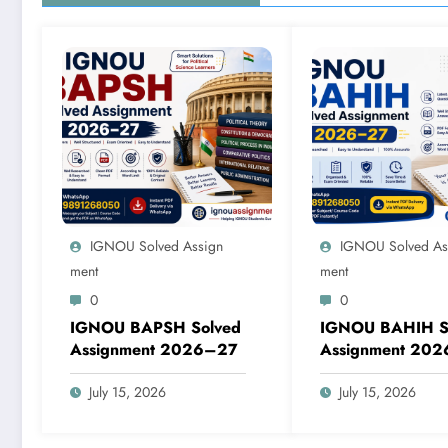
IGNOU Solved Assign
IGNOU Solved As
Ment
Ment
0
0
IGNOU BAPSH Solved
IGNOU BAHIH S
Assignment 2026–27
Assignment 20
July 15, 2026
July 15, 2026