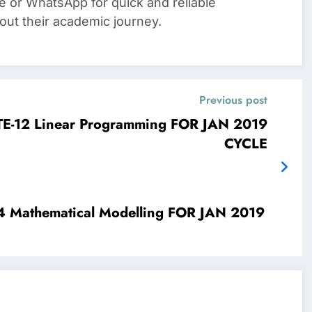
e or WhatsApp for quick and reliable
out their academic journey.
Previous post
JAN 2019
CYCLE
019