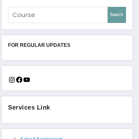
Search
FOR REGULAR UPDATES
Services Link