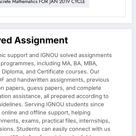
rete Mathematics FOR JAN 2019 CYCLE
ved Assignment
ic support and IGNOU solved assignments
f programmes, including MA, BA, MBA,
iploma, and Certificate courses. Our
DF and handwritten assignments, previous
on papers, guess papers, and complete
ation assistance, all prepared according to
uidelines. Serving IGNOU students since
 online and offline support, helping
nments, exams, practical files, internships,
sions. Students can easily connect with us