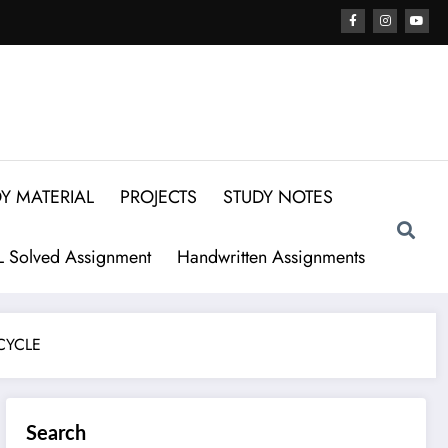
Y MATERIAL
PROJECTS
STUDY NOTES
 Solved Assignment
Handwritten Assignments
CYCLE
Search