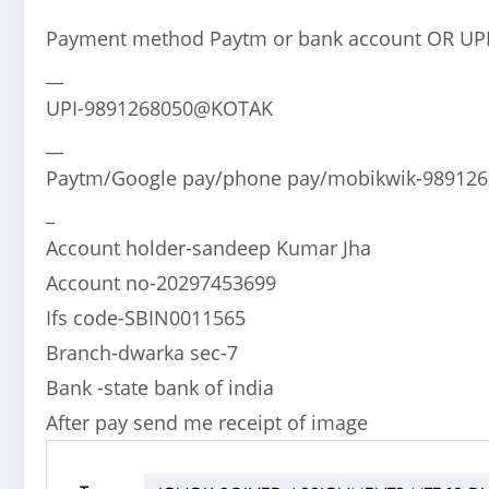
Payment method Paytm or bank account OR UP
__
UPI-9891268050@KOTAK
__
Paytm/Google pay/phone pay/mobikwik-98912
_
Account holder-sandeep Kumar Jha
Account no-20297453699
Ifs code-SBIN0011565
Branch-dwarka sec-7
Bank -state bank of india
After pay send me receipt of image