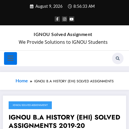
August 9, 2026
8:56:33 AM
IGNOU Solved Assignment
We Provide Solutions to IGNOU Students
Home
IGNOU B.A HISTORY (EHI) SOLVED ASSIGNMENTS
IGNOU SOLVED ASSIGNMENT
September 23, 2019
IGNOU B.A HISTORY (EHI) SOLVED
ASSIGNMENTS 2019-20