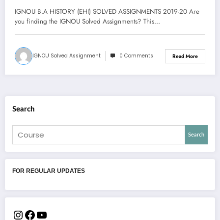
IGNOU B.A HISTORY (EHI) SOLVED ASSIGNMENTS 2019-20 Are
you finding the IGNOU Solved Assignments? This…
IGNOU Solved Assignment
0 Comments
Read More
Search
Search
FOR REGULAR UPDATES