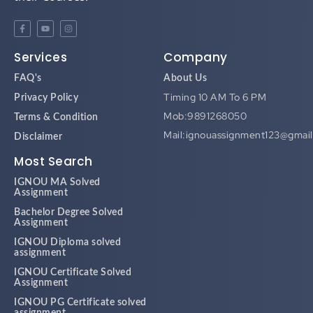
Services
Company
FAQ's
About Us
Timing 10 AM To 6 PM
Privacy Policy
Mob:9891268050
Terms & Condition
Mail:ignouassignment123@gmai
Disclaimer
Most Search
IGNOU MA Solved
Assignment
Bachelor Degree Solved
Assignment
IGNOU Diploma solved
assignment
IGNOU Certificate Solved
Assignment
IGNOU PG Certificate solved