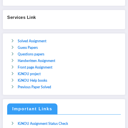
Services Link
Solved Assignment
Guess Papers
Questions papers
Handwritten Assignment
Front page Assignment
IGNOU project
IGNOU Help books
Previous Paper Solved
Important Links
IGNOU Assignment Status Check