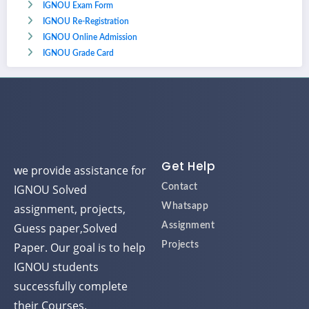
IGNOU Exam Form
IGNOU Re-Registration
IGNOU Online Admission
IGNOU Grade Card
Get Help
we provide assistance for
IGNOU Solved
Contact
assignment, projects,
Whatsapp
Guess paper,Solved
Assignment
Paper. Our goal is to help
Projects
IGNOU students
successfully complete
their Courses.