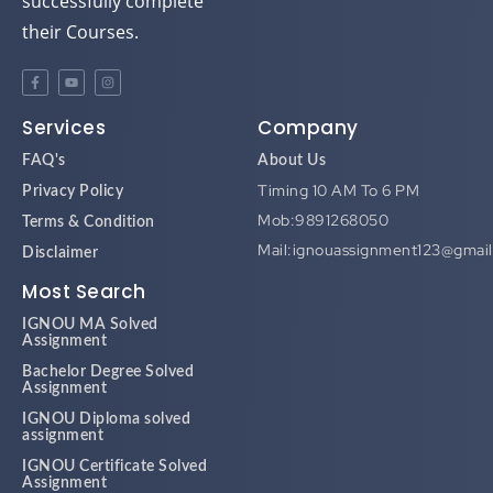
successfully complete
their Courses.
Services
Company
FAQ's
About Us
Timing 10 AM To 6 PM
Privacy Policy
Mob:9891268050
Terms & Condition
Mail:ignouassignment123@gmai
Disclaimer
Most Search
IGNOU MA Solved
Assignment
Bachelor Degree Solved
Assignment
IGNOU Diploma solved
assignment
IGNOU Certificate Solved
Assignment