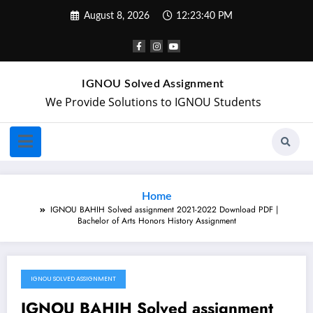
August 8, 2026
12:23:40 PM
IGNOU Solved Assignment
We Provide Solutions to IGNOU Students
Home
IGNOU BAHIH Solved assignment 2021-2022 Download PDF |
Bachelor of Arts Honors History Assignment
IGNOU SOLVED ASSIGNMENT
December 5, 2021
IGNOU BAHIH Solved assignment