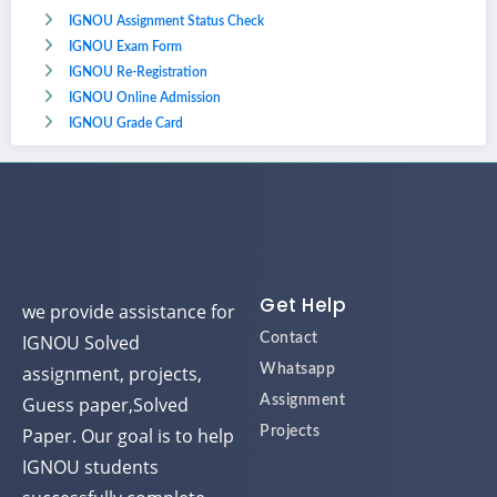
IGNOU Assignment Status Check
IGNOU Exam Form
IGNOU Re-Registration
IGNOU Online Admission
IGNOU Grade Card
Get Help
we provide assistance for
IGNOU Solved
Contact
assignment, projects,
Whatsapp
Guess paper,Solved
Assignment
Paper. Our goal is to help
Projects
IGNOU students