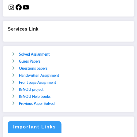
Services Link
Solved Assignment
Guess Papers
Questions papers
Handwritten Assignment
Front page Assignment
IGNOU project
IGNOU Help books
Previous Paper Solved
Important Links