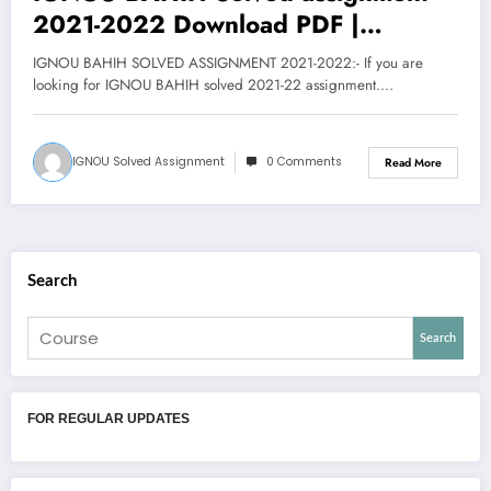
2021-2022 Download PDF |
Bachelor of Arts Honors History
IGNOU BAHIH SOLVED ASSIGNMENT 2021-2022:- If you are
Assignment
looking for IGNOU BAHIH solved 2021-22 assignment.…
IGNOU Solved Assignment
0 Comments
Read More
Search
Search
FOR REGULAR UPDATES