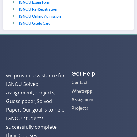
IGNOU Exam Form
IGNOU Re-Registration
IGNOU Online Admission
IGNOU Grade Card
Get Help
we provide assistance for
IGNOU Solved
Contact
assignment, projects,
Whatsapp
Guess paper,Solved
Assignment
Paper. Our goal is to help
Projects
IGNOU students
successfully complete
their Courses.