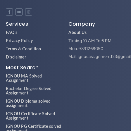
Services
Company
FAQ's
About Us
Timing 10 AM To 6 PM
Privacy Policy
Mob:9891268050
Terms & Condition
Mail:ignouassignment123@gmai
Disclaimer
Most Search
IGNOU MA Solved
Assignment
Bachelor Degree Solved
Assignment
IGNOU Diploma solved
assignment
IGNOU Certificate Solved
Assignment
IGNOU PG Certificate solved