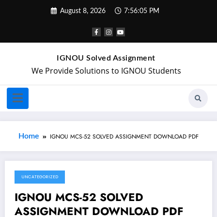
August 8, 2026
7:56:05 PM
IGNOU Solved Assignment
We Provide Solutions to IGNOU Students
Home
IGNOU MCS-52 SOLVED ASSIGNMENT DOWNLOAD PDF
UNCATEGORIZED
November 2, 2021
IGNOU MCS-52 SOLVED
ASSIGNMENT DOWNLOAD PDF