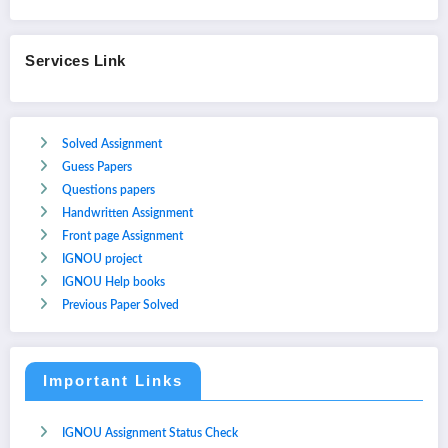
Services Link
Solved Assignment
Guess Papers
Questions papers
Handwritten Assignment
Front page Assignment
IGNOU project
IGNOU Help books
Previous Paper Solved
Important Links
IGNOU Assignment Status Check