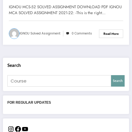
IGNOU MCS-52 SOLVED ASSIGNMENT DOWNLOAD PDF IGNOU
MCA SOLVED ASSIGNMENT 2021-22: -This is the right…
IGNOU Solved Assignment
0 Comments
Read More
Search
Search
FOR REGULAR UPDATES