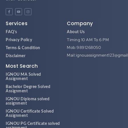
Services
Company
FAQ's
About Us
Timing 10 AM To 6 PM
Privacy Policy
Mob:9891268050
Terms & Condition
Mail:ignouassignment123@gmai
Disclaimer
Most Search
IGNOU MA Solved
Assignment
Bachelor Degree Solved
Assignment
IGNOU Diploma solved
assignment
IGNOU Certificate Solved
Assignment
IGNOU PG Certificate solved