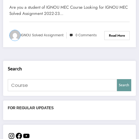
Download Pdf
Are you a student of IGNOU MEC Course Looking for IGNOU MEC
Solved Assignment 2022-23…
IGNOU Solved Assignment
0 Comments
Read More
Search
Search
FOR REGULAR UPDATES