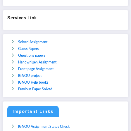
Services Link
Solved Assignment
Guess Papers
Questions papers
Handwritten Assignment
Front page Assignment
IGNOU project
IGNOU Help books
Previous Paper Solved
Important Links
IGNOU Assignment Status Check