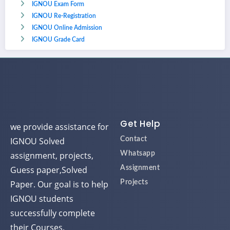
IGNOU Exam Form
IGNOU Re-Registration
IGNOU Online Admission
IGNOU Grade Card
Get Help
we provide assistance for
IGNOU Solved
Contact
assignment, projects,
Whatsapp
Guess paper,Solved
Assignment
Paper. Our goal is to help
Projects
IGNOU students
successfully complete
their Courses.