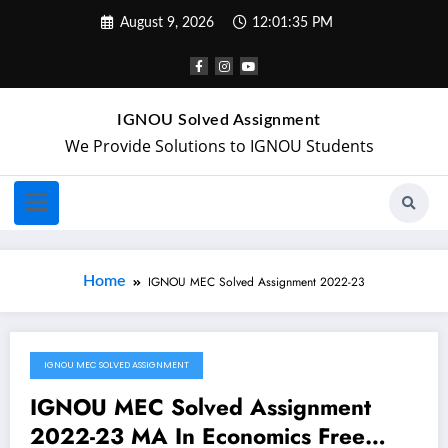
August 9, 2026
12:01:35 PM
IGNOU Solved Assignment
We Provide Solutions to IGNOU Students
Home
IGNOU MEC Solved Assignment 2022-23
IGNOU MEC SOLVED ASSIGNMENT
August 28, 2022
IGNOU MEC Solved Assignment
2022-23 MA In Economics Free