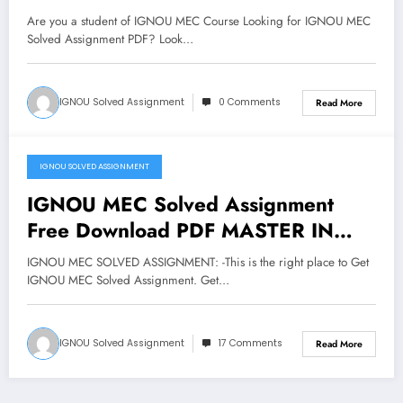
Are you a student of IGNOU MEC Course Looking for IGNOU MEC
Solved Assignment PDF? Look…
IGNOU Solved Assignment
0 Comments
Read More
IGNOU SOLVED ASSIGNMENT
February 1, 2018
IGNOU MEC Solved Assignment
Free Download PDF MASTER IN
ECONOMICS Assignment
IGNOU MEC SOLVED ASSIGNMENT: -This is the right place to Get
IGNOU MEC Solved Assignment. Get…
IGNOU Solved Assignment
17 Comments
Read More