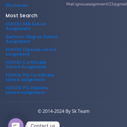
Mail:ignouassignment123@gmai
Disclaimer
Most Search
IGNOU MA Solved
Assignment
Bachelor Degree Solved
Assignment
IGNOU Diploma solved
assignment
IGNOU Certificate
Solved Assignment
IGNOU PG Certificate
solved assignment
IGNOU PG Diploma
solved assignment
© 2014-2024 By Sk Team
Contact us