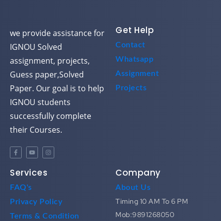
Get Help
we provide assistance for
Contact
IGNOU Solved
assignment, projects,
Whatsapp
Guess paper,Solved
Assignment
Paper. Our goal is to help
Projects
IGNOU students
successfully complete
their Courses.
Services
Company
FAQ's
About Us
Timing 10 AM To 6 PM
Privacy Policy
Mob:9891268050
Terms & Condition