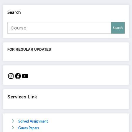
Search
Search
FOR REGULAR UPDATES
Services Link
Solved Assignment
Guess Papers