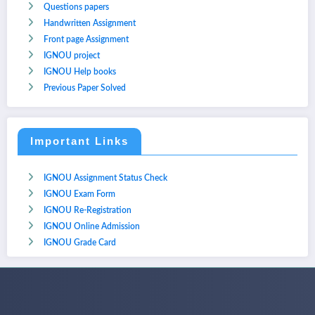
Questions papers
Handwritten Assignment
Front page Assignment
IGNOU project
IGNOU Help books
Previous Paper Solved
Important Links
IGNOU Assignment Status Check
IGNOU Exam Form
IGNOU Re-Registration
IGNOU Online Admission
IGNOU Grade Card