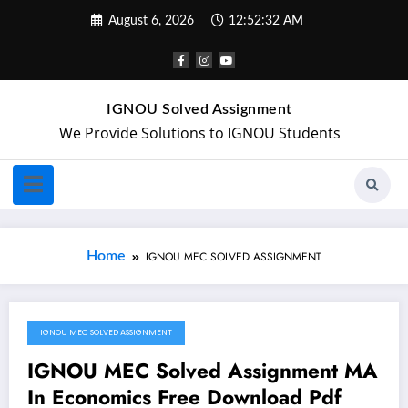
August 6, 2026
12:52:32 AM
IGNOU Solved Assignment
We Provide Solutions to IGNOU Students
Home
IGNOU MEC SOLVED ASSIGNMENT
IGNOU MEC SOLVED ASSIGNMENT
August 16, 2019
IGNOU MEC Solved Assignment MA
In Economics Free Download Pdf