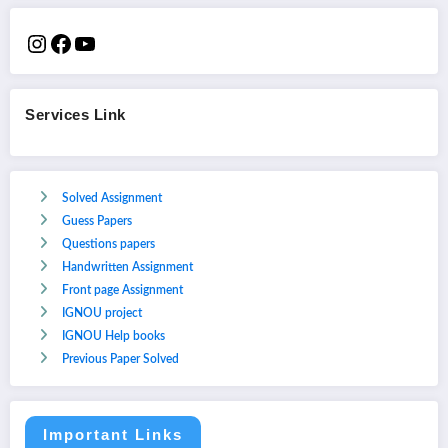
Services Link
Solved Assignment
Guess Papers
Questions papers
Handwritten Assignment
Front page Assignment
IGNOU project
IGNOU Help books
Previous Paper Solved
Important Links