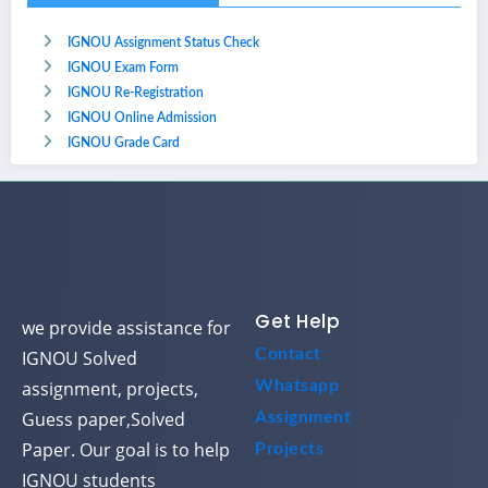
IGNOU Assignment Status Check
IGNOU Exam Form
IGNOU Re-Registration
IGNOU Online Admission
IGNOU Grade Card
Get Help
we provide assistance for
Contact
IGNOU Solved
assignment, projects,
Whatsapp
Guess paper,Solved
Assignment
Paper. Our goal is to help
Projects
IGNOU students