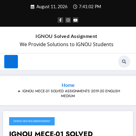
August 11, 2026
7:41:02 PM
IGNOU Solved Assignment
We Provide Solutions to IGNOU Students
Home
IGNOU MECE-01 SOLVED ASSIGNMENTS 2019-20 ENGLISH
MEDIUM
IGNOU SOLVED ASSIGNMENT
January 25, 2020
IGNOU MECE-01 SOLVED