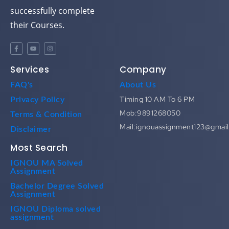
successfully complete
their Courses.
Services
Company
FAQ's
About Us
Timing 10 AM To 6 PM
Privacy Policy
Mob:9891268050
Terms & Condition
Mail:ignouassignment123@gmai
Disclaimer
Most Search
IGNOU MA Solved
Assignment
Bachelor Degree Solved
Assignment
IGNOU Diploma solved
assignment