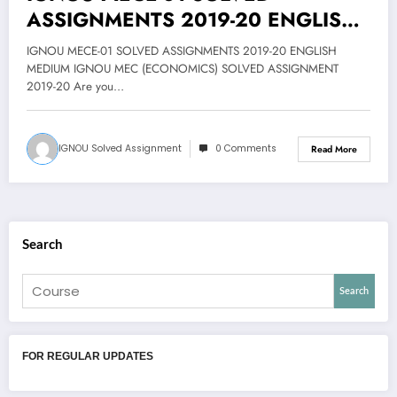
ASSIGNMENTS 2019-20 ENGLISH
MEDIUM @25
IGNOU MECE-01 SOLVED ASSIGNMENTS 2019-20 ENGLISH
MEDIUM IGNOU MEC (ECONOMICS) SOLVED ASSIGNMENT
2019-20 Are you…
IGNOU Solved Assignment
0 Comments
Read More
Search
Search
FOR REGULAR UPDATES