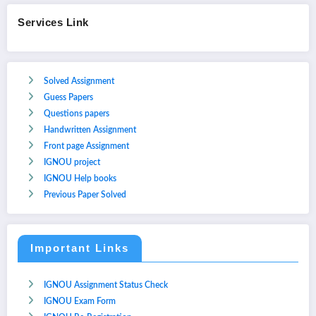
Services Link
Solved Assignment
Guess Papers
Questions papers
Handwritten Assignment
Front page Assignment
IGNOU project
IGNOU Help books
Previous Paper Solved
Important Links
IGNOU Assignment Status Check
IGNOU Exam Form