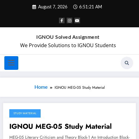
August 7, 2026
6:51:21 AM
IGNOU Solved Assignment
We Provide Solutions to IGNOU Students
Home
IGNOU MEG-05 Study Material
STUDY MATERIAL
April 18, 2018
IGNOU MEG-05 Study Material
MEG-05 Literary Criticism and Theory Block-1 An Introduction Block-