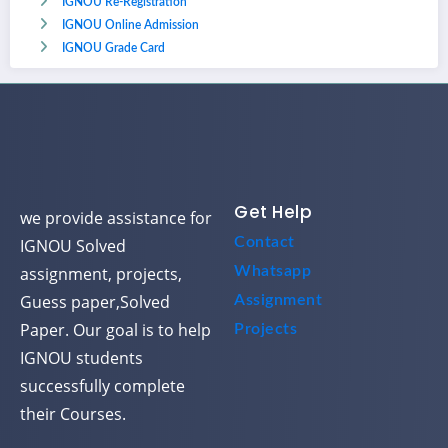
IGNOU Re-Registration
IGNOU Online Admission
IGNOU Grade Card
Get Help
we provide assistance for
Contact
IGNOU Solved
assignment, projects,
Whatsapp
Guess paper,Solved
Assignment
Paper. Our goal is to help
Projects
IGNOU students
successfully complete
their Courses.