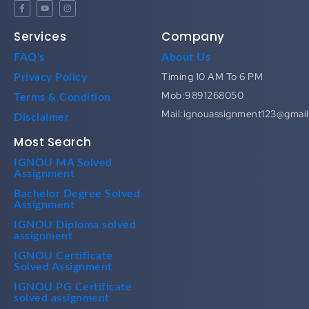
Services
Company
FAQ's
About Us
Timing 10 AM To 6 PM
Privacy Policy
Mob:9891268050
Terms & Condition
Mail:ignouassignment123@gmai
Disclaimer
Most Search
IGNOU MA Solved
Assignment
Bachelor Degree Solved
Assignment
IGNOU Diploma solved
assignment
IGNOU Certificate
Solved Assignment
IGNOU PG Certificate
solved assignment