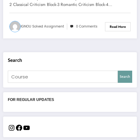
2 Classical Criticism Block-3 Romantic Criticism Block-4…
IGNOU Solved Assignment
0 Comments
Read More
Search
Search
FOR REGULAR UPDATES