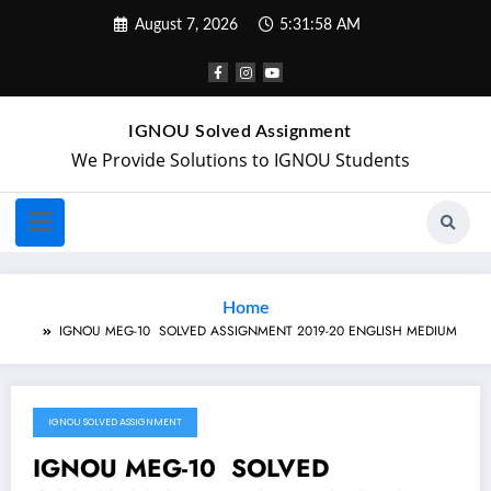
August 7, 2026
5:31:58 AM
IGNOU Solved Assignment
We Provide Solutions to IGNOU Students
Home
IGNOU MEG-10 SOLVED ASSIGNMENT 2019-20 ENGLISH MEDIUM
IGNOU SOLVED ASSIGNMENT
January 28, 2020
IGNOU MEG-10 SOLVED