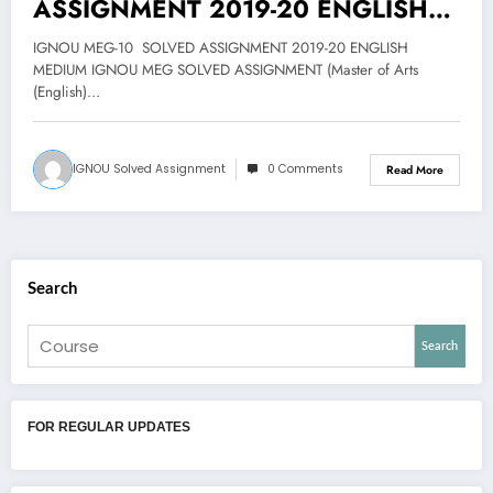
ASSIGNMENT 2019-20 ENGLISH
MEDIUM@25
IGNOU MEG-10 SOLVED ASSIGNMENT 2019-20 ENGLISH
MEDIUM IGNOU MEG SOLVED ASSIGNMENT (Master of Arts
(English)…
IGNOU Solved Assignment
0 Comments
Read More
Search
Search
FOR REGULAR UPDATES