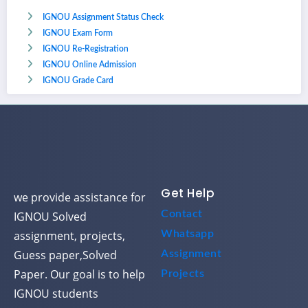
IGNOU Assignment Status Check
IGNOU Exam Form
IGNOU Re-Registration
IGNOU Online Admission
IGNOU Grade Card
Get Help
we provide assistance for
Contact
IGNOU Solved
assignment, projects,
Whatsapp
Guess paper,Solved
Assignment
Paper. Our goal is to help
Projects
IGNOU students