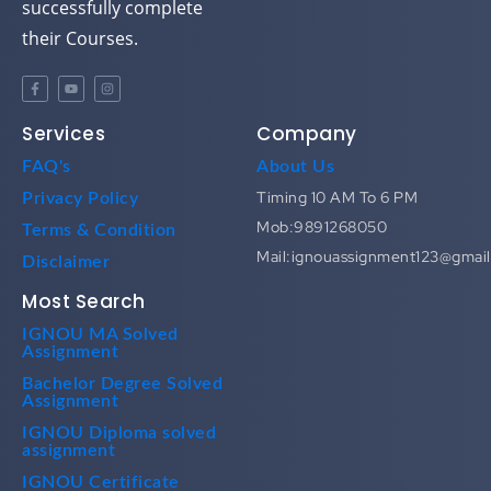
successfully complete
their Courses.
Services
Company
FAQ's
About Us
Timing 10 AM To 6 PM
Privacy Policy
Mob:9891268050
Terms & Condition
Mail:ignouassignment123@gmai
Disclaimer
Most Search
IGNOU MA Solved
Assignment
Bachelor Degree Solved
Assignment
IGNOU Diploma solved
assignment
IGNOU Certificate