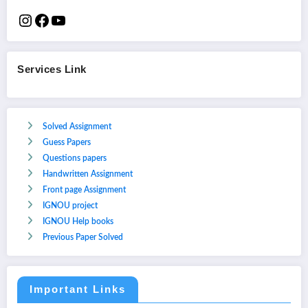
Services Link
Solved Assignment
Guess Papers
Questions papers
Handwritten Assignment
Front page Assignment
IGNOU project
IGNOU Help books
Previous Paper Solved
Important Links