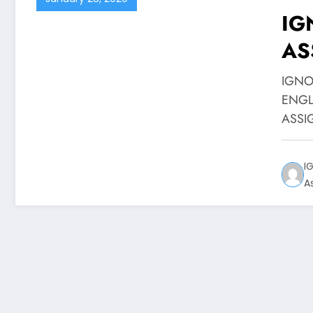
IG
AS
EN
IGNO
ENGL
ASSIG
I
A