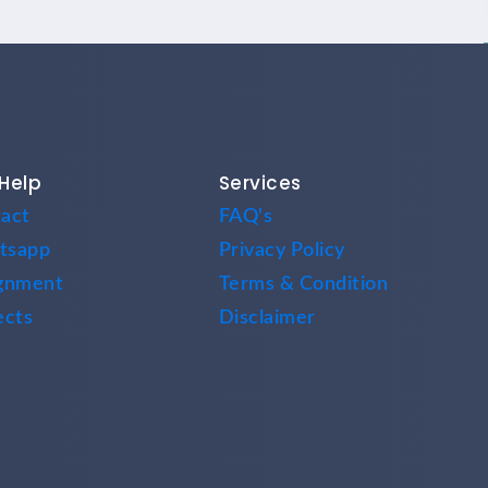
Help
Services
act
FAQ's
tsapp
Privacy Policy
gnment
Terms & Condition
ects
Disclaimer