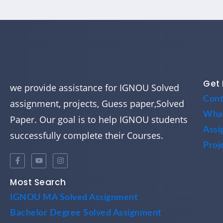
Get 
we provide assistance for IGNOU Solved
Cont
assignment, projects, Guess paper,Solved
Wha
Paper. Our goal is to help IGNOU students
Assi
successfully complete their Courses.
Proj
Most Search
IGNOU MA Solved Assignment
Bachelor Degree Solved Assignment