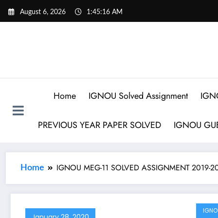
August 6, 2026
1:45:16 AM
Home
IGNOU Solved Assignment
IGN
PREVIOUS YEAR PAPER SOLVED
IGNOU GUE
IGNOU MEG-11 SOLVED ASSIGNMENT 2019-2
Home
IGNO
January 28, 2020