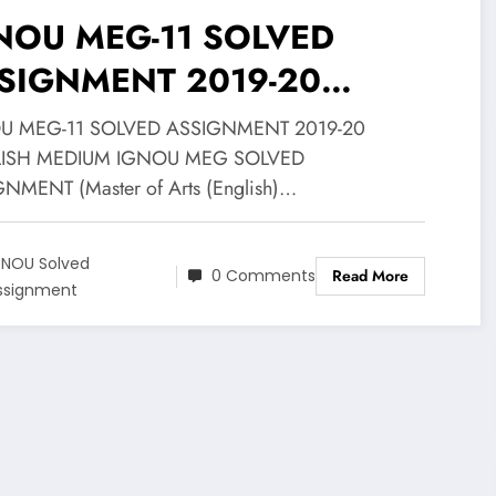
NOU MEG-11 SOLVED
SIGNMENT 2019-20
GLISH MEDIUM@25
U MEG-11 SOLVED ASSIGNMENT 2019-20
ISH MEDIUM IGNOU MEG SOLVED
NMENT (Master of Arts (English)…
GNOU Solved
0 Comments
Read More
ssignment