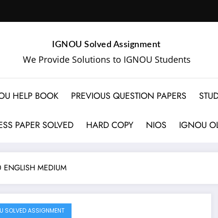
IGNOU Solved Assignment
We Provide Solutions to IGNOU Students
OU HELP BOOK
PREVIOUS QUESTION PAPERS
STUD
SS PAPER SOLVED
HARD COPY
NIOS
IGNOU OL
0 ENGLISH MEDIUM
U SOLVED ASSIGNMENT