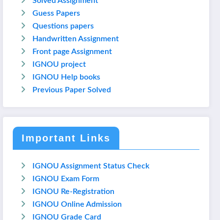
Solved Assignment
Guess Papers
Questions papers
Handwritten Assignment
Front page Assignment
IGNOU project
IGNOU Help books
Previous Paper Solved
Important Links
IGNOU Assignment Status Check
IGNOU Exam Form
IGNOU Re-Registration
IGNOU Online Admission
IGNOU Grade Card