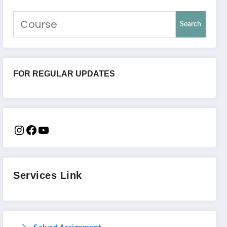
Search
FOR REGULAR UPDATES
Services Link