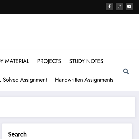
Y MATERIAL
PROJECTS
STUDY NOTES
 Solved Assignment
Handwritten Assignments
Search