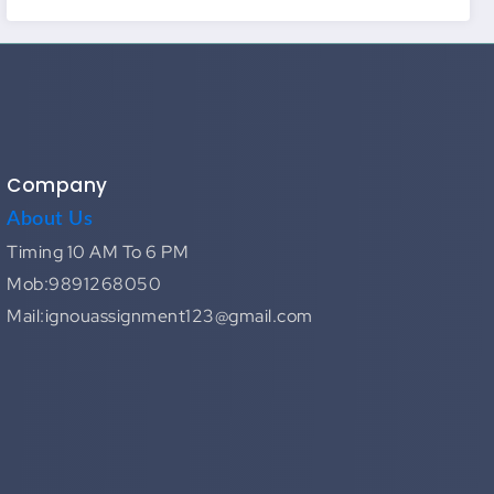
Company
About Us
Timing 10 AM To 6 PM
Mob:9891268050
Mail:ignouassignment123@gmail.com