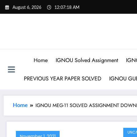
August 6, 2026
12:07:19 AM
Home
IGNOU Solved Assignment
IGN
PREVIOUS YEAR PAPER SOLVED
IGNOU GUE
IGNOU MEG-11 SOLVED ASSIGNMENT DOWN
Home
UNCA
November 1, 2021