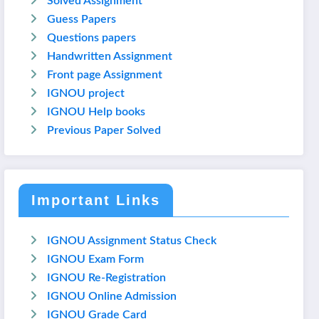
Solved Assignment
Guess Papers
Questions papers
Handwritten Assignment
Front page Assignment
IGNOU project
IGNOU Help books
Previous Paper Solved
Important Links
IGNOU Assignment Status Check
IGNOU Exam Form
IGNOU Re-Registration
IGNOU Online Admission
IGNOU Grade Card