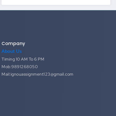
Company
About Us
Timing 10 AM To 6 PM
Mob:9891268050
Mail:ignouassignment123@gmail.com