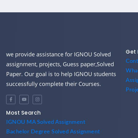
Get 
we provide assistance for IGNOU Solved
Cont
assignment, projects, Guess paper,Solved
Wha
Paper. Our goal is to help IGNOU students
Assi
successfully complete their Courses.
Proj
Most Search
IGNOU MA Solved Assignment
Bachelor Degree Solved Assignment