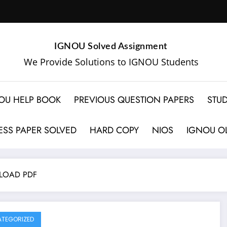
IGNOU Solved Assignment
We Provide Solutions to IGNOU Students
OU HELP BOOK
PREVIOUS QUESTION PAPERS
STUD
SS PAPER SOLVED
HARD COPY
NIOS
IGNOU OL
LOAD PDF
TEGORIZED