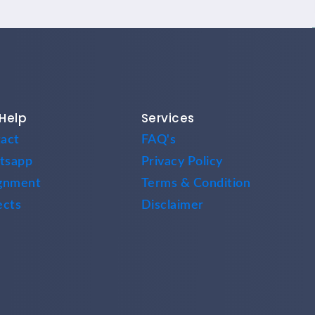
Help
Services
act
FAQ's
tsapp
Privacy Policy
gnment
Terms & Condition
ects
Disclaimer