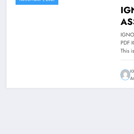
IG
AS
PD
IGNO
PDF 
This i
I
A