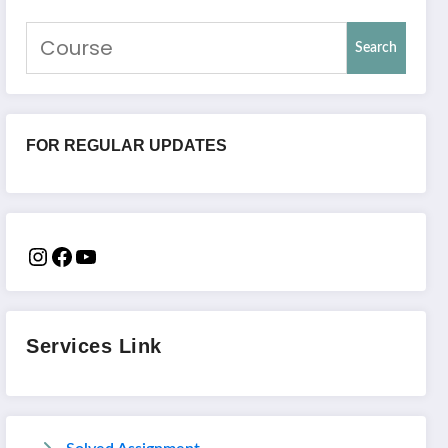
Search
FOR REGULAR UPDATES
Services Link