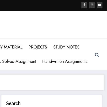
Y MATERIAL
PROJECTS
STUDY NOTES
 Solved Assignment
Handwritten Assignments
Search