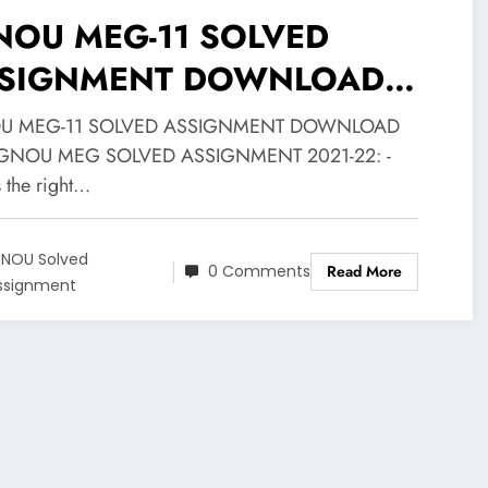
NOU MEG-11 SOLVED
SIGNMENT DOWNLOAD
F
U MEG-11 SOLVED ASSIGNMENT DOWNLOAD
IGNOU MEG SOLVED ASSIGNMENT 2021-22: -
s the right…
GNOU Solved
0 Comments
Read More
ssignment